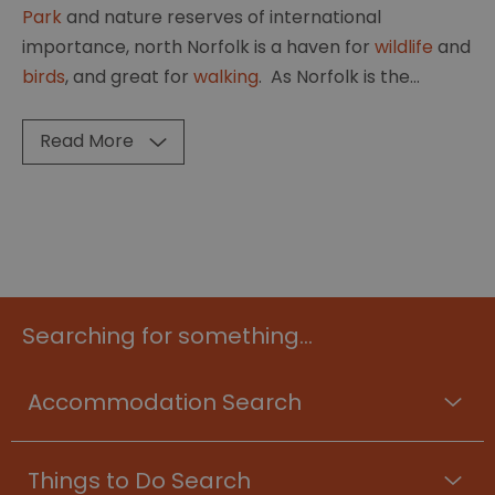
Park
and nature reserves of international
importance, north Norfolk is a haven for
wildlife
and
birds
, and great for
walking
. As Norfolk is the
...
Read More
Searching for something...
Accommodation Search
Things to Do Search