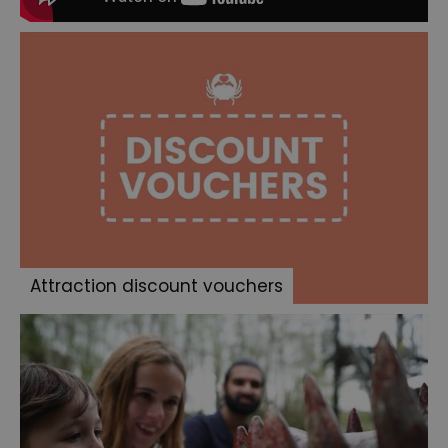
Attraction discount vouchers