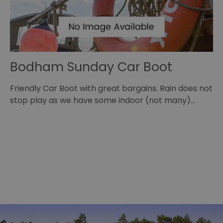
Bodham Sunday Car Boot
B
,
Friendly Car Boot with great bargains. Rain does not
Jo
stop play as we have some indoor (not many)…
fo