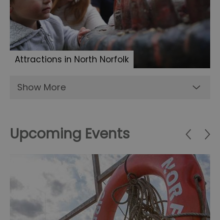
Attractions in North Norfolk
Show More
Upcoming Events