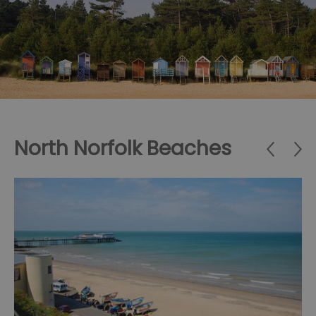
North Norfolk Beaches