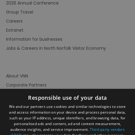
2026 Annual Conference
Group Travel
Careers
Extranet
Information for businesses
Jobs & Careers in North Norfolk Visitor Economy
About VNN
Corporate Partners
Contact Us
Responsible use of your data
Privacy Policy
We and our partners use cookies and similar technologies to store
Accessibility Statement
and access information on your device and process personal data,
such as your IP address, unique identifiers, and browsing data, for
Terms of Use
personalised ads and content, ad and content measurement,
audience insights, and service improvement.
Third-party vendors
Site Map