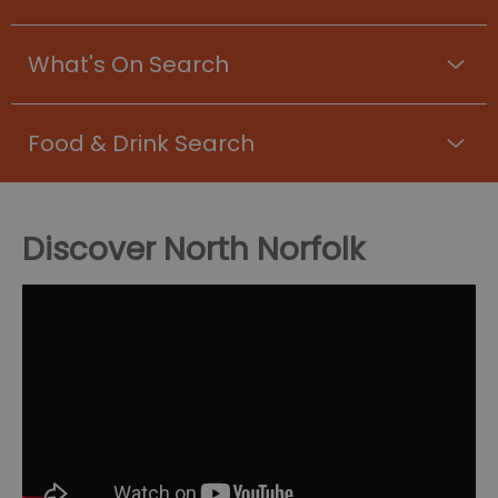
What's On Search
Food & Drink Search
Discover North Norfolk