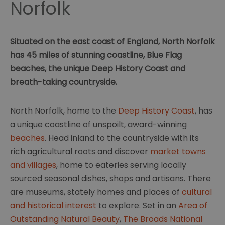
Norfolk
Situated on the east coast of England, North Norfolk
has 45 miles of stunning coastline, Blue Flag
beaches, the unique Deep History Coast and
breath-taking countryside.
North Norfolk, home to the
Deep History Coast
, has
a unique coastline of unspoilt, award-winning
beaches
. Head inland to the countryside with its
rich agricultural roots and discover
market towns
and villages
, home to eateries serving locally
sourced seasonal dishes, shops and artisans. There
are museums, stately homes and places of
cultural
and historical interest
to explore. Set in an
Area of
Outstanding Natural Beauty
,
The Broads National