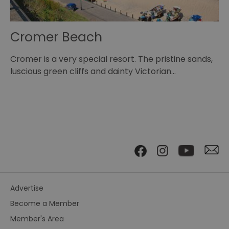
Cromer Beach
O
Cromer is a very special resort. The pristine sands,
Se
ns…
luscious green cliffs and dainty Victorian…
pl
Advertise
Become a Member
Member's Area