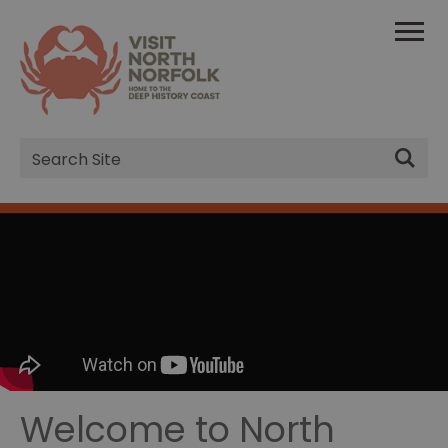
Site
Search
Welcome to North