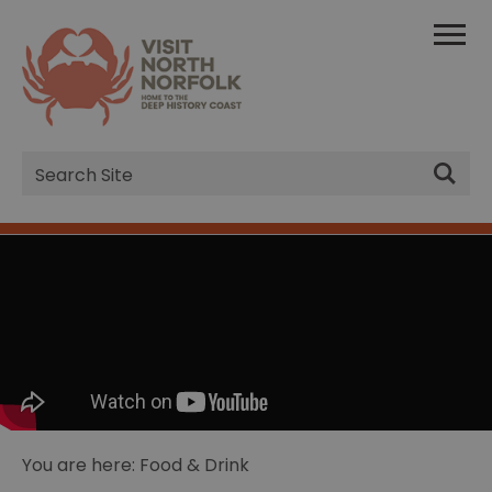
Site
Search
You are here: Food & Drink