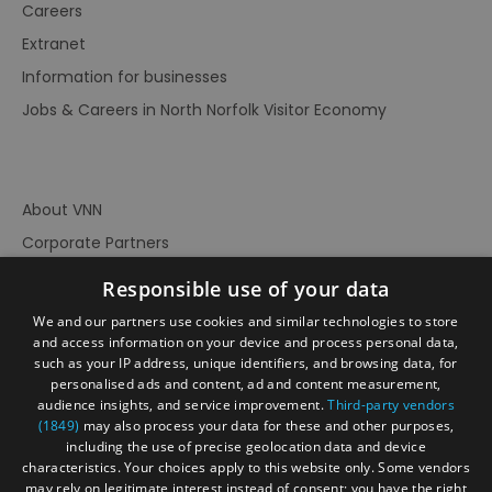
Careers
Extranet
Information for businesses
Jobs & Careers in North Norfolk Visitor Economy
About VNN
Corporate Partners
Contact Us
Responsible use of your data
Privacy Policy
We and our partners use cookies and similar technologies to store
Accessibility Statement
and access information on your device and process personal data,
such as your IP address, unique identifiers, and browsing data, for
Terms of Use
personalised ads and content, ad and content measurement,
audience insights, and service improvement.
Third-party vendors
Site Map
(1849)
may also process your data for these and other purposes,
Prize Draw Rules
including the use of precise geolocation data and device
characteristics. Your choices apply to this website only. Some vendors
Ratings
may rely on legitimate interest instead of consent; you have the right