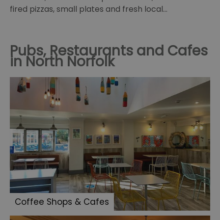
fired pizzas, small plates and fresh local…
Pubs, Restaurants and Cafes
in North Norfolk
Coffee Shops & Cafes