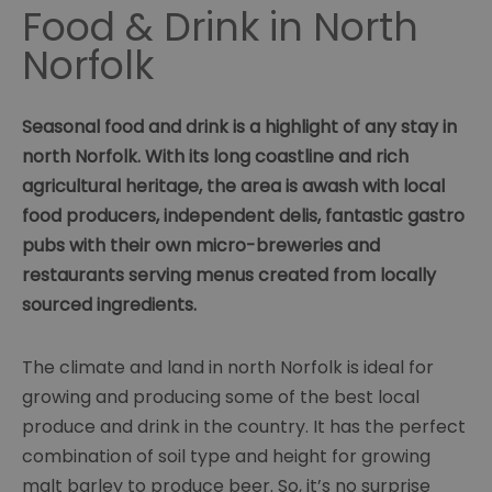
Food & Drink in North
Norfolk
Seasonal food and drink is a highlight of any stay in
north Norfolk. With its long coastline and rich
agricultural heritage, the area is awash with local
food producers, independent delis, fantastic gastro
pubs with their own micro-breweries and
restaurants serving menus created from locally
sourced ingredients.
The climate and land in north Norfolk is ideal for
growing and producing some of the best local
produce and drink in the country. It has the perfect
combination of soil type and height for growing
malt barley to produce beer. So, it’s no surprise