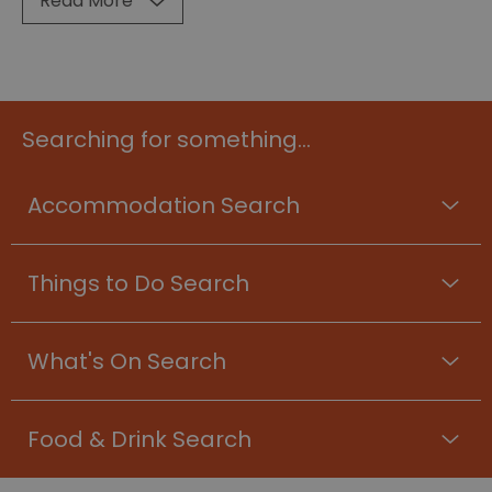
Read More
Searching for something...
Accommodation Search
Things to Do Search
What's On Search
Food & Drink Search