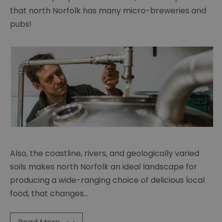
that north Norfolk has many micro-breweries and
pubs!
Also, the coastline, rivers, and geologically varied
soils makes north Norfolk an ideal landscape for
producing a wide-ranging choice of delicious local
food, that changes
...