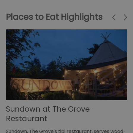
Places to Eat Highlights
Sundown at The Grove -
J
Restaurant
Se
at
an
Sundown, The Grove's tipi restaurant, serves wood-