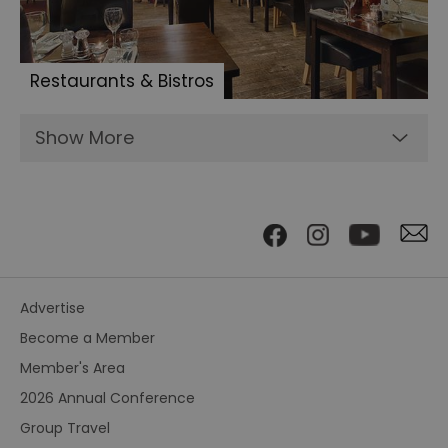
Restaurants & Bistros
Show More
Advertise
Become a Member
Member's Area
2026 Annual Conference
Group Travel