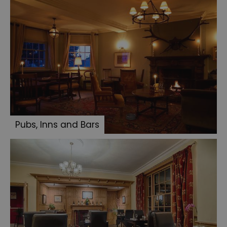
Pubs, Inns and Bars