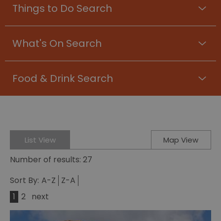
Things to Do Search
What's On Search
Food & Drink Search
List View
Map View
Number of results:
27
Sort By:
A-Z
Z-A
1
2
next