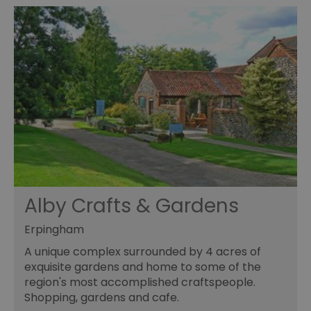
Alby Crafts & Gardens
Erpingham
A unique complex surrounded by 4 acres of
exquisite gardens and home to some of the
region's most accomplished craftspeople.
Shopping, gardens and cafe.