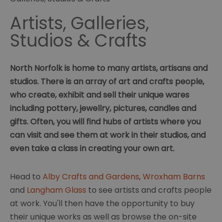
Artists, Galleries,
Studios & Crafts
North Norfolk is home to many artists, artisans and
studios. There is an array of art and crafts people,
who create, exhibit and sell their unique wares
including pottery, jewellry, pictures, candles and
gifts. Often, you will find hubs of artists where you
can visit and see them at work in their studios, and
even take a class in creating your own art.
Head to
Alby Crafts and Gardens
,
Wroxham Barns
and
Langham Glass
to see artists and crafts people
at work. You'll then have the opportunity to buy
their unique works as well as browse the on-site