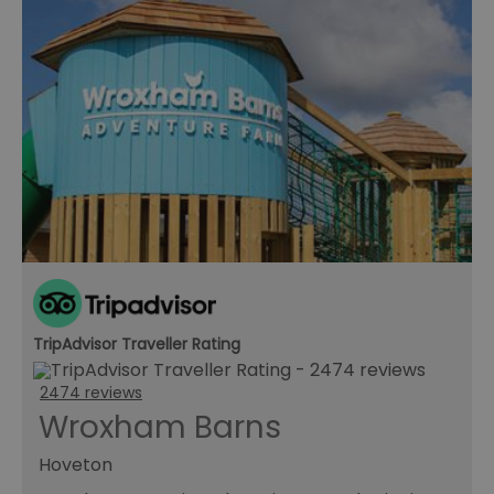
TripAdvisor Traveller Rating
2474 reviews
Wroxham Barns
Hoveton