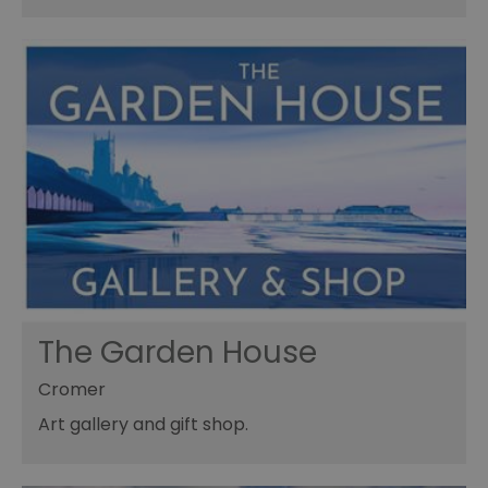
The Garden House
Cromer
Art gallery and gift shop.