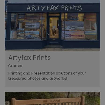
Artyfax Prints
Cromer
Printing and Presentation solutions of your
treasured photos and artworks!