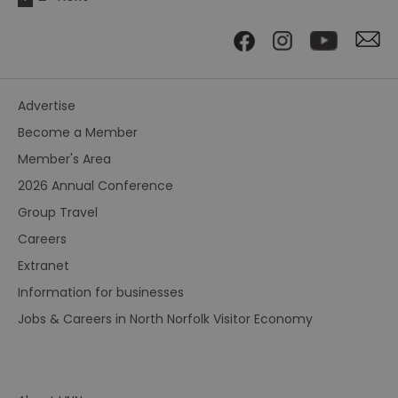
Advertise
Become a Member
Member's Area
2026 Annual Conference
Group Travel
Careers
Extranet
Information for businesses
Jobs & Careers in North Norfolk Visitor Economy