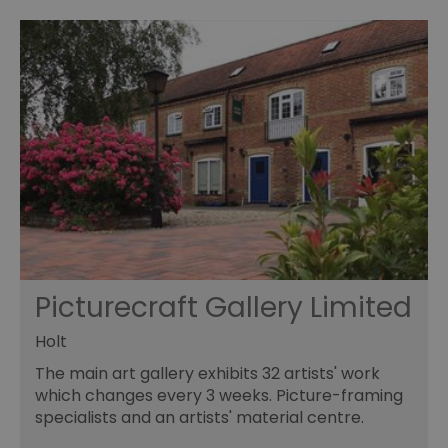
Picturecraft Gallery Limited
Holt
The main art gallery exhibits 32 artists' work
which changes every 3 weeks. Picture-framing
specialists and an artists' material centre.