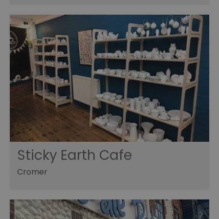
Sticky Earth Cafe
Cromer