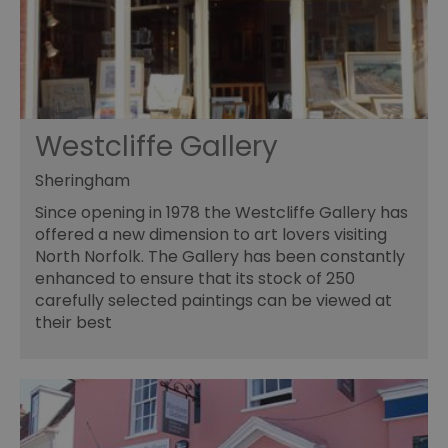
Westcliffe Gallery
Sheringham
Since opening in 1978 the Westcliffe Gallery has
offered a new dimension to art lovers visiting
North Norfolk. The Gallery has been constantly
enhanced to ensure that its stock of 250
carefully selected paintings can be viewed at
their best