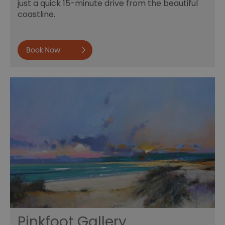
just a quick 15-minute drive from the beautiful
coastline.
Book now
Pinkfoot Gallery