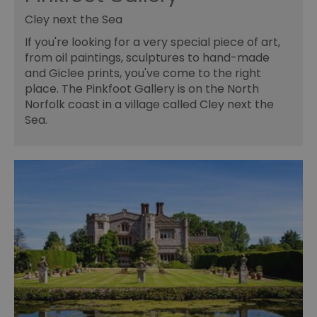
Cley next the Sea
If you're looking for a very special piece of art,
from oil paintings, sculptures to hand-made
and Giclee prints, you've come to the right
place. The Pinkfoot Gallery is on the North
Norfolk coast in a village called Cley next the
Sea.