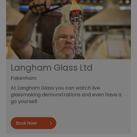
Langham Glass Ltd
Fakenham
At Langham Glass you can watch live
glassmaking demonstrations and even have a
go yourself.
Book now