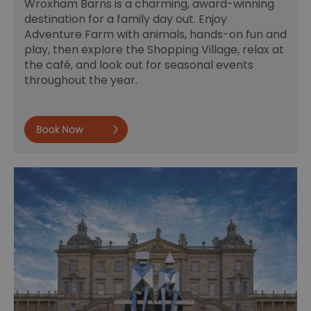
Wroxham Barns is a charming, award-winning
destination for a family day out. Enjoy
Adventure Farm with animals, hands-on fun and
play, then explore the Shopping Village, relax at
the café, and look out for seasonal events
throughout the year.
Book now