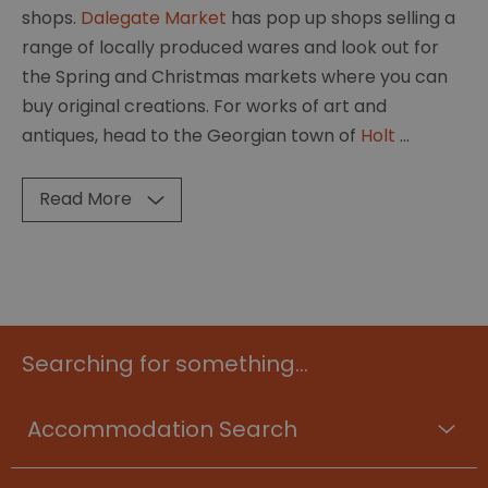
shops.
Dalegate Market
has pop up shops selling a
range of locally produced wares and look out for
the Spring and Christmas markets where you can
buy original creations. For works of art and
antiques, head to the Georgian town of
Holt
...
Read More
Searching for something...
Accommodation Search