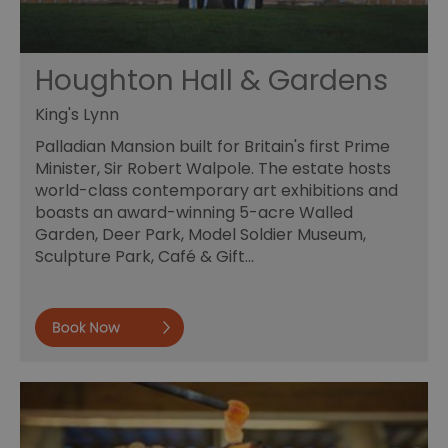
Houghton Hall & Gardens
King's Lynn
Palladian Mansion built for Britain's first Prime
Minister, Sir Robert Walpole. The estate hosts
world-class contemporary art exhibitions and
boasts an award-winning 5-acre Walled
Garden, Deer Park, Model Soldier Museum,
Sculpture Park, Café & Gift…
Book now