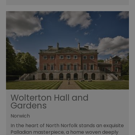
Wolterton Hall and
Gardens
Norwich
In the heart of North Norfolk stands an exquisite
Palladian masterpiece, a home woven deeply