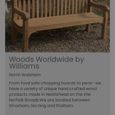
Woods Worldwide by
Williams
North Walsham
From food safe chopping boards to pens- we
have a variety of unique hand crafted wood
products made in Neatishead on the the
Norfolk Broads.We are located between
Wroxham, Horning and Stalham.