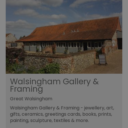
Walsingham Gallery &
Framing
Great Walsingham
Walsingham Gallery & Framing - jewellery, art,
gifts, ceramics, greetings cards, books, prints,
painting, sculpture, textiles & more.