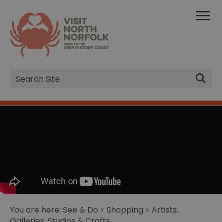
Site
Search
You are here:
See & Do
>
Shopping
> Artists,
Galleries, Studios & Crafts