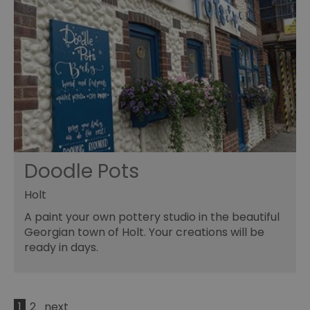
Doodle Pots
Holt
A paint your own pottery studio in the beautiful
Georgian town of Holt. Your creations will be
ready in days.
1
2
next