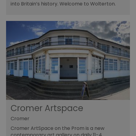
into Britain’s history. Welcome to Wolterton.
Cromer Artspace
Cromer
Cromer ArtSpace on the Prom is a new
contemporary art gallery on daily 11-4