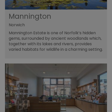
Mannington
Norwich
Mannington Estate is one of Norfolk’s hidden
gems, surrounded by ancient woodlands which,
together with its lakes and rivers, provides
varied habitats for wildlife in a charming setting.