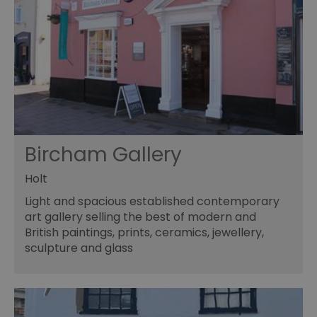
Bircham Gallery
Holt
Light and spacious established contemporary
art gallery selling the best of modern and
British paintings, prints, ceramics, jewellery,
sculpture and glass