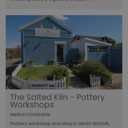
The Salted Kiln - Pottery
Workshops
Melton Constable
Pottery workshop and shop in North Norfolk,