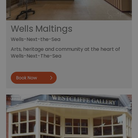
Wells Maltings
Wells-Next-the-Sea
Arts, heritage and community at the heart of
Wells-Next-The-Sea
Book now