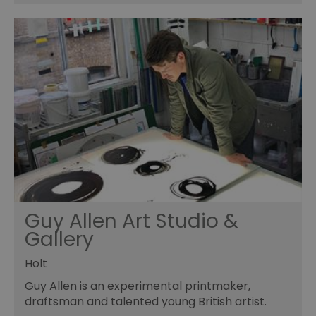
Guy Allen Art Studio &
Gallery
Holt
Guy Allen is an experimental printmaker,
draftsman and talented young British artist.