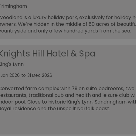
Trimingham
Woodland is a luxury holiday park, exclusively for holiday
owners. We’re hidden in the middle of 80 acres of beautifu
countryside and only a few hundred yards from the sea.
Knights Hill Hotel & Spa
King's Lynn
1 Jan 2026
to
31 Dec 2026
Converted farm complex with 79 en suite bedrooms, two
restaurants, traditional pub and health and leisure club wi
indoor pool. Close to historic King's Lynn, Sandringham with
Royal residence and the unspoilt Norfolk coast.