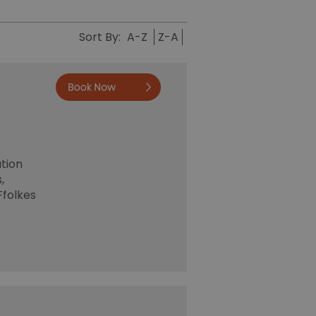
Sort By:
A-Z
Z-A
Book now
ation
,
Ffolkes