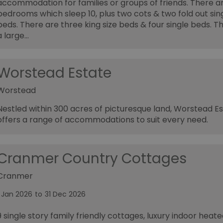
accommodation for families or groups of friends. There a
bedrooms which sleep 10, plus two cots & two fold out sin
beds. There are three king size beds & four single beds. Th
a large…
Worstead Estate
Worstead
Nestled within 300 acres of picturesque land, Worstead E
offers a range of accommodations to suit every need.
Cranmer Country Cottages
Cranmer
1 Jan 2026
to
31 Dec 2026
9 single story family friendly cottages, luxury indoor heate