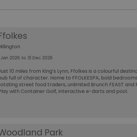
Ffolkes
Hillington
1 Jan 2026
to
31 Dec 2026
Just 10 miles from King’s Lynn, Ffolkes is a colourful destin
pub full of character. Home to FFOLKESPA, bold bedrooms
rotating street food traders, unlimited Brunch FEAST and 
Play with Container Golf, interactive e-darts and pool.
Woodland Park