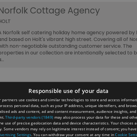
Norfolk Cottage Agency
HOLT
A Norfolk self catering holiday home agency powered by 
and based on Holt's vibrant high street. Covering all of No
with non-negotiable outstanding customer service. The
properties in our collection are intentionally selected to b
a…
Responsible use of your data
 partners use cookies and similar technologies to store and access informat
rocess personal data, such as your IP address, unique identifiers, and brows
lised ads and content, ad and content measurement, audience insights, and
ber's Area
2026 Annual Conference
Group Travel
nt.
Third-party vendors (1849)
may also process your data for these and oth
 businesses
Jobs & Careers in North Norfolk Visitor Economy
the use of precise geolocation data and device characteristics. Your choices ap
y. Some vendors may rely on legitimate interest instead of consent; you have 
vertising Settings
. You can withdraw your consent at any time in
Cookie Sett