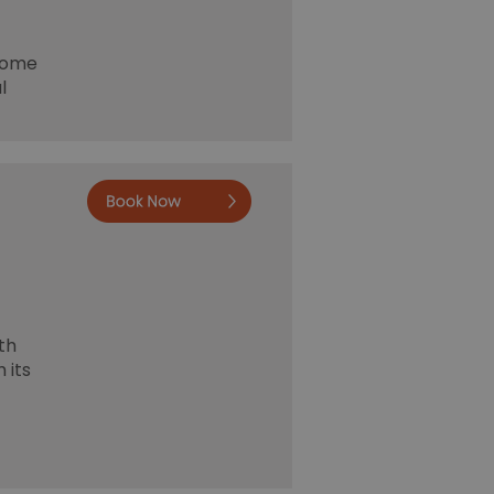
 home
l
Book Now
th
 its