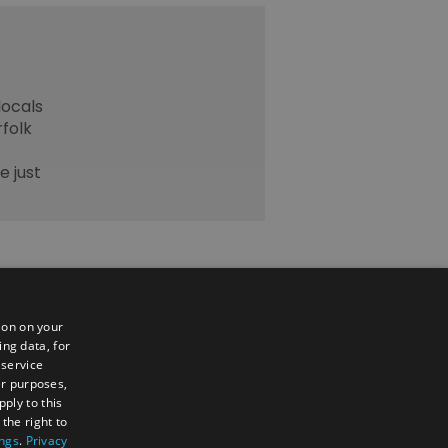
locals
rfolk
e just
ion on your
ing data, for
 service
er purposes,
ply to this
the right to
ings
.
Privacy