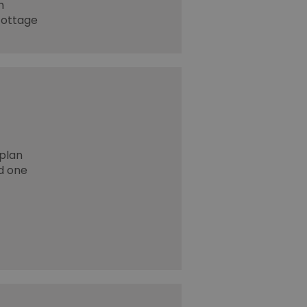
h
cottage
plan
nd one