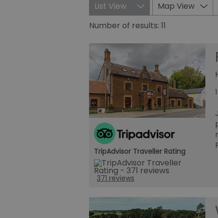
List View
Map View
Number of results:
11
TripAdvisor Traveller Rating
371 reviews