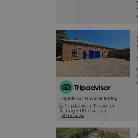
TripAdvisor Traveller Rating
60 reviews