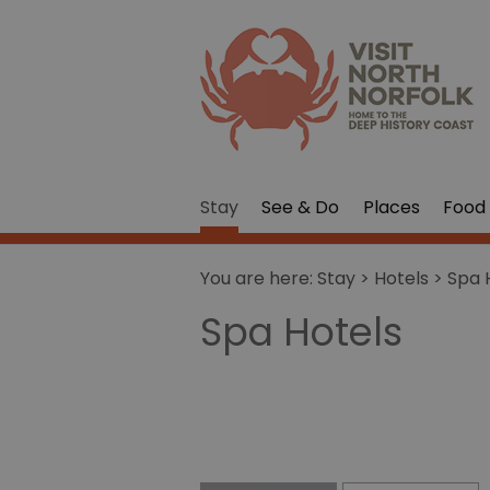
Stay
See & Do
Places
Food 
You are here:
Stay
>
Hotels
> Spa 
Spa Hotels