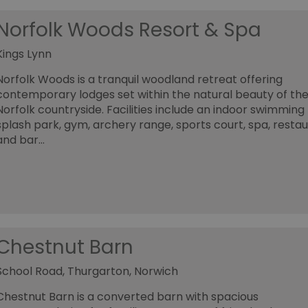
Norfolk Woods Resort & Spa
Kings Lynn
Norfolk Woods is a tranquil woodland retreat offering
contemporary lodges set within the natural beauty of th
Norfolk countryside. Facilities include an indoor swimming 
splash park, gym, archery range, sports court, spa, resta
and bar…
Chestnut Barn
School Road, Thurgarton, Norwich
Chestnut Barn is a converted barn with spacious