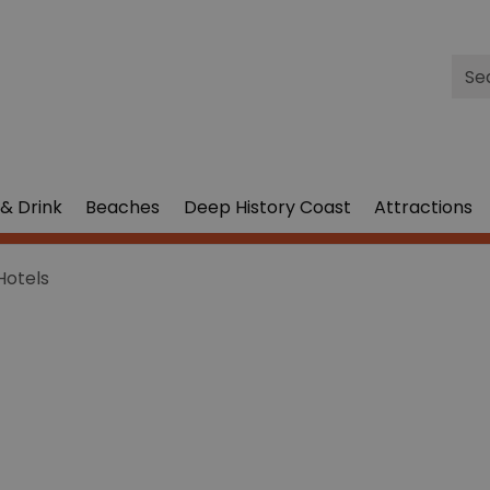
Site
Sea
& Drink
Beaches
Deep History Coast
Attractions
Hotels