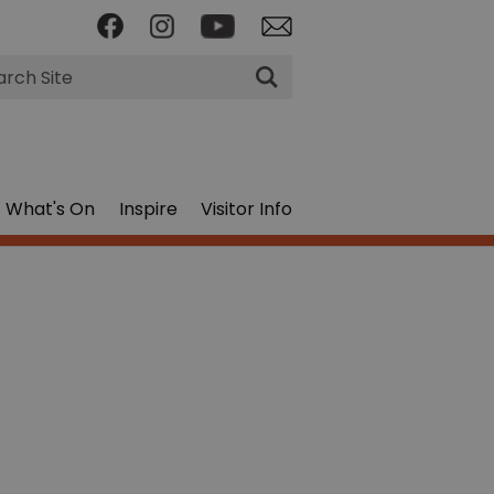
rch
What's On
Inspire
Visitor Info