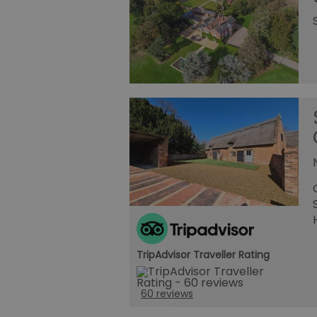
TripAdvisor Traveller Rating
60 reviews