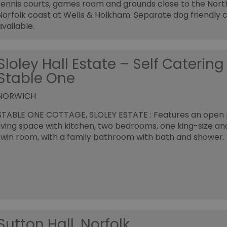
tennis courts, games room and grounds close to the Nort
Norfolk coast at Wells & Holkham. Separate dog friendly 
available.
Sloley Hall Estate – Self Catering
Stable One
NORWICH
STABLE ONE COTTAGE, SLOLEY ESTATE : Features an open 
living space with kitchen, two bedrooms, one king-size a
twin room, with a family bathroom with bath and shower.
Sutton Hall, Norfolk