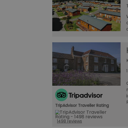
TripAdvisor Traveller Rating
1498 reviews