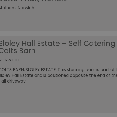
Stalham, Norwich
Sloley Hall Estate – Self Catering
Colts Barn
NORWICH
COLTS BARN, SLOLEY ESTATE: This stunning barn is part of 
Sloley Hall Estate and is positioned opposite the end of th
Hall driveway.