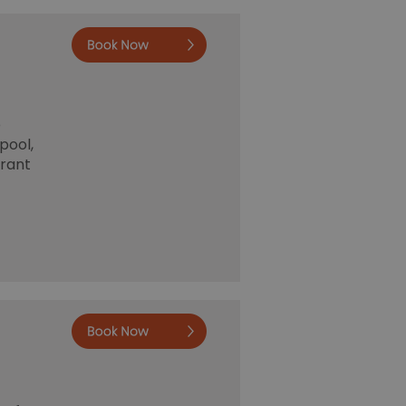
Book now
e
pool,
urant
Book now