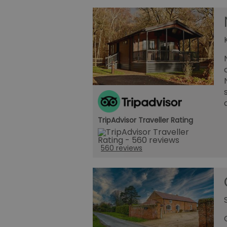
TripAdvisor Traveller Rating
560 reviews