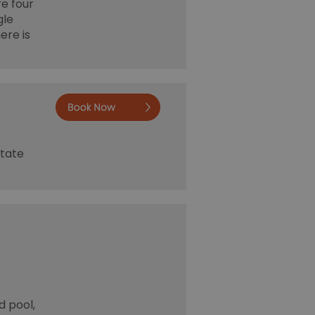
re four
gle
ere is
Book now
state
d pool,