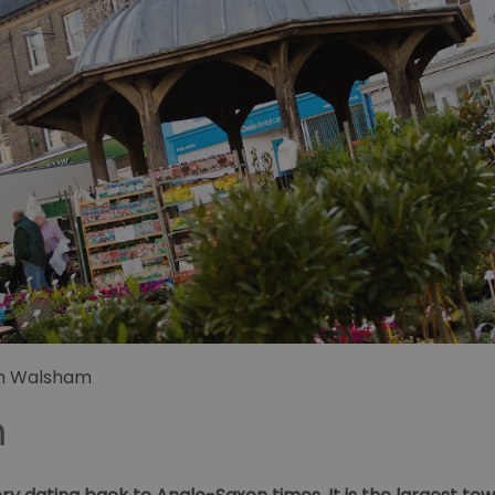
h Walsham
m