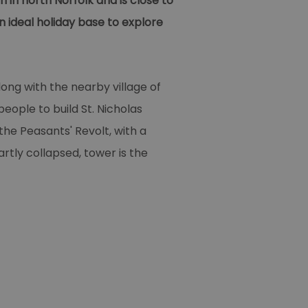
 in north Norfolk and is close to
 ideal holiday base to explore
ong with the nearby village of
ople to build St. Nicholas
the Peasants' Revolt, with a
rtly collapsed, tower is the