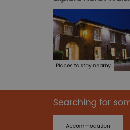
Places to stay nearby
Searching for som
Accommodation