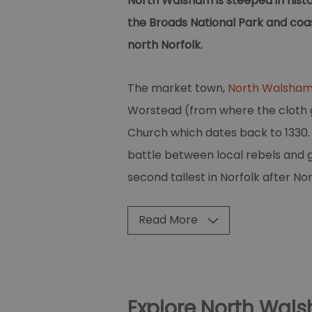
North Walsham is steeped in histor
the Broads National Park and coas
north Norfolk.
The market town,
North Walsha
Worstead (from where the cloth ge
Church which dates back to 1330. I
battle between local rebels and g
second tallest in Norfolk after No
Read More
Explore North Wal