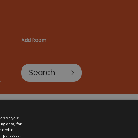
Add Room
ion on your
ing data, for
 service
er purposes,