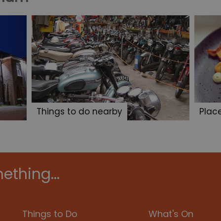
Things to do nearby
Plac
ething...
Things to Do
What's On