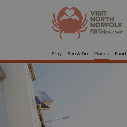
Stay
See & Do
Places
Food 