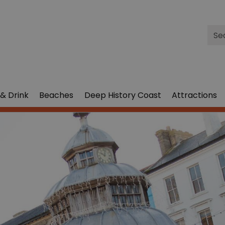
Site
Sea
& Drink
Beaches
Deep History Coast
Attractions