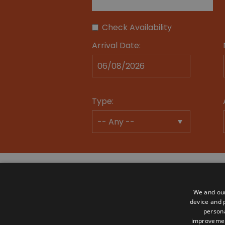
Check Availability
Arrival Date:
Type:
We and our
device and p
persona
Advertise
Become a Member
Mem
improveme