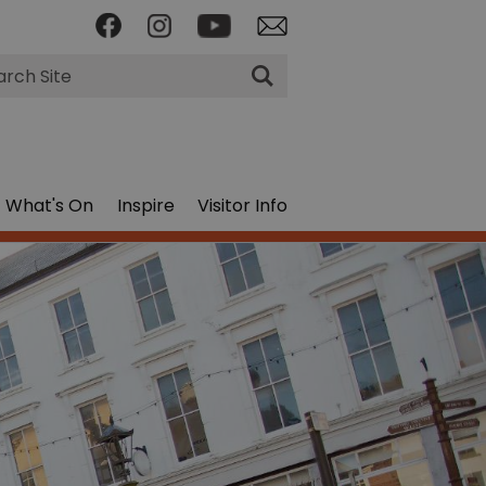
rch
What's On
Inspire
Visitor Info