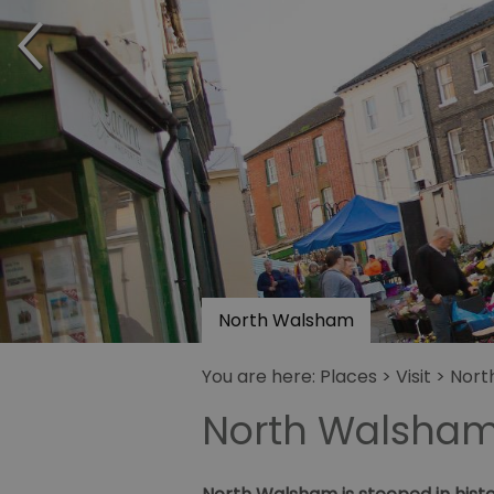
North Walsham
You are here:
Places
>
Visit
> Nort
North Walsha