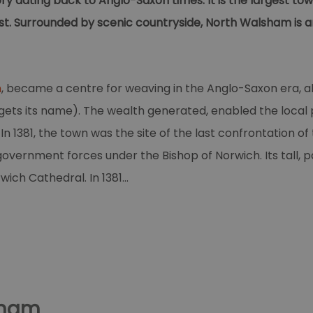
y dating back to Anglo-Saxon times. It is the largest town
t. Surrounded by scenic countryside, North Walsham is an
m
, became a centre for weaving in the Anglo-Saxon era, al
ts its name). The wealth generated, enabled the local pe
n 1381, the town was the site of the last confrontation of 
overnment forces under the Bishop of Norwich. Its tall, pa
rwich Cathedral. In 1381
...
sham