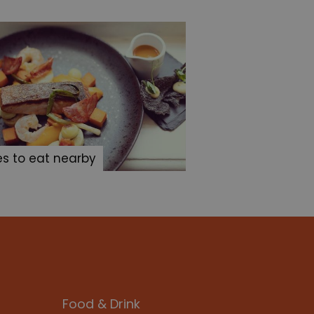
es to eat nearby
Food & Drink