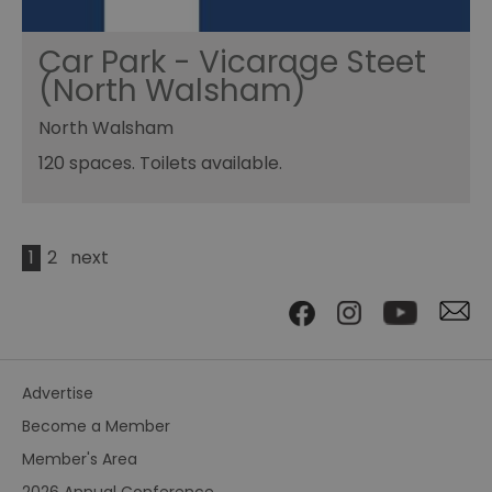
Car Park - Vicarage Steet
(North Walsham)
North Walsham
120 spaces. Toilets available.
1
2
next
Advertise
Become a Member
Member's Area
2026 Annual Conference