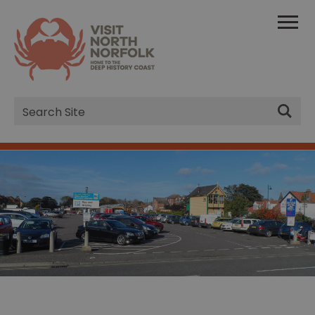
Site
Search
Sheringham Car Park