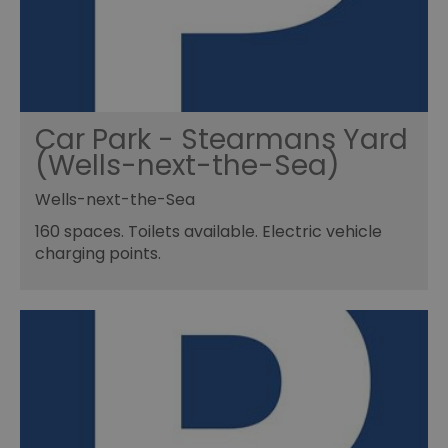
Car Park - Stearmans Yard
(Wells-next-the-Sea)
Wells-next-the-Sea
160 spaces. Toilets available. Electric vehicle
charging points.