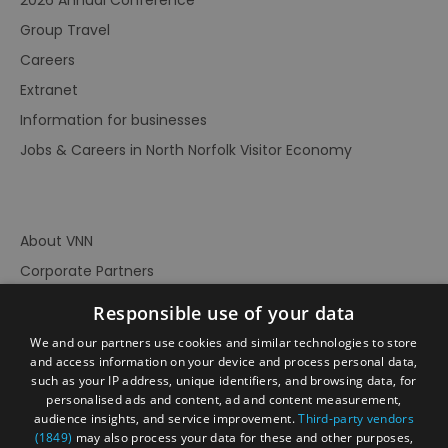
Group Travel
Careers
Extranet
Information for businesses
Jobs & Careers in North Norfolk Visitor Economy
About VNN
Corporate Partners
Contact Us
Responsible use of your data
Privacy Policy
We and our partners use cookies and similar technologies to store
Accessibility Statement
and access information on your device and process personal data,
such as your IP address, unique identifiers, and browsing data, for
Terms of Use
personalised ads and content, ad and content measurement,
audience insights, and service improvement.
Third-party vendors
Site Map
(1849)
may also process your data for these and other purposes,