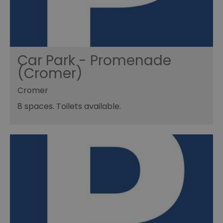
Car Park - Promenade
(Cromer)
Cromer
8 spaces. Toilets available.