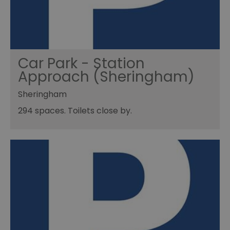
Car Park - Station
Approach (Sheringham)
Sheringham
294 spaces. Toilets close by.