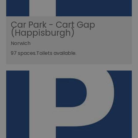
Car Park - Cart Gap
(Happisburgh)
Norwich
97 spaces.Toilets available.