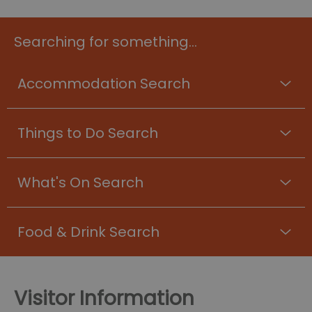
Searching for something...
Accommodation Search
Things to Do Search
What's On Search
Food & Drink Search
Visitor Information