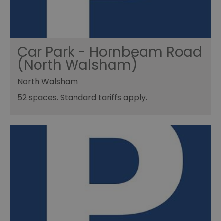
Car Park - Hornbeam Road
(North Walsham)
North Walsham
52 spaces. Standard tariffs apply.