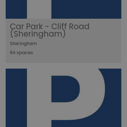
Car Park - Cliff Road
(Sheringham)
Sheringham
94 spaces.