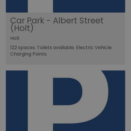
Car Park - Albert Street
(Holt)
Holt
122 spaces. Toilets available. Electric Vehicle
Charging Points.