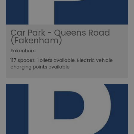
Car Park - Queens Road
(Fakenham)
Fakenham
117 spaces. Toilets available. Electric vehicle
charging points available.