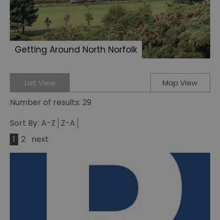
Getting Around North Norfolk
List View
Map View
Number of results:
29
Sort By:
A-Z
Z-A
1
2
next