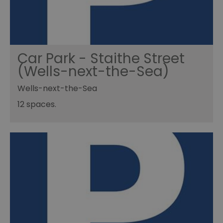
Car Park - Staithe Street
(Wells-next-the-Sea)
Wells-next-the-Sea
12 spaces.