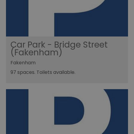
Car Park - Bridge Street
(Fakenham)
Fakenham
97 spaces. Toilets available.