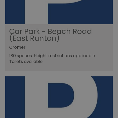
Car Park - Beach Road
(East Runton)
Cromer
180 spaces. Height restrictions applicable.
Toilets available.