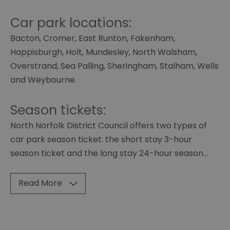
Car park locations:
Bacton, Cromer, East Runton, Fakenham,
Happisburgh, Holt, Mundesley, North Walsham,
Overstrand, Sea Palling, Sheringham, Stalham, Wells
and Weybourne.
Season tickets:
North Norfolk District Council offers two types of
car park season ticket: the short stay 3-hour
season ticket and the long stay 24-hour season
...
Read More