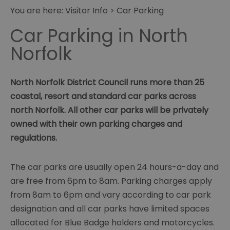
You are here:
Visitor Info
> Car Parking
Car Parking in North
Norfolk
North Norfolk District Council runs more than 25
coastal, resort and standard car parks across
north Norfolk. All other car parks will be privately
owned with their own parking charges and
regulations.
The car parks are usually open 24 hours-a-day and
are free from 6pm to 8am. Parking charges apply
from 8am to 6pm and vary according to car park
designation and all car parks have limited spaces
allocated for Blue Badge holders and motorcycles.