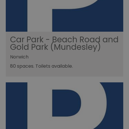
Car Park - Beach Road and
Gold Park (Mundesley)
Norwich
80 spaces. Toilets available.