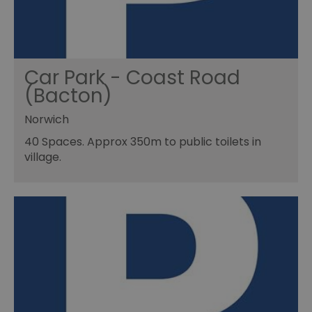
Car Park - Coast Road
(Bacton)
Norwich
40 Spaces. Approx 350m to public toilets in
village.