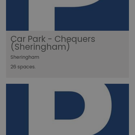
Car Park - Chequers
(Sheringham)
Sheringham
26 spaces.