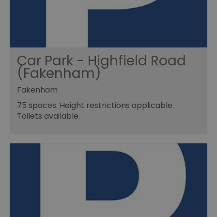
Car Park - Highfield Road
(Fakenham)
Fakenham
75 spaces. Height restrictions applicable.
Toilets available.