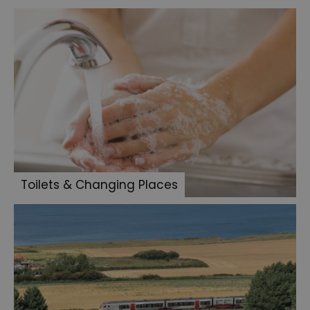
Toilets & Changing Places