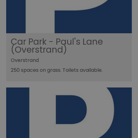
Car Park - Paul's Lane
(Overstrand)
Overstrand
250 spaces on grass. Toilets available.