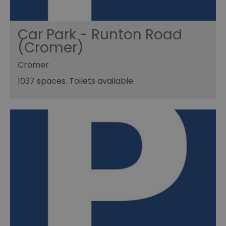
Car Park - Runton Road
(Cromer)
Cromer
1037 spaces. Toilets available.