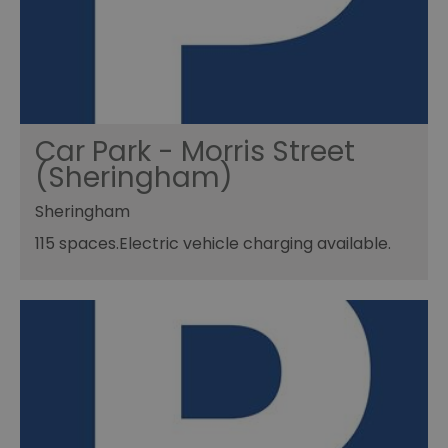
Car Park - Morris Street
(Sheringham)
Sheringham
115 spaces.Electric vehicle charging available.