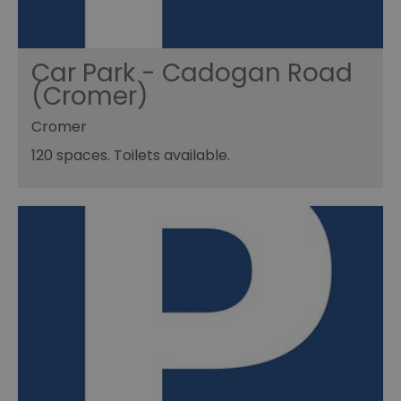
Car Park - Cadogan Road
(Cromer)
Cromer
120 spaces. Toilets available.