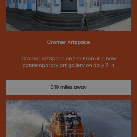
Cromer Artspace
Cromer ArtSpace on the Prom is a new
contemporary art gallery on daily 11-4
0.19 miles away