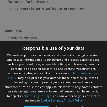
Information for businesses
Jobs & Careers in North Norfolk Visitor Economy
About VNN
Corporate Partners
Contact Us
Responsible use of your data
Privacy Policy
We and our partners use cookies and similar technologies to store
Accessibility Statement
and access information on your device and process personal data,
such as your IP address, unique identifiers, and browsing data, for
Terms of Use
personalised ads and content, ad and content measurement,
audience insights, and service improvement.
Third-party vendors
Site Map
(1849)
may also process your data for these and other purposes,
Prize Draw Rules
including the use of precise geolocation data and device
characteristics. Your choices apply to this website only. Some vendors
Ratings
may rely on legitimate interest instead of consent; you have the right
Powered By
to object in
Advertising Settings
. You can withdraw your consent at
any time in
Cookie Settings
.
Privacy Policy