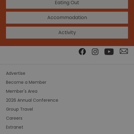
Eating Out
Accommodation
Activity
Advertise
Become a Member
Member's Area
2026 Annual Conference
Group Travel
Careers
Extranet