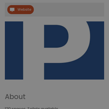
Website
About
120 spaces. Toilets available.