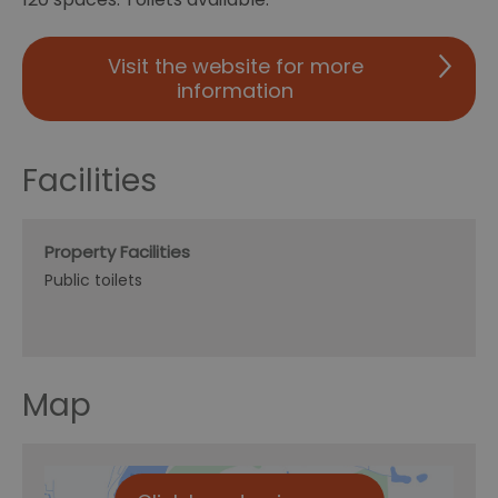
Visit the website for more
information
Facilities
Property Facilities
Public toilets
Map