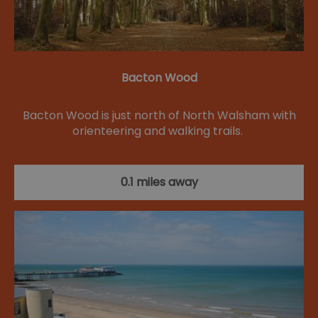
Bacton Wood
Bacton Wood is just north of North Walsham with
orienteering and walking trails.
0.1 miles away