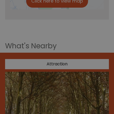
Click here to view map
What's Nearby
Attraction