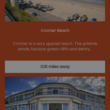
Cromer Beach
Cromer is a very special resort. The pristine
sands, luscious green cliffs and dainty…
0.16 miles away