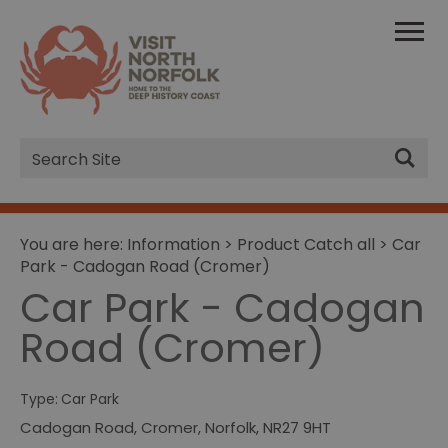
Site
Search
You are here:
Information
>
Product Catch all
> Car
Park - Cadogan Road (Cromer)
Car Park - Cadogan
Road (Cromer)
Type:
Car Park
Cadogan Road
,
Cromer
,
Norfolk
,
NR27 9HT