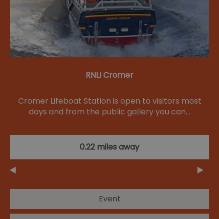
RNLI Cromer
Cromer Lifeboat Station is open to visitors most
days and from the public gallery you can…
0.22 miles away
Event