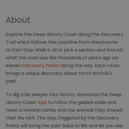
About
Explore the Deep History Coast along the Discovery
Trail which follows the coastline from Weybourne
to Cart Gap. Walk it all or pick a section and find out
what the area was like thousands of years ago via
eleven
Discovery Points
along the way. Each route
brings a unique discovery about north Norfolk's
past.
To dig a bit deeper into history, download the Deep
History Coast
App
to follow the guided walks and
meet a Hominin family and the animals they shared
their life with. The App, triggered by the Discovery
Points will bring the past back to life and let you see