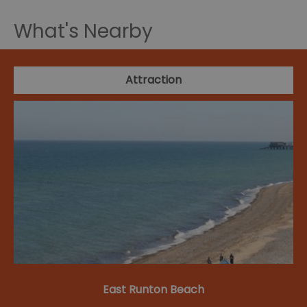
What's Nearby
Attraction
East Runton Beach