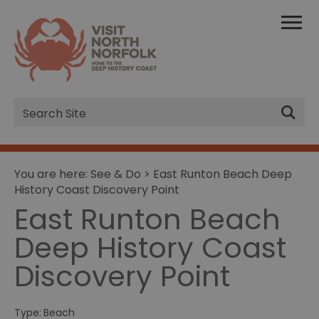
Site
Search
You are here:
See & Do
> East Runton Beach Deep
History Coast Discovery Point
East Runton Beach
Deep History Coast
Discovery Point
Type:
Beach