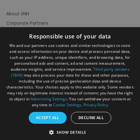
About VNN
Corporate Partners
Contact Us
Responsible use of your data
Privacy Policy
We and our partners use cookies and similar technologies to store
Accessibility Statement
and access information on your device and process personal data,
such as your IP address, unique identifiers, and browsing data, for
Terms of Use
personalised ads and content, ad and content measurement,
audience insights, and service improvement.
Third-party vendors
Site Map
(1849)
may also process your data for these and other purposes,
Prize Draw Rules
including the use of precise geolocation data and device
characteristics. Your choices apply to this website only. Some vendors
Ratings
may rely on legitimate interest instead of consent; you have the right
Powered By
to object in
Advertising Settings
. You can withdraw your consent at
any time in
Cookie Settings
.
Privacy Policy
ACCEPT ALL
DECLINE ALL
© Visit North Norfolk 2026. All Rights Reserved
SHOW DETAILS