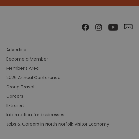
Advertise
Become a Member
Member's Area
2026 Annual Conference
Group Travel
Careers
Extranet
Information for businesses
Jobs & Careers in North Norfolk Visitor Economy