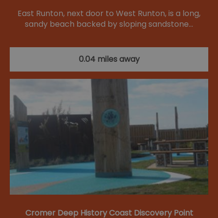
East Runton, next door to West Runton, is a long,
sandy beach backed by sloping sandstone…
0.04 miles away
Cromer Deep History Coast Discovery Point