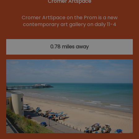
Cromer Artspace
Cromer ArtSpace on the Prom is a new
contemporary art gallery on daily 11-4
0.78 miles away