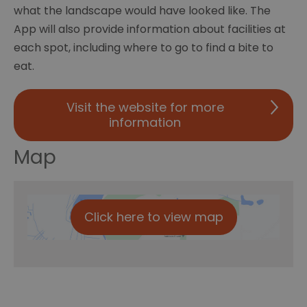
what the landscape would have looked like. The
App will also provide information about facilities at
each spot, including where to go to find a bite to
eat.
Visit the website for more
information
Map
Click here to view map