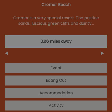
Cromer Beach
Cromer is a very special resort. The pristine
sands, luscious green cliffs and dainty…
0.86 miles away
Event
Eating Out
Accommodation
Activity