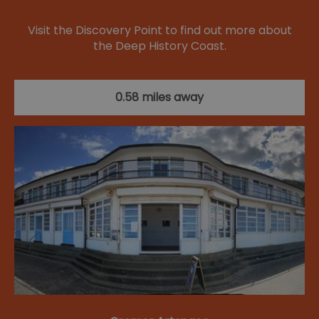
Visit the Discovery Point to find out more about
the Deep History Coast.
0.58 miles away