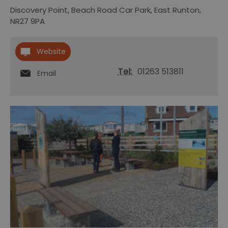
Discovery Point
,
Beach Road Car Park
,
East Runton
,
NR27 9PA
Website
Tel:
01263 513811
Email