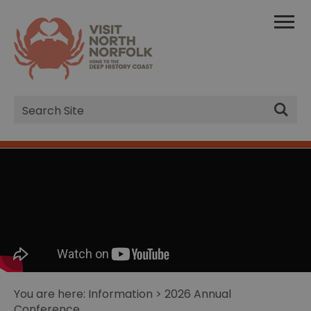
Site
Search
You are here:
Information
> 2026 Annual
Conference