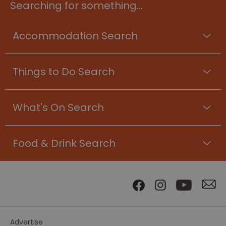
Searching for something...
Accommodation Search
Things to Do Search
What's On Search
Food & Drink Search
Advertise