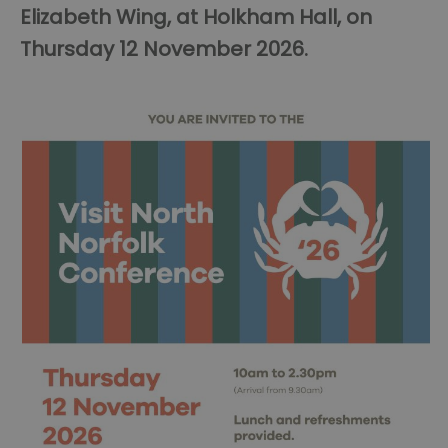
Elizabeth Wing, at Holkham Hall, on
Thursday 12 November 2026.