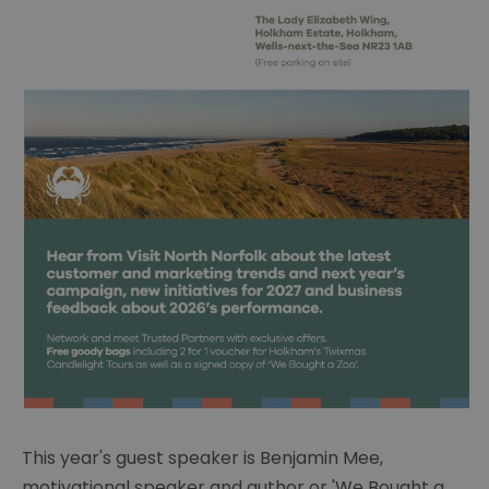
This year's guest speaker is
Benjamin Mee,
motivational speaker and author or 'We Bought a