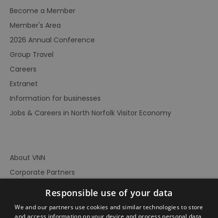
Become a Member
Member's Area
2026 Annual Conference
Group Travel
Careers
Extranet
Information for businesses
Jobs & Careers in North Norfolk Visitor Economy
About VNN
Corporate Partners
Contact Us
Responsible use of your data
Privacy Policy
We and our partners use cookies and similar technologies to store
Accessibility Statement
and access information on your device and process personal data,