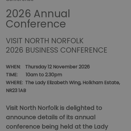
2026 Annual
Conference
VISIT NORTH NORFOLK
2026 BUSINESS CONFERENCE
WHEN: Thursday 12 November 2026
TIME: 10am to 2.30pm
WHERE: The Lady Elizabeth Wing, Holkham Estate,
NR23 1AB
Visit North Norfolk is delighted to
announce details of its annual
conference being held at the Lady