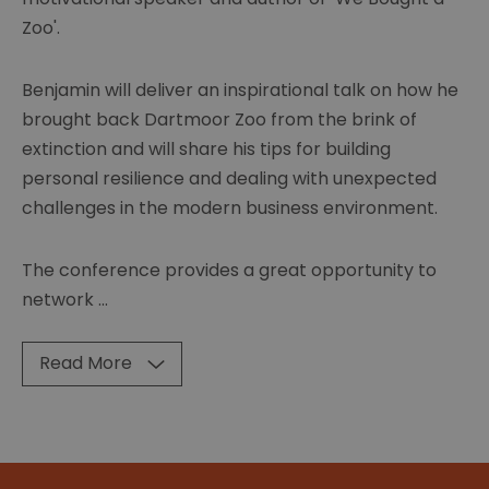
Zoo'.
Benjamin will deliver an inspirational talk on how he
brought back Dartmoor Zoo from the brink of
extinction and will share his tips for building
personal resilience and dealing with unexpected
challenges in the modern business environment.
The conference provides a great opportunity to
network
...
Read More