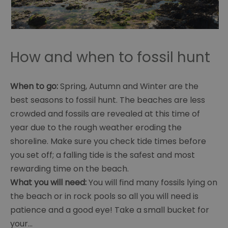
How and when to fossil hunt
When to go:
Spring, Autumn and Winter are the
best seasons to fossil hunt. The beaches are less
crowded and fossils are revealed at this time of
year due to the rough weather eroding the
shoreline. Make sure you check tide times before
you set off; a falling tide is the safest and most
rewarding time on the beach.
What you will need:
You will find many fossils lying on
the beach or in rock pools so all you will need is
patience and a good eye! Take a small bucket for
your
...