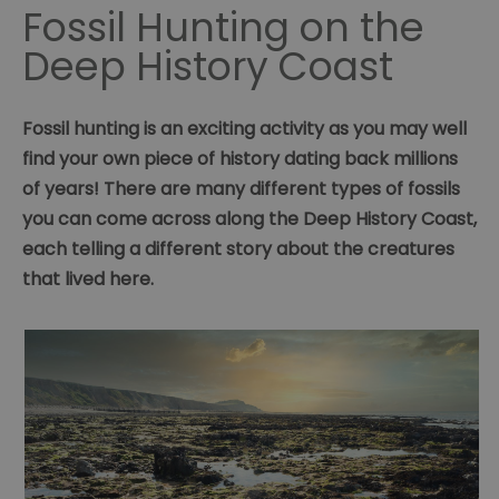
Fossil Hunting on the
Deep History Coast
Fossil hunting is an exciting activity as you may well
find your own piece of history dating back millions
of years! There are many different types of fossils
you can come across along the Deep History Coast,
each telling a different story about the creatures
that lived here.