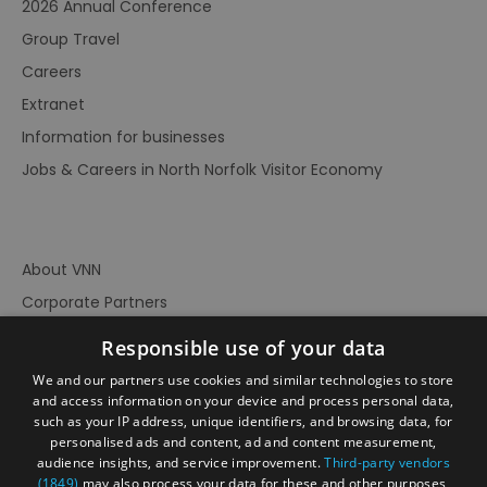
2026 Annual Conference
Group Travel
Careers
Extranet
Information for businesses
Jobs & Careers in North Norfolk Visitor Economy
About VNN
Corporate Partners
Contact Us
Responsible use of your data
Privacy Policy
We and our partners use cookies and similar technologies to store
Accessibility Statement
and access information on your device and process personal data,
such as your IP address, unique identifiers, and browsing data, for
Terms of Use
personalised ads and content, ad and content measurement,
audience insights, and service improvement.
Third-party vendors
Site Map
(1849)
may also process your data for these and other purposes,