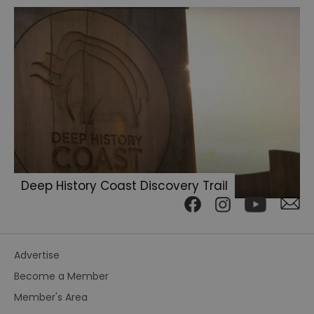
Deep History Coast Discovery Trail
Advertise
Become a Member
Member's Area