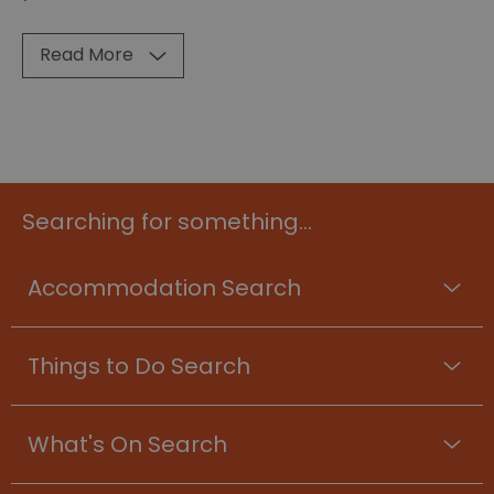
Read More
Searching for something...
Accommodation Search
Things to Do Search
What's On Search