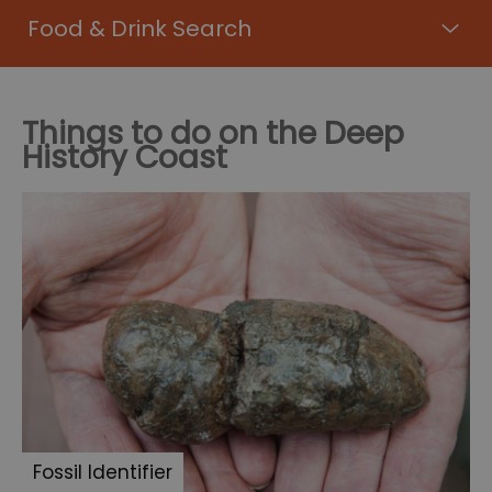
Food & Drink Search
Things to do on the Deep
History Coast
Fossil Identifier