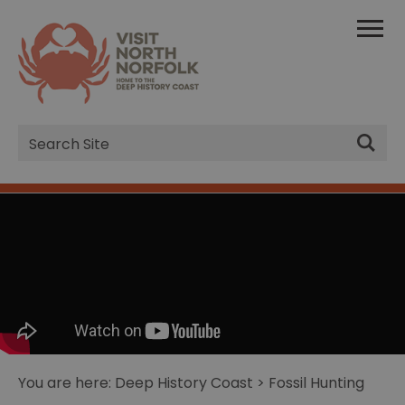
Site
Search
You are here:
Deep History Coast
> Fossil Hunting