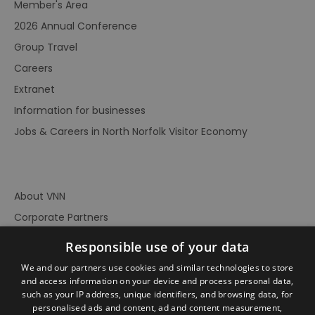
Member's Area
2026 Annual Conference
Group Travel
Careers
Extranet
Information for businesses
Jobs & Careers in North Norfolk Visitor Economy
About VNN
Corporate Partners
Contact Us
Responsible use of your data
Privacy Policy
We and our partners use cookies and similar technologies to store
Accessibility Statement
and access information on your device and process personal data,
such as your IP address, unique identifiers, and browsing data, for
Terms of Use
personalised ads and content, ad and content measurement,