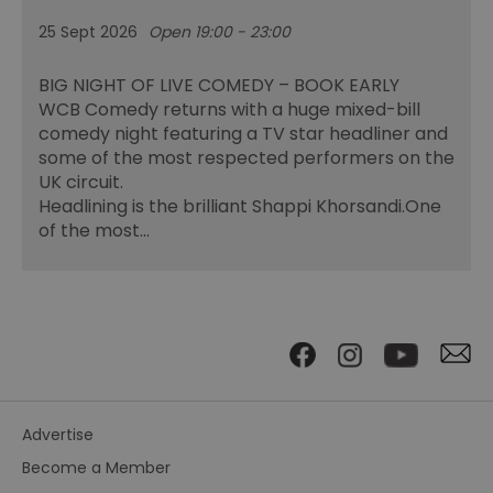
25 Sept 2026
Open 19:00 - 23:00
BIG NIGHT OF LIVE COMEDY – BOOK EARLY
WCB Comedy returns with a huge mixed-bill
comedy night featuring a TV star headliner and
some of the most respected performers on the
UK circuit.
Headlining is the brilliant Shappi Khorsandi.One
of the most…
Advertise
Become a Member