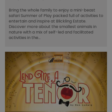
Bring the whole family to enjoy a mini-beast
safari Summer of Play packed full of activities to
entertain and inspire at Blickling Estate.
Discover more about the smallest animals in
nature with a mix of self-led and facilitated
activities in the…