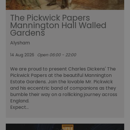
The Pickwick Papers
Mannington Hall Walled
Gardens
Alysham
14 Aug 2026
Open 06:00 - 22:00
We are proud to present Charles Dickens' The
Pickwick Papers at the beautiful Mannington
Estate Gardens. Join the lovable Mr. Pickwick
and his eccentric band of companions as they
bumble their way on a rollicking journey across
England.
Expect…