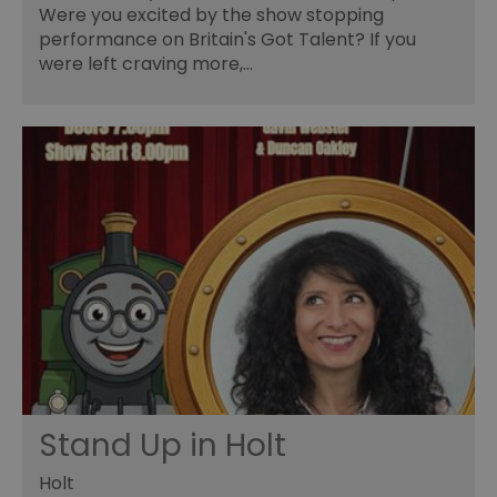
Were you excited by the show stopping
performance on Britain's Got Talent? If you
were left craving more,…
Stand Up in Holt
Holt