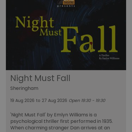
Night Must Fall
Sheringham
19 Aug 2026
to
27 Aug 2026
Open 19:30 - 19:30
'Night Must Fall' by Emlyn Williams is a
psychological thriller first performed in 1935.
When charming stranger Dan arrives at an