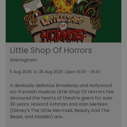
Little Shop Of Horrors
Sheringham
5 Aug 2026
to
25 Aug 2026
Open 19:30 - 19:30
A deviously delicious Broadway and Hollywood
sci-fi smash musical, Little Shop Of Horrors has
devoured the hearts of theatre goers for over
30 years. Howard Ashman and Alan Menken
(Disney's The Little Mermaid, Beauty And The
Beast, and Aladdin) are…