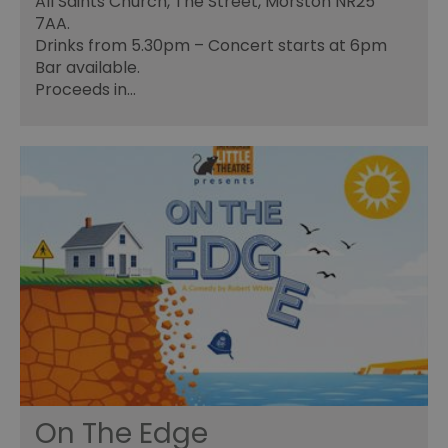
All Saints Church, The Street, Morston NR25
7AA.
Drinks from 5.30pm – Concert starts at 6pm
Bar available.
Proceeds in…
On The Edge