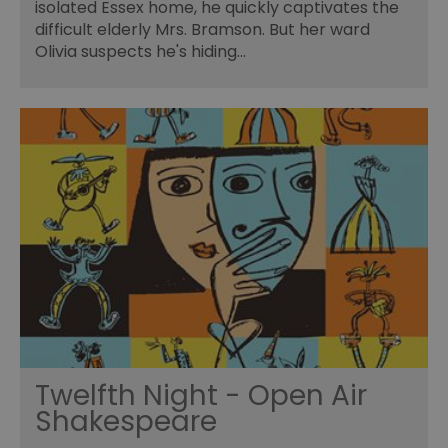
isolated Essex home, he quickly captivates the
difficult elderly Mrs. Bramson. But her ward
Olivia suspects he's hiding…
Twelfth Night - Open Air
Shakespeare