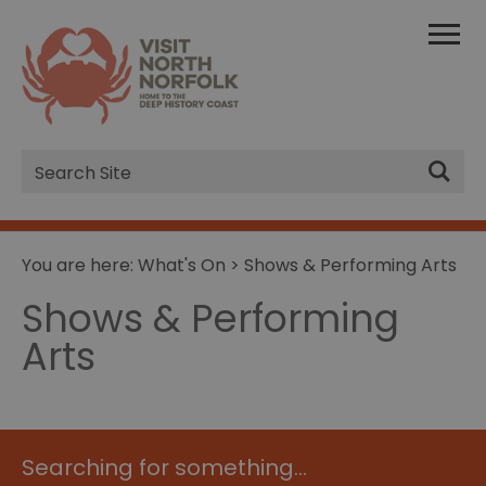
Site
Search
You are here:
What's On
> Shows & Performing Arts
Shows & Performing
Arts
Searching for something...