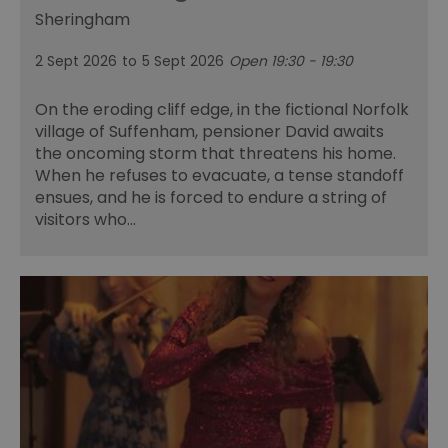
Sheringham
2 Sept 2026
to
5 Sept 2026
Open 19:30 - 19:30
On the eroding cliff edge, in the fictional Norfolk
village of Suffenham, pensioner David awaits
the oncoming storm that threatens his home.
When he refuses to evacuate, a tense standoff
ensues, and he is forced to endure a string of
visitors who…