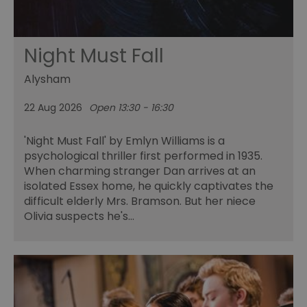
Night Must Fall
Alysham
22 Aug 2026
Open 13:30 - 16:30
'Night Must Fall' by Emlyn Williams is a
psychological thriller first performed in 1935.
When charming stranger Dan arrives at an
isolated Essex home, he quickly captivates the
difficult elderly Mrs. Bramson. But her niece
Olivia suspects he's…