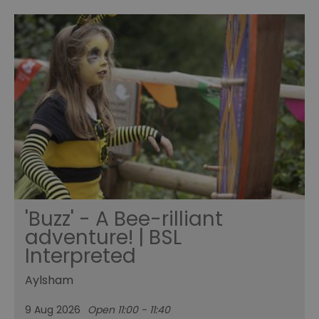
'Buzz' - A Bee-rilliant
adventure! | BSL
Interpreted
Aylsham
9 Aug 2026
Open 11:00 - 11:40