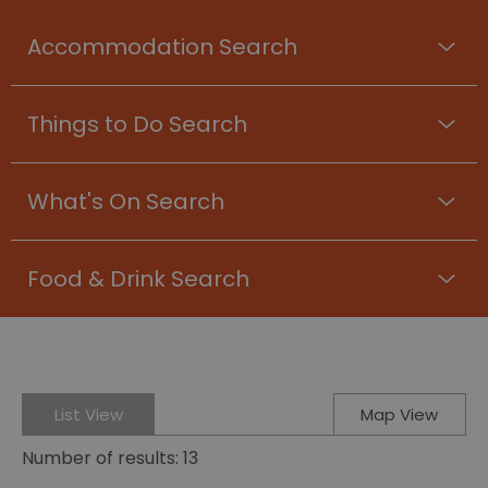
Accommodation Search
Things to Do Search
What's On Search
Food & Drink Search
List View
Map View
Number of results:
13