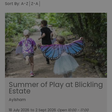
Sort By:
A-Z
Z-A
Summer of Play at Blickling
Estate
Aylsham
18 July 2026
to
2 Sept 2026
Open 10:00 - 17:00