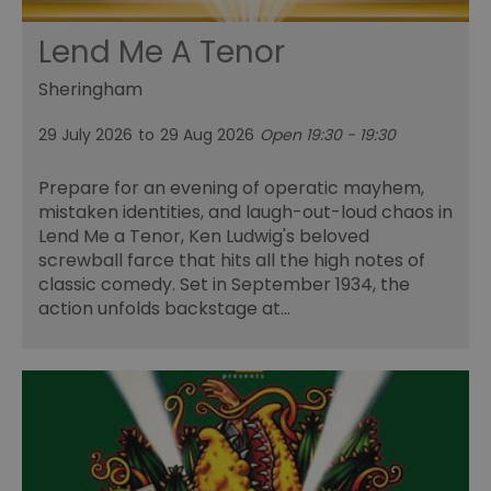
Lend Me A Tenor
Sheringham
29 July 2026
to
29 Aug 2026
Open 19:30 - 19:30
Prepare for an evening of operatic mayhem,
mistaken identities, and laugh-out-loud chaos in
Lend Me a Tenor, Ken Ludwig's beloved
screwball farce that hits all the high notes of
classic comedy. Set in September 1934, the
action unfolds backstage at…