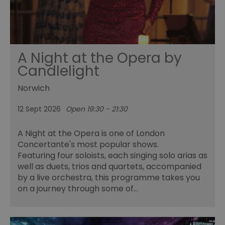
A Night at the Opera by
Candlelight
Norwich
12 Sept 2026
Open 19:30 - 21:30
A Night at the Opera is one of London
Concertante's most popular shows.
Featuring four soloists, each singing solo arias as
well as duets, trios and quartets, accompanied
by a live orchestra, this programme takes you
on a journey through some of…