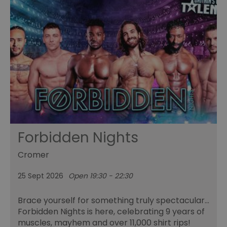
Forbidden Nights
Cromer
25 Sept 2026
Open 19:30 - 22:30
Brace yourself for something truly spectacular…
Forbidden Nights is here, celebrating 9 years of
muscles, mayhem and over 11,000 shirt rips!