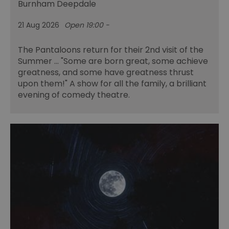
Burnham Deepdale
21 Aug 2026
Open 19:00 -
The Pantaloons return for their 2nd visit of the
Summer ... "Some are born great, some achieve
greatness, and some have greatness thrust
upon them!" A show for all the family, a brilliant
evening of comedy theatre.