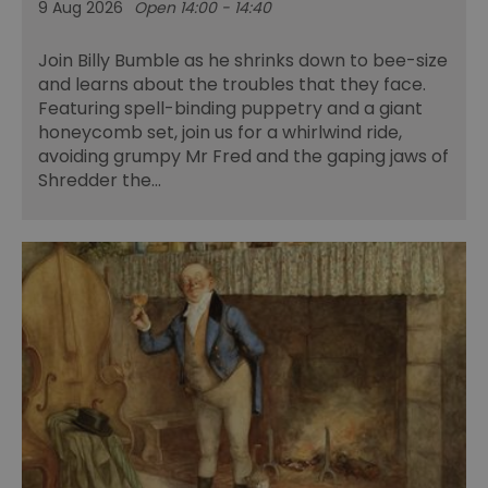
9 Aug 2026
Open 14:00 - 14:40
Join Billy Bumble as he shrinks down to bee-size
and learns about the troubles that they face.
Featuring spell-binding puppetry and a giant
honeycomb set, join us for a whirlwind ride,
avoiding grumpy Mr Fred and the gaping jaws of
Shredder the…