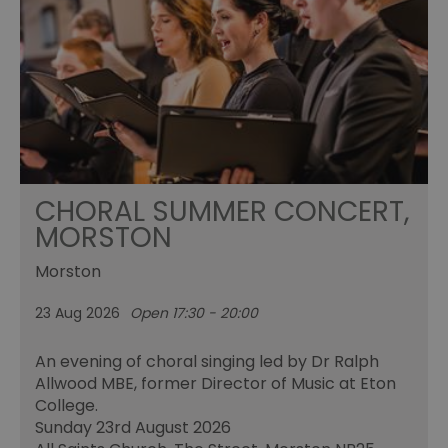
CHORAL SUMMER CONCERT,
MORSTON
Morston
23 Aug 2026
Open 17:30 - 20:00
An evening of choral singing led by Dr Ralph
Allwood MBE, former Director of Music at Eton
College.
Sunday 23rd August 2026