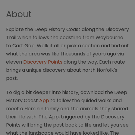
About
Explore the Deep History Coast along the Discovery
Trail which follows the coastline from Weybourne
to Cart Gap. Walk it all or pick a section and find out
what the area was like thousands of years ago via
eleven
Discovery Points
along the way. Each route
brings a unique discovery about north Norfolk's
past.
To dig a bit deeper into history, download the Deep
History Coast
App
to follow the guided walks and
meet a Hominin family and the animals they shared
their life with. The App, triggered by the Discovery
Points will bring the past back to life and let you see
what the landscape would have looked like. The