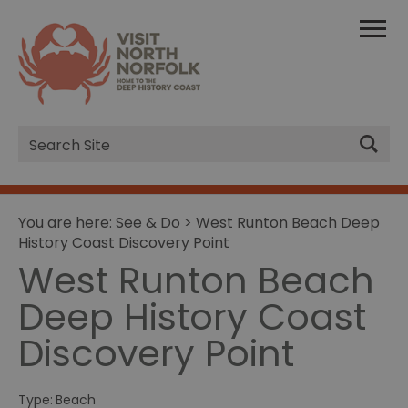
Site
Search
You are here:
See & Do
> West Runton Beach Deep
History Coast Discovery Point
West Runton Beach
Deep History Coast
Discovery Point
Type:
Beach