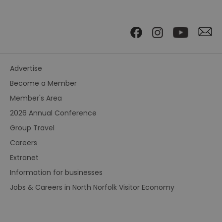
Advertise
Become a Member
Member's Area
2026 Annual Conference
Group Travel
Careers
Extranet
Information for businesses
Jobs & Careers in North Norfolk Visitor Economy