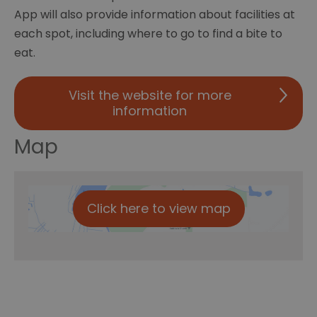
App will also provide information about facilities at
each spot, including where to go to find a bite to
eat.
Visit the website for more
information
Map
Click here to view map