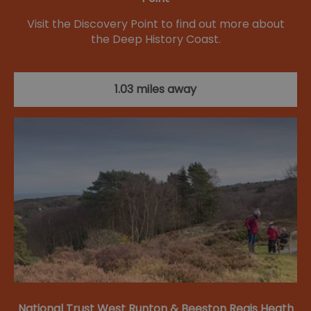
Visit the Discovery Point to find out more about
the Deep History Coast.
1.03 miles away
National Trust West Runton & Beeston Regis Heath