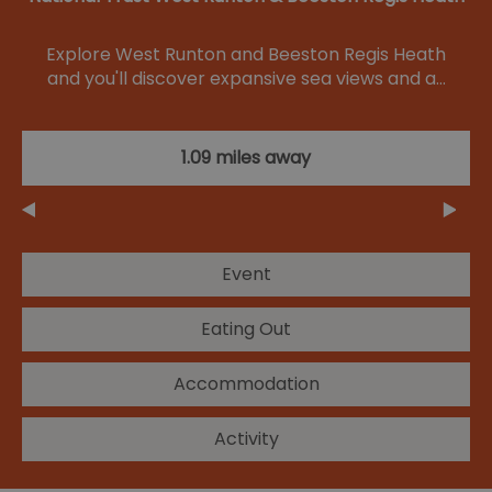
Explore West Runton and Beeston Regis Heath
and you'll discover expansive sea views and a…
1.09 miles away
Event
Eating Out
Accommodation
Activity