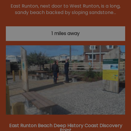
East Runton, next door to West Runton, is a long,
sandy beach backed by sloping sandstone…
1 miles away
East Runton Beach Deep History Coast Discovery
Point