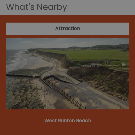
What's Nearby
Attraction
West Runton Beach