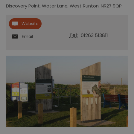
Discovery Point
,
Water Lane
,
West Runton
,
NR27 9QP
Website
Tel:
01263 513811
Email