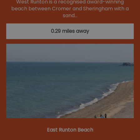
West Runton is a recognised award-winning
beach between Cromer and Sheringham with a
sand…
0.29 miles away
East Runton Beach