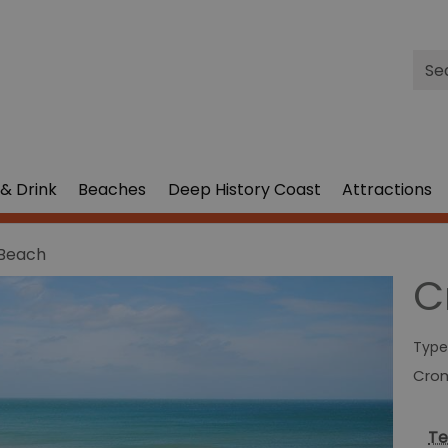
Site
Sea
& Drink
Beaches
Deep History Coast
Attractions
Beach
C
Type
Cro
Te