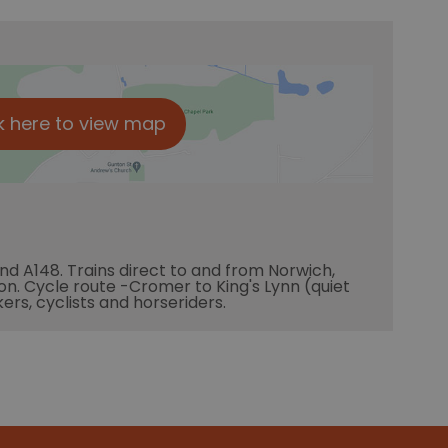
k here to view map
and A148. Trains direct to and from Norwich,
tion. Cycle route -Cromer to King's Lynn (quiet
kers, cyclists and horseriders.