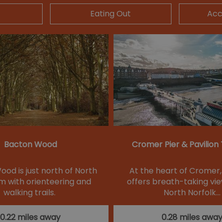
Eating Out
Ac
Bacton Wood
Cromer Pier & Pavilion
od is just north of North
At the heart of Cromer,
 with orienteering and
offers breath-taking vie
walking trails.
North Norfolk…
0.22 miles away
0.28 miles awa