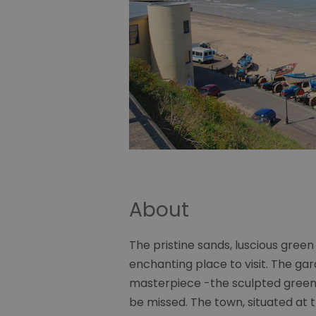
About
The pristine sands, luscious green 
enchanting place to visit. The g
masterpiece -the sculpted green 
be missed. The town, situated at t