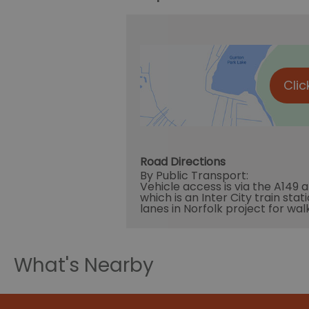
Clic
Road Directions
By Public Transport:
Vehicle access is via the A149 
which is an Inter City train sta
lanes in Norfolk project for wal
What's Nearby