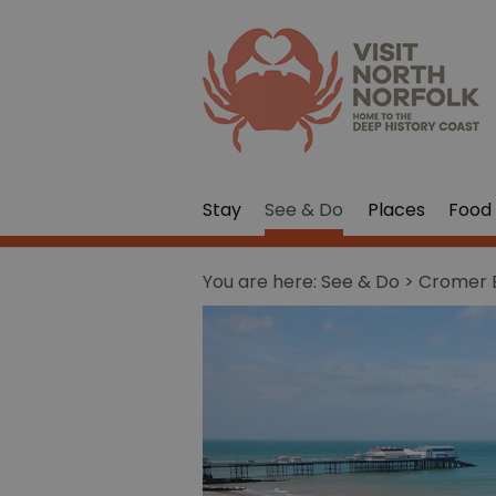
Stay
See & Do
Places
Food 
You are here:
See & Do
> Cromer 