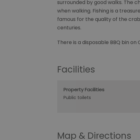
surrounded by good walks. The cha
when walking. Fishing is a treasure
famous for the quality of the cra
centuries.
There is a disposable BBQ bin on
Facilities
Property Facilities
Public toilets
Map & Directions