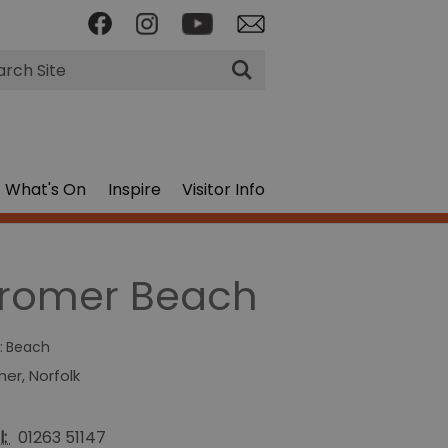
rch
What's On
Inspire
Visitor Info
romer Beach
:
Beach
mer
,
Norfolk
l:
01263 51147