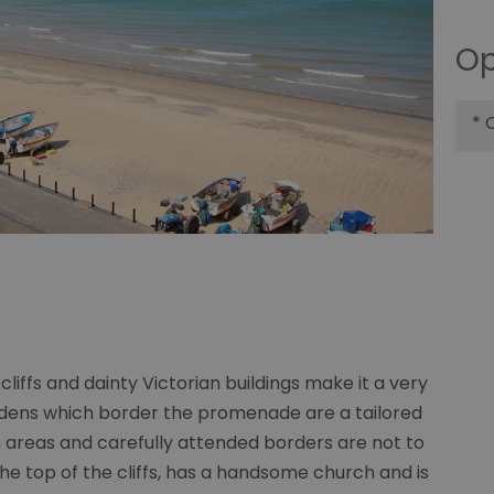
Op
*
O
cliffs and dainty Victorian buildings make it a very
ardens which border the promenade are a tailored
areas and carefully attended borders are not to
he top of the cliffs, has a handsome church and is