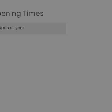
ening Times
pen all year