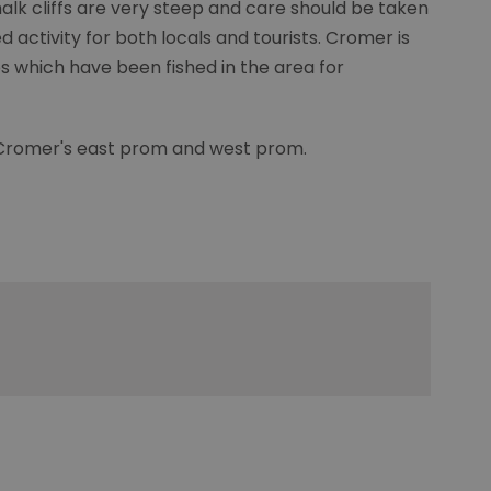
lk cliffs are very steep and care should be taken
d activity for both locals and tourists. Cromer is
bs which have been fished in the area for
 Cromer's east prom and west prom.