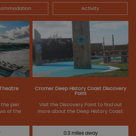
commodation
Activity
 Theatre
Cromer Deep History Coast Discovery
Point
 the pier
Visit the Discovery Point to find out
ws of the
more about the Deep History Coast.
y
0.3 miles away