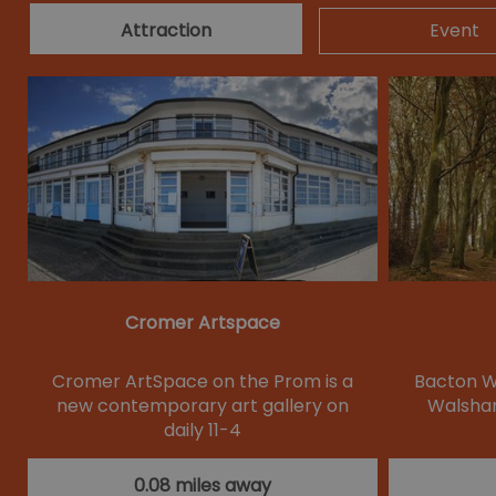
Attraction
Event
Cromer Artspace
Cromer ArtSpace on the Prom is a
Bacton Wo
new contemporary art gallery on
Walsham
daily 11-4
0.08 miles away