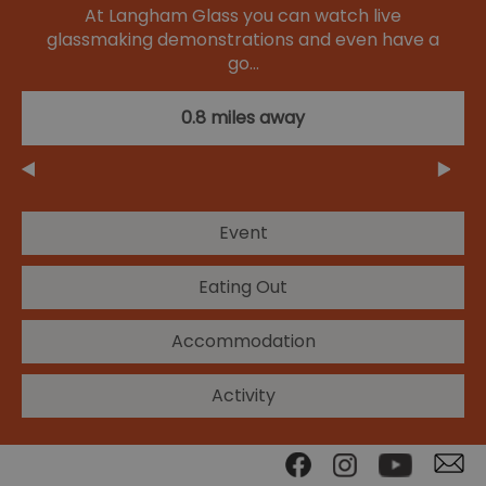
At Langham Glass you can watch live
glassmaking demonstrations and even have a
go…
0.8 miles away
Event
Eating Out
Accommodation
Activity