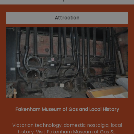
Attraction
Fakenham Museum of Gas and Local History
Victorian technology, domestic nostalgia, local
history. Visit Fakenham Museum of Gas &…