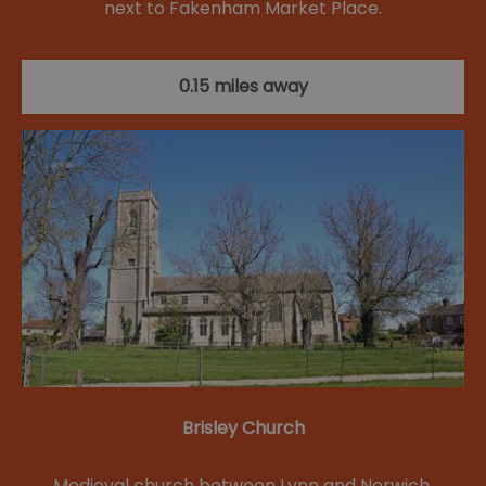
next to Fakenham Market Place.
0.15 miles away
Brisley Church
Medieval church between Lynn and Norwich.