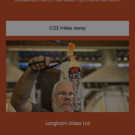
0.23 miles away
Langham Glass Ltd