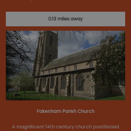
0.13 miles away
Fakenham Parish Church
A magnificent 14th century church postitioned