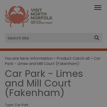
Site
Search
You are here:
Information
>
Product Catch all
> Car
Park - Limes and Mill Court (Fakenham)
Car Park - Limes
and Mill Court
(Fakenham)
Type:
Car Park