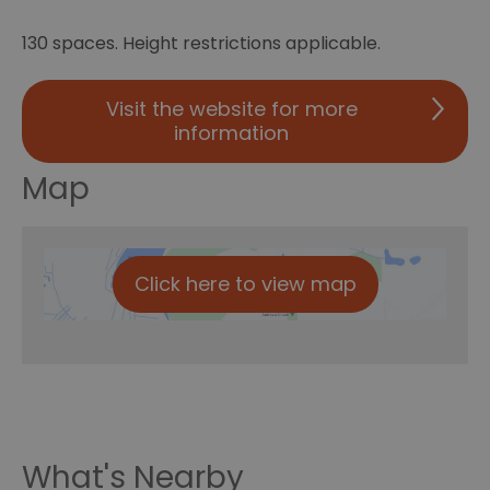
130 spaces. Height restrictions applicable.
Visit the website for more
information
Map
Click here to view map
What's Nearby