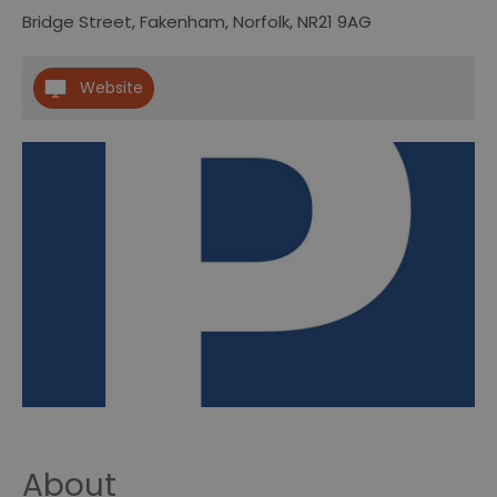
Bridge Street
,
Fakenham
,
Norfolk
,
NR21 9AG
Website
About