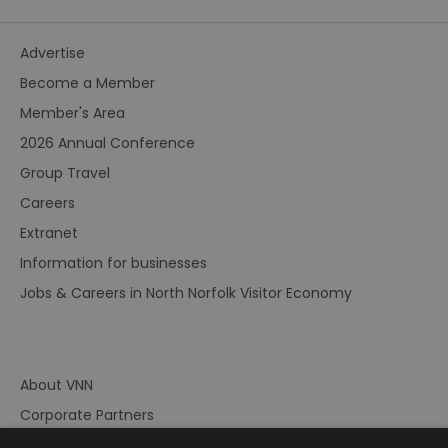
Advertise
Become a Member
Member's Area
2026 Annual Conference
Group Travel
Careers
Extranet
Information for businesses
Jobs & Careers in North Norfolk Visitor Economy
About VNN
Corporate Partners
Contact Us