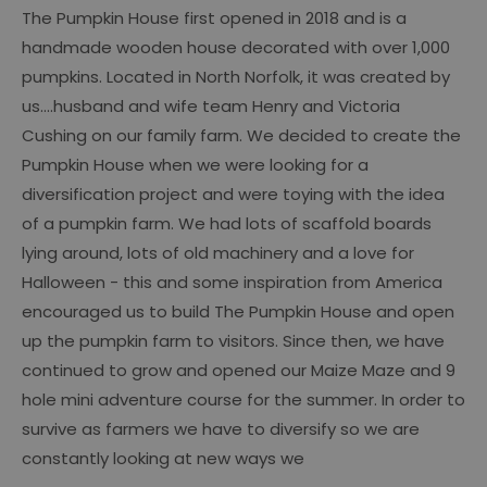
The Pumpkin House first opened in 2018 and is a
handmade wooden house decorated with over 1,000
pumpkins. Located in North Norfolk, it was created by
us....husband and wife team Henry and Victoria
Cushing on our family farm. We decided to create the
Pumpkin House when we were looking for a
diversification project and were toying with the idea
of a pumpkin farm. We had lots of scaffold boards
lying around, lots of old machinery and a love for
Halloween - this and some inspiration from America
encouraged us to build The Pumpkin House and open
up the pumpkin farm to visitors. Since then, we have
continued to grow and opened our Maize Maze and 9
hole mini adventure course for the summer. In order to
survive as farmers we have to diversify so we are
constantly looking at new ways we