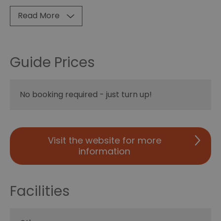
Read More
Guide Prices
No booking required - just turn up!
Visit the website for more
information
Facilities