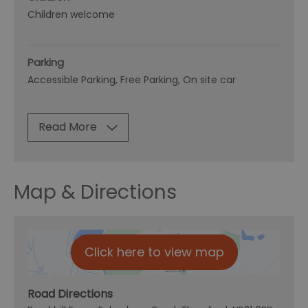
Children welcome
Parking
Accessible Parking
Free Parking
On site car
Read More
Map & Directions
Click here to view map
Road Directions