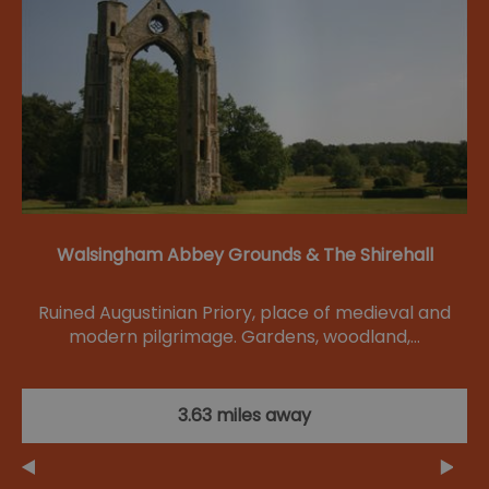
Walsingham Abbey Grounds & The Shirehall
Ruined Augustinian Priory, place of medieval and
modern pilgrimage. Gardens, woodland,…
3.63 miles away