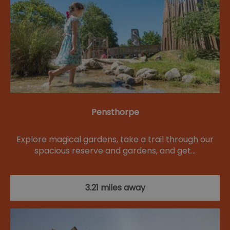
Pensthorpe
Explore magical gardens, take a trail through our
spacious reserve and gardens, and get…
3.21 miles away