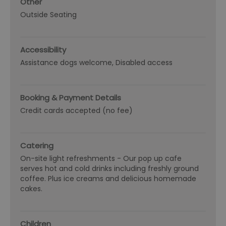
Other
Outside Seating
Accessibility
Assistance dogs welcome
Disabled access
Booking & Payment Details
Credit cards accepted (no fee)
Catering
On-site light refreshments -
Our pop up cafe
serves hot and cold drinks including freshly ground
coffee. Plus ice creams and delicious homemade
cakes.
Children