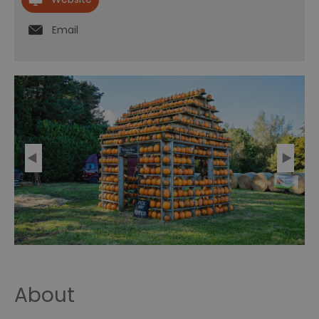
Email
About