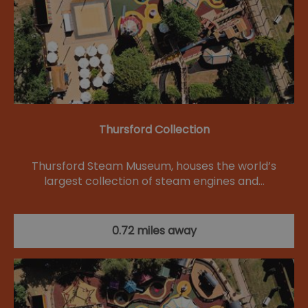
Thursford Collection
Thursford Steam Museum, houses the world’s
largest collection of steam engines and…
0.72 miles away