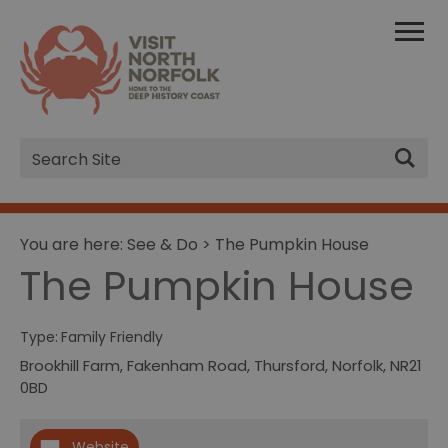
Site
Search
You are here:
See & Do
> The Pumpkin House
The Pumpkin House
Type:
Family Friendly
Brookhill Farm
,
Fakenham Road
,
Thursford
,
Norfolk
,
NR21
0BD
Website