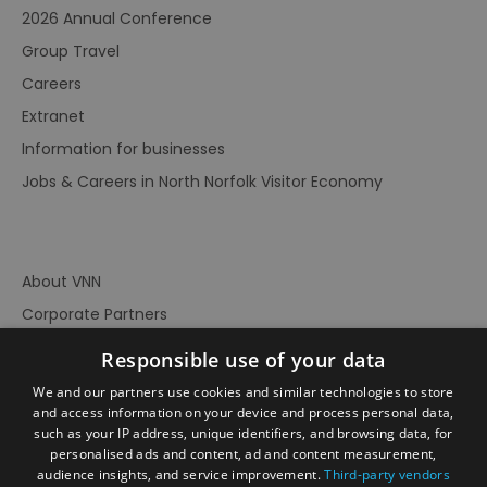
2026 Annual Conference
Group Travel
Careers
Extranet
Information for businesses
Jobs & Careers in North Norfolk Visitor Economy
About VNN
Corporate Partners
Contact Us
Responsible use of your data
Privacy Policy
We and our partners use cookies and similar technologies to store
Accessibility Statement
and access information on your device and process personal data,
such as your IP address, unique identifiers, and browsing data, for
Terms of Use
personalised ads and content, ad and content measurement,
audience insights, and service improvement.
Third-party vendors
Site Map