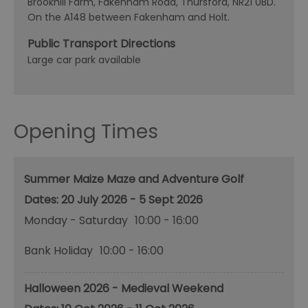
Brookhill Farm, Fakenham Road, Thursford, NR21 0BD.
On the A148 between Fakenham and Holt.
Public Transport Directions
Large car park available
Opening Times
Summer Maize Maze and Adventure Golf
20 July 2026 - 5 Sept 2026
Monday - Saturday
10:00
- 16:00
Bank Holiday
10:00
- 16:00
Halloween 2026 - Medieval Weekend