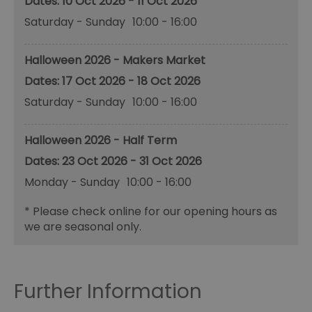
10 Oct 2026 - 11 Oct 2026
Saturday - Sunday
10:00
- 16:00
Halloween 2026 - Makers Market
17 Oct 2026 - 18 Oct 2026
Saturday - Sunday
10:00
- 16:00
Halloween 2026 - Half Term
23 Oct 2026 - 31 Oct 2026
Monday - Sunday
10:00
- 16:00
*
Please check online for our opening hours as
we are seasonal only.
Further Information