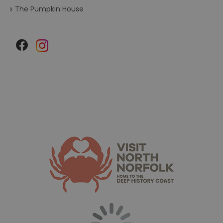
The Pumpkin House