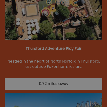
Thursford Adventure Play Fair
Nestled in the heart of North Norfolk in Thursford,
just outside Fakenham, lies an…
0.72 miles away