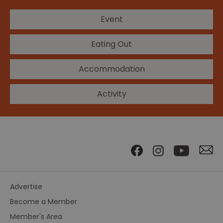
Event
Eating Out
Accommodation
Activity
Advertise
Become a Member
Member's Area