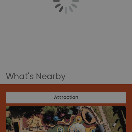
What's Nearby
Attraction