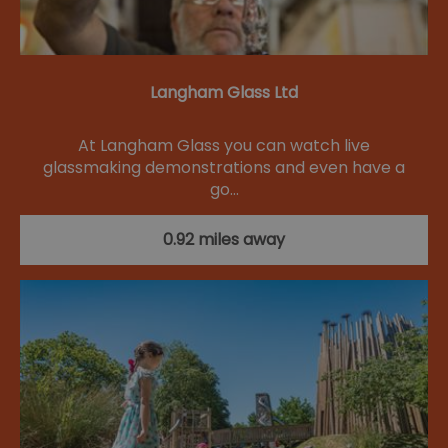
Langham Glass Ltd
At Langham Glass you can watch live
glassmaking demonstrations and even have a
go…
0.92 miles away