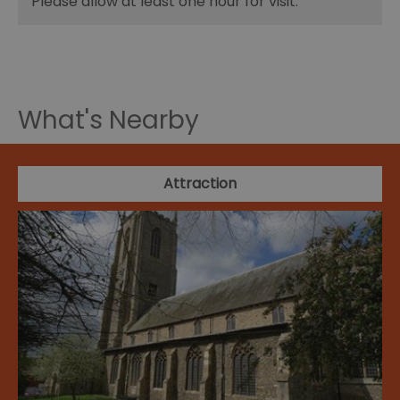
Please allow at least one hour for visit.
What's Nearby
Attraction