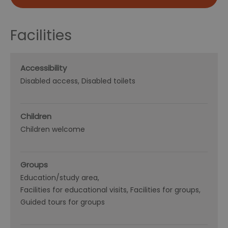
Facilities
Accessibility
Disabled access
Disabled toilets
Children
Children welcome
Groups
Education/study area
Facilities for educational visits
Facilities for groups
Guided tours for groups