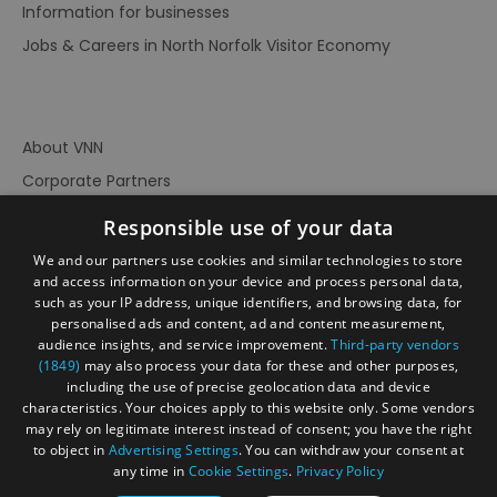
Information for businesses
Jobs & Careers in North Norfolk Visitor Economy
About VNN
Corporate Partners
Contact Us
Responsible use of your data
Privacy Policy
We and our partners use cookies and similar technologies to store
Accessibility Statement
and access information on your device and process personal data,
such as your IP address, unique identifiers, and browsing data, for
Terms of Use
personalised ads and content, ad and content measurement,
audience insights, and service improvement.
Third-party vendors
Site Map
(1849)
may also process your data for these and other purposes,
Prize Draw Rules
including the use of precise geolocation data and device
characteristics. Your choices apply to this website only. Some vendors
Ratings
may rely on legitimate interest instead of consent; you have the right
Powered By
to object in
Advertising Settings
. You can withdraw your consent at
any time in
Cookie Settings
.
Privacy Policy