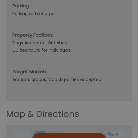
Parking
Parking with charge
Property Facilities
Dogs Accepted
Gift shop
Guided tours for individuals
Target Markets
Accepts groups
Coach parties accepted
Map & Directions