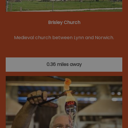
Brisley Church
Medieval church between Lynn and Norwich.
0.36 miles away