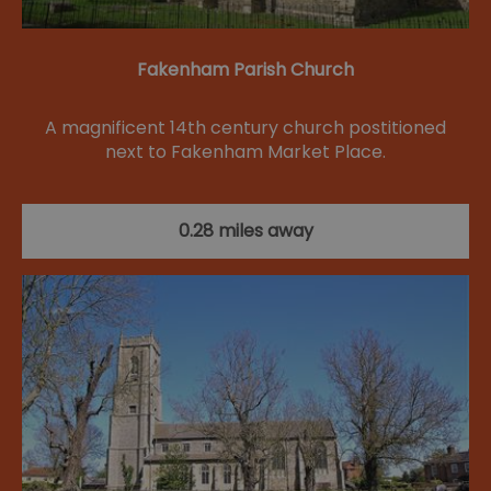
Fakenham Parish Church
A magnificent 14th century church postitioned
next to Fakenham Market Place.
0.28 miles away