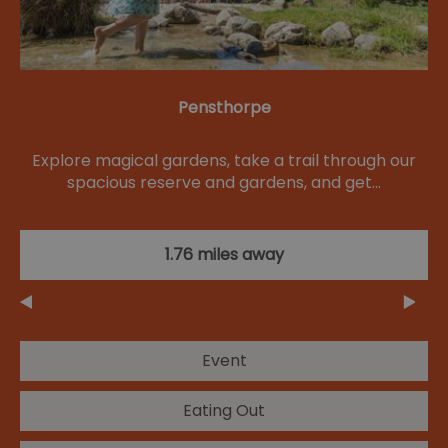
Pensthorpe
Explore magical gardens, take a trail through our
spacious reserve and gardens, and get…
1.76 miles away
Event
Eating Out