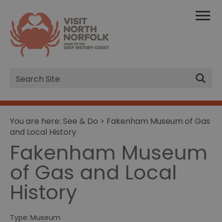
Site
Search
You are here:
See & Do
> Fakenham Museum of Gas
and Local History
Fakenham Museum
of Gas and Local
History
Type:
Museum