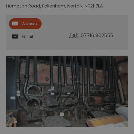
Hempton Road
,
Fakenham
,
Norfolk
,
NR21 7LA
Website
Tel:
07716 862555
Email