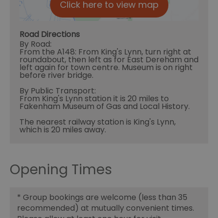
Click here to view map
Road Directions
By Road:
From the A148: From King's Lynn, turn right at
roundabout, then left as for East Dereham and
left again for town centre. Museum is on right
before river bridge.
By Public Transport:
From King's Lynn station it is 20 miles to
Fakenham Museum of Gas and Local History.
The nearest railway station is King's Lynn,
which is 20 miles away.
Opening Times
*
Group bookings are welcome (less than 35
recommended) at mutually convenient times.