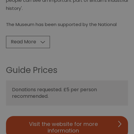
people can see an important part of Britain's industrial
history'.
The Museum has been supported by the National
Read More
Guide Prices
Donations requested. £5 per person
recommended.
Visit the website for more
information