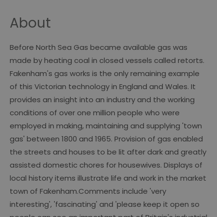
About
Before North Sea Gas became available gas was
made by heating coal in closed vessels called retorts.
Fakenham's gas works is the only remaining example
of this Victorian technology in England and Wales. It
provides an insight into an industry and the working
conditions of over one million people who were
employed in making, maintaining and supplying 'town
gas' between 1800 and 1965. Provision of gas enabled
the streets and houses to be lit after dark and greatly
assisted domestic chores for housewives. Displays of
local history items illustrate life and work in the market
town of Fakenham.Comments include 'very
interesting', 'fascinating' and 'please keep it open so