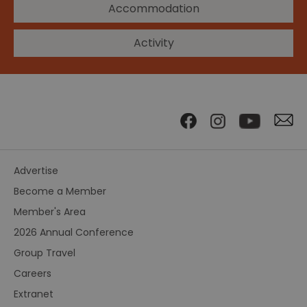
Accommodation
Activity
Advertise
Become a Member
Member's Area
2026 Annual Conference
Group Travel
Careers
Extranet