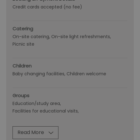
Credit cards accepted (no fee)
Catering
On-site catering
On-site light refreshments
Picnic site
Children
Baby changing facilities
Children welcome
Groups
Education/study area
Facilities for educational visits
Read More