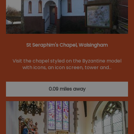
St Seraphim's Chapel, Walsingham
Visit the chapel styled on the Byzantine model
with icons, an icon screen, tower and…
0.09 miles away