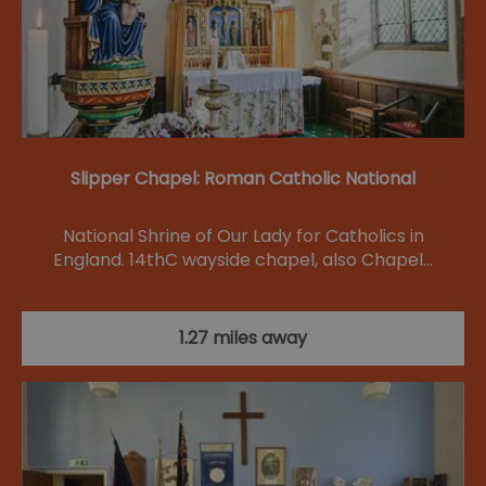
Slipper Chapel: Roman Catholic National
National Shrine of Our Lady for Catholics in
England. 14thC wayside chapel, also Chapel…
1.27 miles away