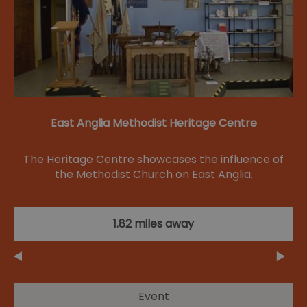
East Anglia Methodist Heritage Centre
The Heritage Centre showcases the influence of
the Methodist Church on East Anglia.
1.82 miles away
Event