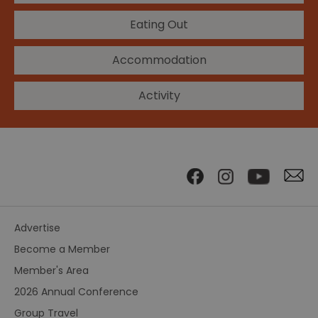
Eating Out
Accommodation
Activity
Advertise
Become a Member
Member's Area
2026 Annual Conference
Group Travel