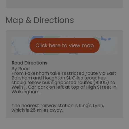
Map & Directions
Click here to view map
Road Directions
By Road:
From Fakenham take restricted route via East
Barsham and Houghton St Giles (coaches
should follow bus signposted routes (B1105) to
Wells). Car park on left at top of High Street in
Walsingham.
The nearest railway station is King's Lynn,
which is 26 miles away.