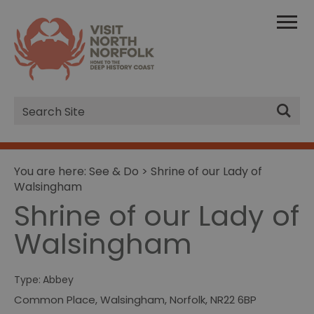
Site
Search
You are here:
See & Do
> Shrine of our Lady of
Walsingham
Shrine of our Lady of
Walsingham
Type:
Abbey
Common Place
,
Walsingham
,
Norfolk
,
NR22 6BP