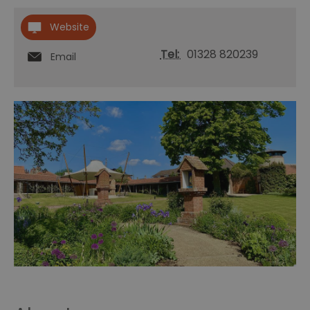
Website
Tel:
01328 820239
Email