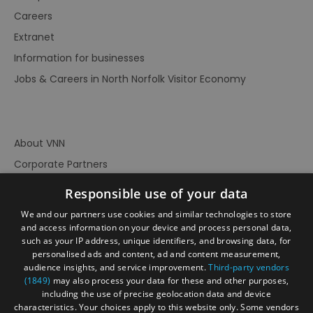
Careers
Extranet
Information for businesses
Jobs & Careers in North Norfolk Visitor Economy
About VNN
Corporate Partners
Contact Us
Responsible use of your data
Privacy Policy
We and our partners use cookies and similar technologies to store
Accessibility Statement
and access information on your device and process personal data,
such as your IP address, unique identifiers, and browsing data, for
Terms of Use
personalised ads and content, ad and content measurement,
audience insights, and service improvement.
Third-party vendors
Site Map
(1849)
may also process your data for these and other purposes,
Prize Draw Rules
including the use of precise geolocation data and device
characteristics. Your choices apply to this website only. Some vendors
Ratings