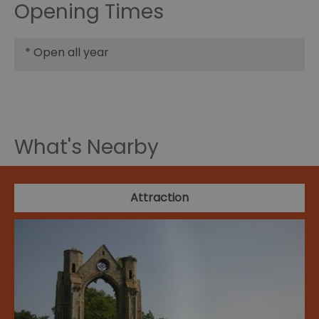
Opening Times
*
Open all year
What's Nearby
Attraction