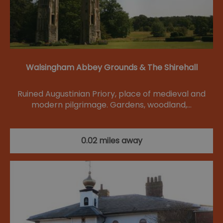
Walsingham Abbey Grounds & The Shirehall
Ruined Augustinian Priory, place of medieval and
modern pilgrimage. Gardens, woodland,…
0.02 miles away