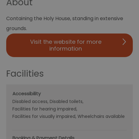
About
Containing the Holy House, standing in extensive
grounds.
Visit the website for more
information
Facilities
Accessibility
Disabled access
Disabled toilets
Facilities for hearing impaired
Facilities for visually impaired
Wheelchairs available
Booking & Payment Details