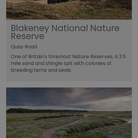
Blakeney National Nature
Reserve
Quay Road
One of Britain's foremost Nature Reserves, a 3.5
mile sand and shingle spit with colonies of
breeding terns and seals.