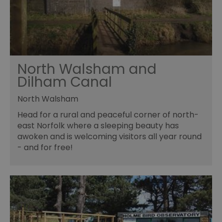
North Walsham and
Dilham Canal
North Walsham
Head for a rural and peaceful corner of north-
east Norfolk where a sleeping beauty has
awoken and is welcoming visitors all year round
- and for free!