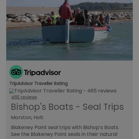
TripAdvisor Traveller Rating
465 reviews
Bishop's Boats - Seal Trips
Morston, Holt
Blakeney Point seal trips with Bishop’s Boats.
See the Blakeney Point seals in their natural