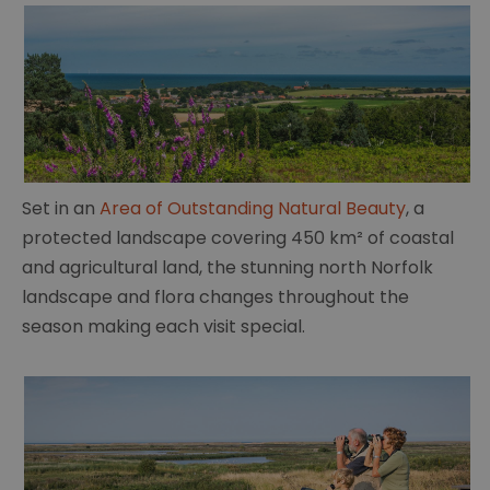
Set in an
Area of Outstanding Natural Beauty
, a
protected landscape covering 450 km² of coastal
and agricultural land, the stunning north Norfolk
landscape and flora changes throughout the
season making each visit special.