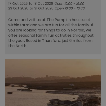
17 Oct 2026
to
18 Oct 2026
Open 10:00 - 16:00
23 Oct 2026
to
31 Oct 2026
Open 10:00 - 16:00
Come and visit us at The Pumpkin house, set
within farmland we are fun for all the family. If
you are looking for things to do in Norfolk, we
offer seasonal family fun activities throughout
the year. Based in Thursford, just 6 miles from
the North…