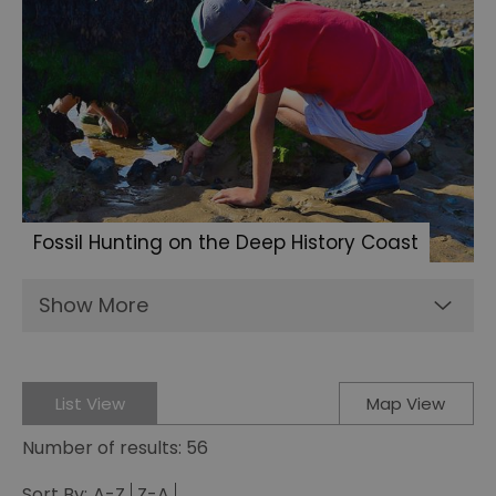
Fossil Hunting on the Deep History Coast
Show More
List View
Map View
Number of results:
56
Sort By:
A-Z
Z-A