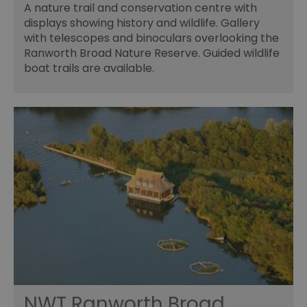
A nature trail and conservation centre with
displays showing history and wildlife. Gallery
with telescopes and binoculars overlooking the
Ranworth Broad Nature Reserve. Guided wildlife
boat trails are available.
NWT Ranworth Broad