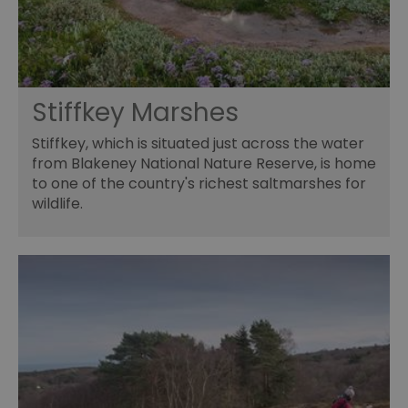
Stiffkey Marshes
Stiffkey, which is situated just across the water
from Blakeney National Nature Reserve, is home
to one of the country's richest saltmarshes for
wildlife.