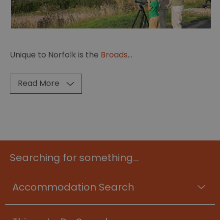
Unique to Norfolk is the
Broads
...
Read More
Searching for something...
Accommodation Search