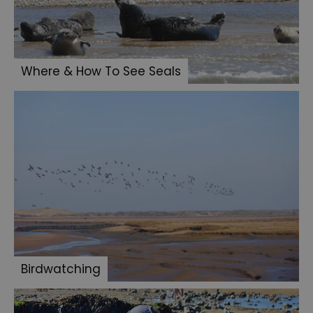
Where & How To See Seals
Birdwatching