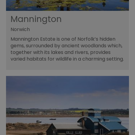
Mannington
Norwich
Mannington Estate is one of Norfolk’s hidden
gems, surrounded by ancient woodlands which,
together with its lakes and rivers, provides
varied habitats for wildlife in a charming setting.