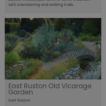
with orienteering and walking trails.
East Ruston Old Vicarage
Garden
East Ruston