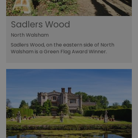
Sadlers Wood
North Walsham
Sadlers Wood, on the eastern side of North
Walsham is a Green Flag Award Winner.