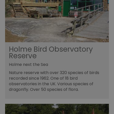
Holme Bird Observatory
Reserve
Holme next the Sea
Nature reserve with over 320 species of birds
recorded since 1962. One of 18 bird
observatories in the UK. Various species of
dragonfly. Over 50 species of flora.