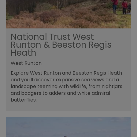
National Trust West
Runton & Beeston Regis
Heath
West Runton
Explore West Runton and Beeston Regis Heath
and you'll discover expansive sea views and a
landscape teeming with wildlife, from nightjars
and badgers to adders and white admiral
butterflies.