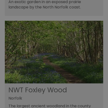
An exotic garden in an exposed prairie
landscape by the North Norfolk coast.
NWT Foxley Wood
Norfolk
The largest ancient woodland in the county