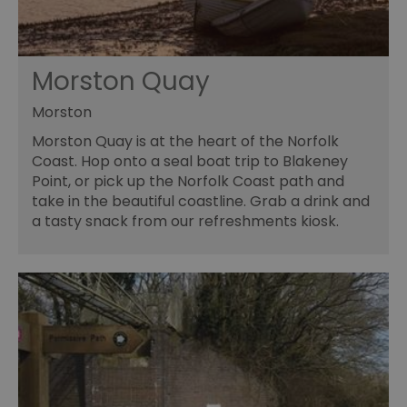
Morston Quay
Morston
Morston Quay is at the heart of the Norfolk
Coast. Hop onto a seal boat trip to Blakeney
Point, or pick up the Norfolk Coast path and
take in the beautiful coastline. Grab a drink and
a tasty snack from our refreshments kiosk.