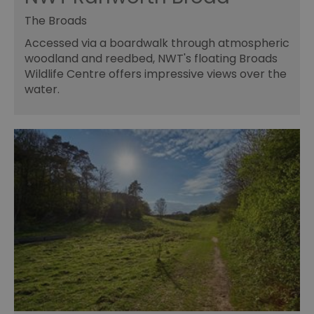
The Broads
Accessed via a boardwalk through atmospheric
woodland and reedbed, NWT's floating Broads
Wildlife Centre offers impressive views over the
water.