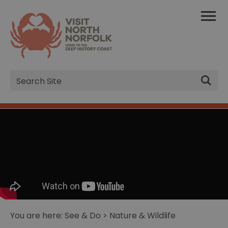
Site
Search
You are here:
See & Do
> Nature & Wildlife