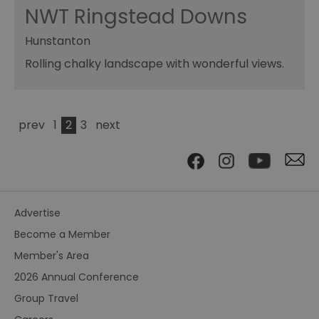
NWT Ringstead Downs
Hunstanton
Rolling chalky landscape with wonderful views.
prev
1
2
3
next
Advertise
Become a Member
Member's Area
2026 Annual Conference
Group Travel