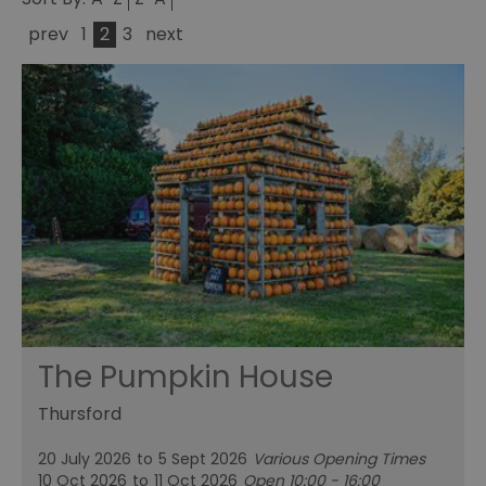
prev
1
2
3
next
The Pumpkin House
Thursford
20 July 2026
to
5 Sept 2026
Various Opening Times
10 Oct 2026
to
11 Oct 2026
Open 10:00 - 16:00