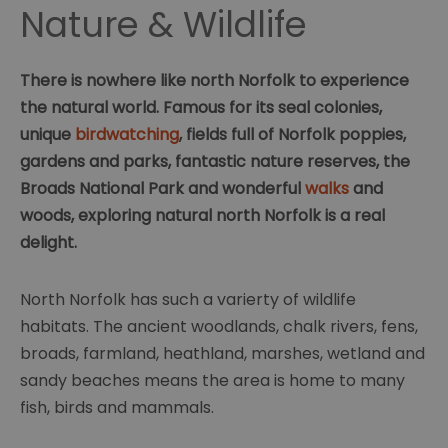
Nature & Wildlife
There is nowhere like north Norfolk to experience
the natural world. Famous for its seal colonies,
unique
birdwatching
, fields full of Norfolk poppies,
gardens and parks, fantastic nature reserves, the
Broads National Park and wonderful
walks
and
woods, exploring natural north Norfolk is a real
delight.
North Norfolk has such a varierty of wildlife
habitats. The ancient woodlands, chalk rivers, fens,
broads, farmland, heathland, marshes, wetland and
sandy beaches means the area is home to many
fish, birds and mammals.