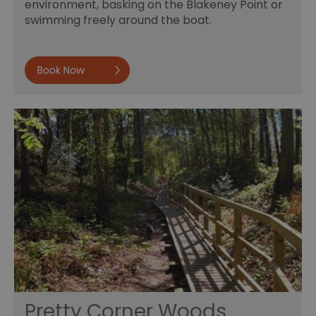
environment, basking on the Blakeney Point or
swimming freely around the boat.
Book now
Pretty Corner Woods