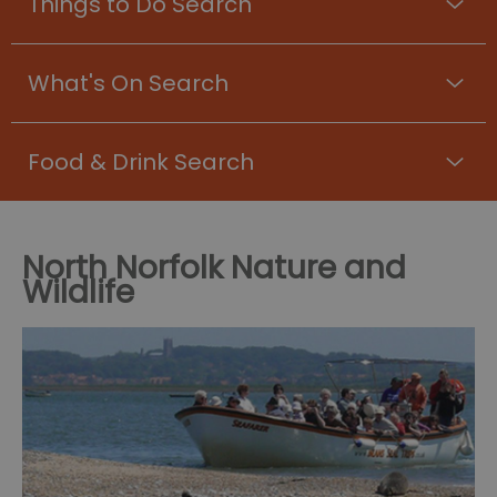
Things to Do Search
What's On Search
Food & Drink Search
North Norfolk Nature and
Wildlife