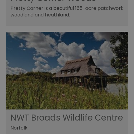
Pretty Corner is a beautiful 165-acre patchwork
woodland and heathland.
NWT Broads Wildlife Centre
Norfolk