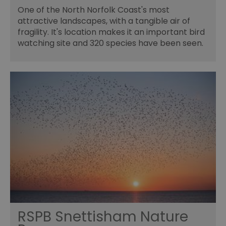
One of the North Norfolk Coast's most
attractive landscapes, with a tangible air of
fragility. It's location makes it an important bird
watching site and 320 species have been seen.
RSPB Snettisham Nature