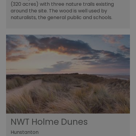
(320 acres) with three nature trails existing
around the site. The wood is well used by
naturalists, the general public and schools.
NWT Holme Dunes
Hunstanton