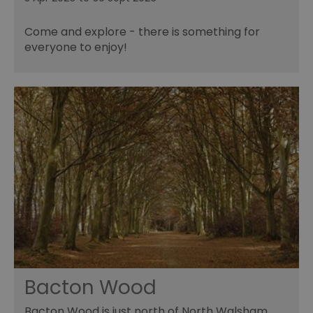
Come and explore - there is something for
everyone to enjoy!
Bacton Wood
Bacton Wood is just north of North Walsham