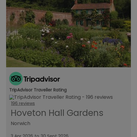
TripAdvisor Traveller Rating
196 reviews
Hoveton Hall Gardens
Norwich
3 Apr 2026
to
30 Sept 2026