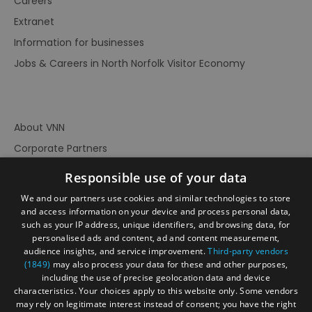
Careers
Extranet
Information for businesses
Jobs & Careers in North Norfolk Visitor Economy
About VNN
Corporate Partners
Contact Us
Responsible use of your data
Privacy Policy
We and our partners use cookies and similar technologies to store
Accessibility Statement
and access information on your device and process personal data,
such as your IP address, unique identifiers, and browsing data, for
Terms of Use
personalised ads and content, ad and content measurement,
audience insights, and service improvement.
Third-party vendors
Site Map
(1849)
may also process your data for these and other purposes,
Prize Draw Rules
including the use of precise geolocation data and device
characteristics. Your choices apply to this website only. Some vendors
Ratings
may rely on legitimate interest instead of consent; you have the right
Powered By