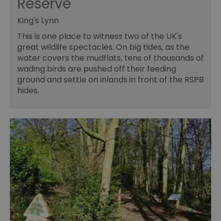
Reserve
King's Lynn
This is one place to witness two of the UK's
great wildlife spectacles. On big tides, as the
water covers the mudflats, tens of thousands of
wading birds are pushed off their feeding
ground and settle on inlands in front of the RSPB
hides.