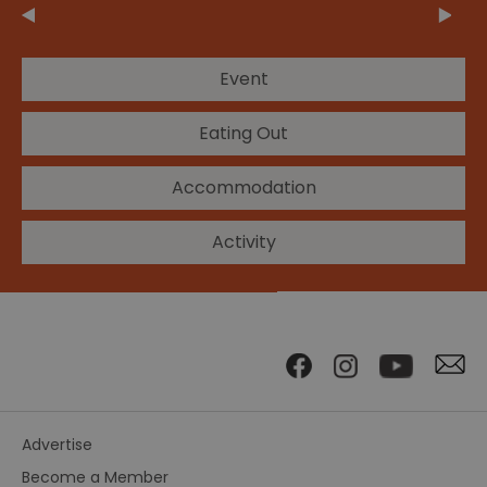
Event
Eating Out
Accommodation
Activity
Advertise
Become a Member