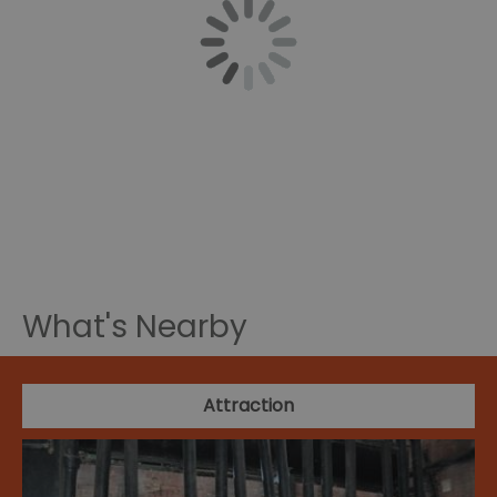
What's Nearby
Attraction