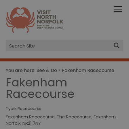
Site
Search
You are here:
See & Do
> Fakenham Racecourse
Fakenham
Racecourse
Type:
Racecourse
Fakenham Racecourse
,
The Racecourse
,
Fakenham
,
Norfolk
,
NR21 7NY