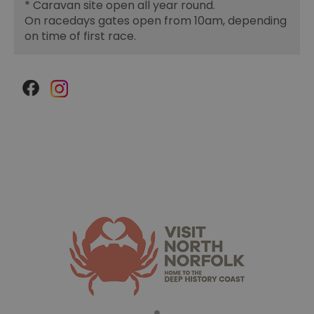
*
Caravan site open all year round.
On racedays gates open from 10am, depending
on time of first race.