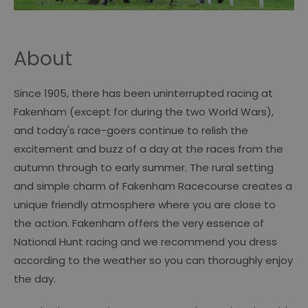
About
Since 1905, there has been uninterrupted racing at
Fakenham (except for during the two World Wars),
and today's race-goers continue to relish the
excitement and buzz of a day at the races from the
autumn through to early summer. The rural setting
and simple charm of Fakenham Racecourse creates a
unique friendly atmosphere where you are close to
the action. Fakenham offers the very essence of
National Hunt racing and we recommend you dress
according to the weather so you can thoroughly enjoy
the day.