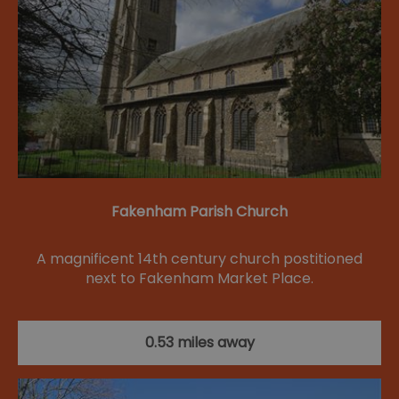
Fakenham Parish Church
A magnificent 14th century church postitioned
next to Fakenham Market Place.
0.53 miles away