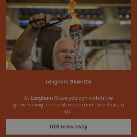
Langham Glass Ltd
At Langham Glass you can watch live
glassmaking demonstrations and even have a
go…
0.99 miles away