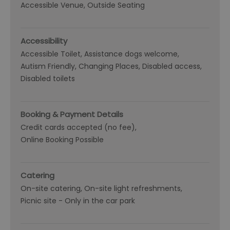
Accessible Venue
Outside Seating
Accessibility
Accessible Toilet
Assistance dogs welcome
Autism Friendly
Changing Places
Disabled access
Disabled toilets
Booking & Payment Details
Credit cards accepted (no fee)
Online Booking Possible
Catering
On-site catering
On-site light refreshments
Picnic site -
Only in the car park