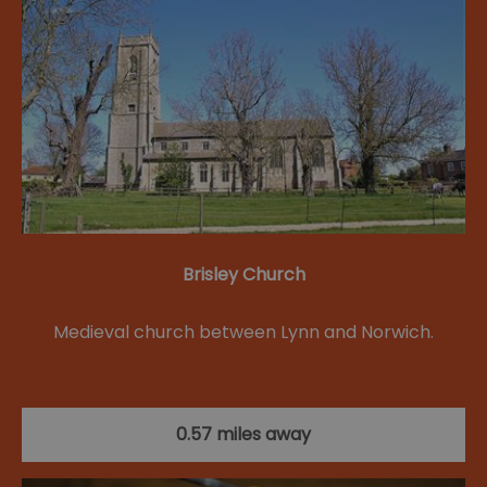
Brisley Church
Medieval church between Lynn and Norwich.
0.57 miles away