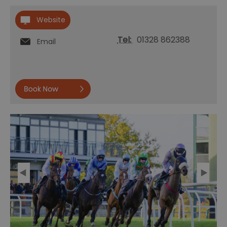
Website
Tel:
01328 862388
Email
Book
now