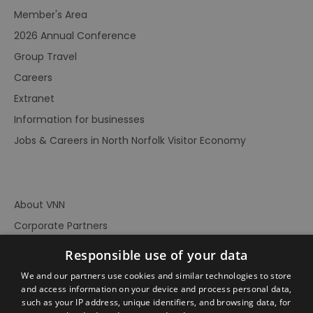
Member's Area
2026 Annual Conference
Group Travel
Careers
Extranet
Information for businesses
Jobs & Careers in North Norfolk Visitor Economy
About VNN
Corporate Partners
Contact Us
Responsible use of your data
Privacy Policy
We and our partners use cookies and similar technologies to store
Accessibility Statement
and access information on your device and process personal data,
such as your IP address, unique identifiers, and browsing data, for
Terms of Use