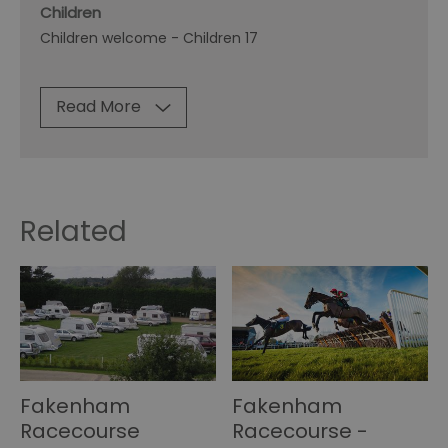
Children
Children welcome -
Children 17
Read More
Related
Fakenham
Fakenham
Racecourse
Racecourse -