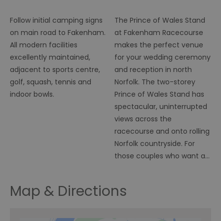
Caravan, RVs &
Wedding
Tents
Ceremony Venue
Follow initial camping signs
The Prince of Wales Stand
on main road to Fakenham.
at Fakenham Racecourse
All modern facilities
makes the perfect venue
excellently maintained,
for your wedding ceremony
adjacent to sports centre,
and reception in north
golf, squash, tennis and
Norfolk. The two-storey
indoor bowls.
Prince of Wales Stand has
spectacular, uninterrupted
views across the
racecourse and onto rolling
Norfolk countryside. For
those couples who want a…
Map & Directions