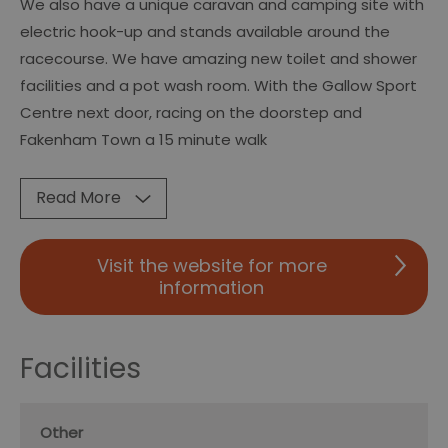
We also have a unique caravan and camping site with
electric hook-up and stands available around the
racecourse. We have amazing new toilet and shower
facilities and a pot wash room. With the Gallow Sport
Centre next door, racing on the doorstep and
Fakenham Town a 15 minute walk
Read More
Visit the website for more
information
Facilities
Other