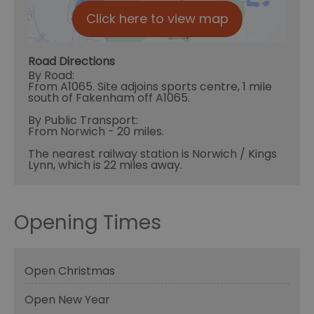
Click here to view map
Road Directions
By Road:
From A1065. Site adjoins sports centre, 1 mile
south of Fakenham off A1065.
By Public Transport:
From Norwich - 20 miles.
The nearest railway station is Norwich / Kings
Lynn, which is 22 miles away.
Opening Times
Open Christmas
Open New Year