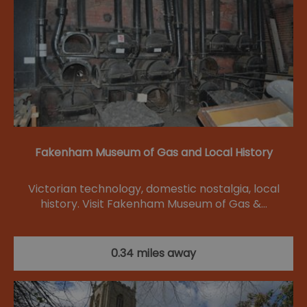
Fakenham Museum of Gas and Local History
Victorian technology, domestic nostalgia, local
history. Visit Fakenham Museum of Gas &…
0.34 miles away