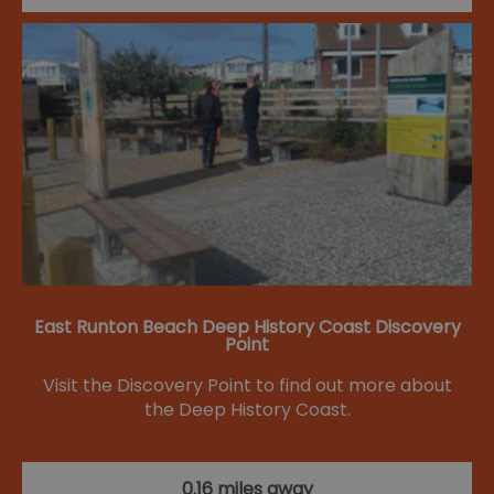
East Runton Beach Deep History Coast Discovery
Point
Visit the Discovery Point to find out more about
the Deep History Coast.
0.16 miles away