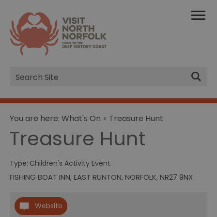
Site
Search
You are here:
What's On
> Treasure Hunt
Treasure Hunt
Type:
Children's Activity Event
FISHING BOAT INN
,
EAST RUNTON
,
NORFOLK
,
NR27 9NX
Website