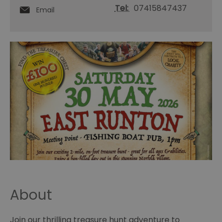
Tel:
07415847437
Email
About
Join our thrilling treasure hunt adventure to