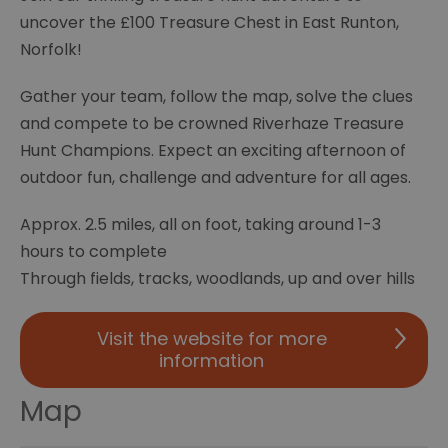
uncover the £100 Treasure Chest in East Runton,
Norfolk!
Gather your team, follow the map, solve the clues
and compete to be crowned Riverhaze Treasure
Hunt Champions. Expect an exciting afternoon of
outdoor fun, challenge and adventure for all ages.
Approx. 2.5 miles, all on foot, taking around 1-3
hours to complete
Through fields, tracks, woodlands, up and over hills
Visit the website for more
information
Map