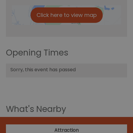
Click here to view map
Opening Times
Sorry, this event has passed
What's Nearby
Attraction