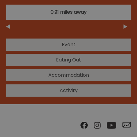
0.91 miles away
Event
Eating Out
Accommodation
Activity