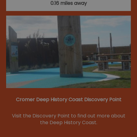
0.16 miles away
Cromer Deep History Coast Discovery Point
Visit the Discovery Point to find out more about
the Deep History Coast.