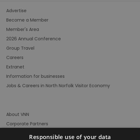
Advertise
Become a Member
Member's Area
2026 Annual Conference
Group Travel
Careers
Extranet
Information for businesses
Jobs & Careers in North Norfolk Visitor Economy
About VNN
Corporate Partners
Contact Us
Responsible use of your data