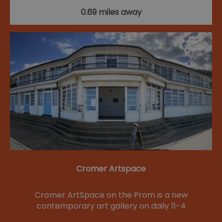
0.69 miles away
Cromer Artspace
Cromer ArtSpace on the Prom is a new
contemporary art gallery on daily 11-4