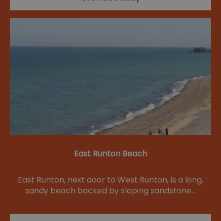
East Runton Beach
East Runton, next door to West Runton, is a long,
sandy beach backed by sloping sandstone…