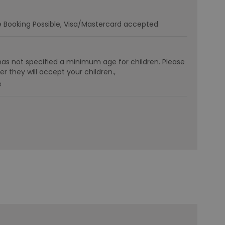
e Booking Possible
Visa/Mastercard accepted
has not specified a minimum age for children. Please
r they will accept your children.
e