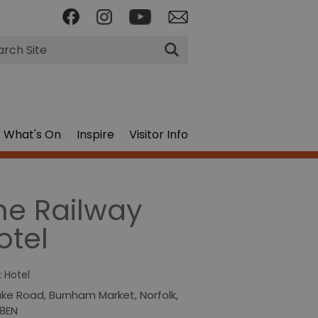
rch
What's On
Inspire
Visitor Info
he Railway
otel
:
Hotel
ake Road
,
Burnham Market
,
Norfolk
,
 8EN