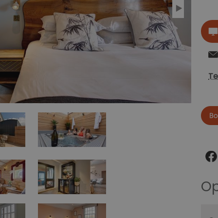
Te
Now
Op