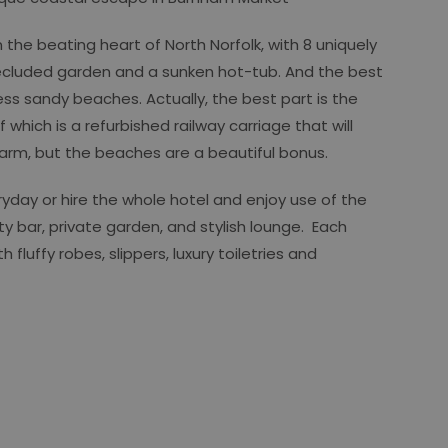
 the beating heart of North Norfolk, with 8 uniquely
ecluded garden and a sunken hot-tub. And the best
ess sandy beaches. Actually, the best part is the
 which is a refurbished railway carriage that will
 arm, but the beaches are a beautiful bonus.
ryday or hire the whole hotel and enjoy use of the
ty bar, private garden, and stylish lounge. Each
fluffy robes, slippers, luxury toiletries and