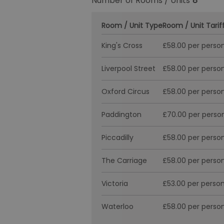
Number of Rooms / Units
8
Room / Unit Type
Room / Unit Tarif
King's Cross
£58.00 per person
Liverpool Street
£58.00 per person
Oxford Circus
£58.00 per person
Paddington
£70.00 per person
Piccadilly
£58.00 per person
The Carriage
£58.00 per person
Victoria
£53.00 per person
Waterloo
£58.00 per person