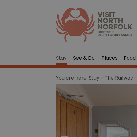
Stay
See & Do
Places
Food 
You are here:
Stay
> The Railway 