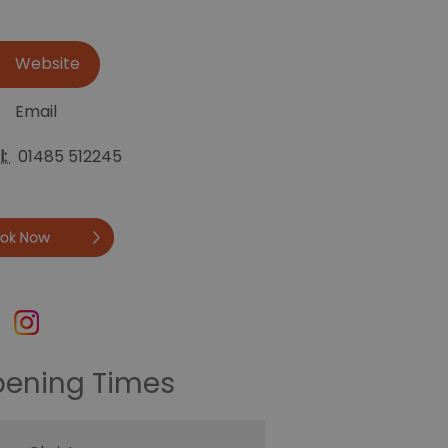
Website
Email
l:
01485 512245
Book
ening Times