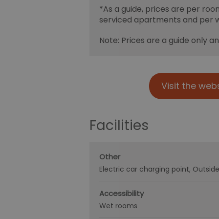
*
As a guide, prices are per roo
serviced apartments and per 
Note: Prices are a guide only a
Visit the web
Facilities
Other
Electric car charging point
Outside
Accessibility
Wet rooms