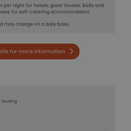
m per night for hotels, guest houses, B&Bs and
week for self-catering accommodation.
nd may change on a daily basis.
site for more information
 Seating