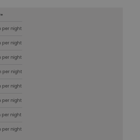
f
*
 per night
 per night
 per night
 per night
 per night
 per night
 per night
 per night