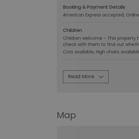
Booking & Payment Details
American Express accepted
Onlin
Children
Children welcome -
This property 
check with them to find out whethe
Cots available
High chairs availabl
Read More
Map