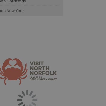
en Christmas
en New Year