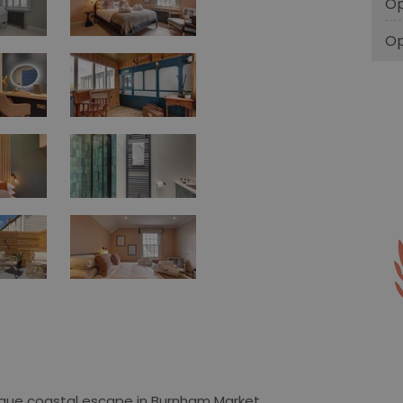
Op
Op
nique coastal escape in Burnham Market