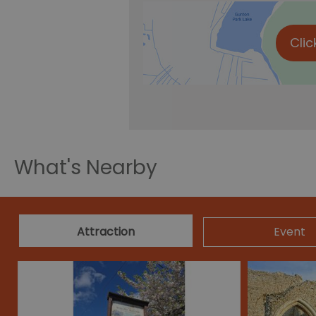
Clic
What's Nearby
Attraction
Event