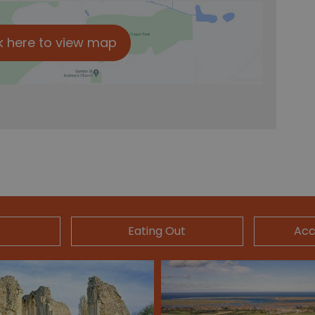
k here to view map
Eating Out
Ac