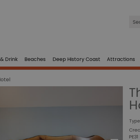
Site
Sea
& Drink
Beaches
Deep History Coast
Attractions
Hotel
T
H
Type
Cre
PE31