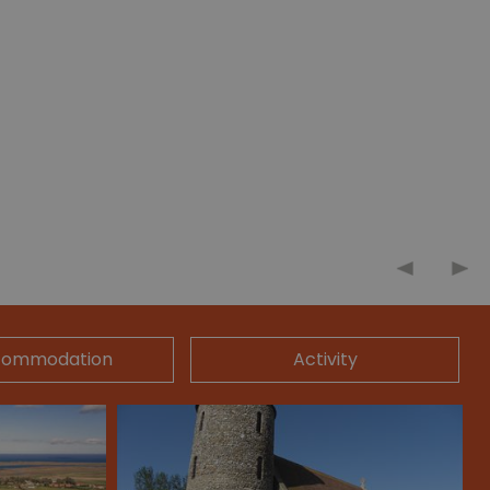
commodation
Activity