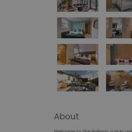
About
Welcome to The Railway, a truly u