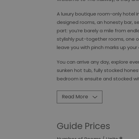
A luxury boutique room-only hotel in
designed rooms, an honesty bar, s
part: you’re barely a mile from endl
stylishly put-together rooms, one of
leave you with pinch marks up your
You can arrive any day, explore eve
sunken hot tub, fully stocked hones
bedroom is ensuite and stocked with 
Read More
Guide Prices