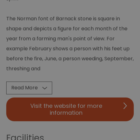
The Norman font of Barnack stone is square in
shape and depicts a figure for each month of the
year from a farming man's point of view. For
example February shows a person with his feet up
before the fire, June, a person weeding, September,
threshing and
Read More
Visit the website for more
information
Facilities