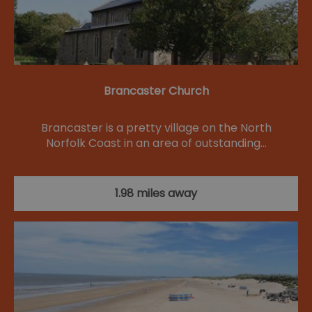
Brancaster Church
Brancaster is a pretty village on the North
Norfolk Coast in an area of outstanding…
1.98 miles away