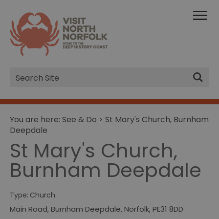
Site
Search
You are here:
See & Do
> St Mary's Church, Burnham
Deepdale
St Mary's Church,
Burnham Deepdale
Type:
Church
Main Road
,
Burnham Deepdale
,
Norfolk
,
PE31 8DD