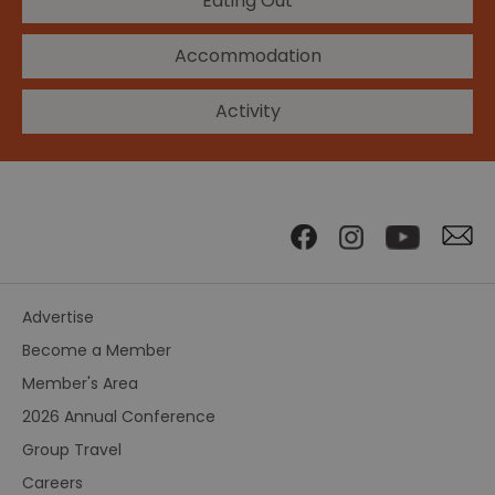
Eating Out
Accommodation
Activity
Advertise
Become a Member
Member's Area
2026 Annual Conference
Group Travel
Careers