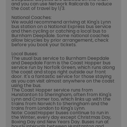
and you can use Network Railcards to reduce
the cost of travel by 1/3.
National Coaches:
We would recommend arriving at King's Lynn
bus station on a National Express bus service
and then cycling or catching a local bus to
Burnham Deepdale. Some national coaches
allow bicycles by prior arrangement, check
before you book your tickets.
Local Buses:
The usual bus service to Burnham Deepdale
and Deepdale Farm is the Coast Hopper bus
service run by Norfolk Green, which runs along
the coast and stops right outside our front
door. It's a fantastic service for those staying
as you can visit almost anywhere on the coast
using the bus.
The Coast Hopper service runs from
Hunstanton to Sheringham, often from King's
Lynn and Cromer too, which links up with the
trains from Norwich to Sheringham and the
trains from London to King's Lynn.
Note: CoastHopper buses continue to run in
the Winter, every day except Christmas Day,
Boxing Day and New Years Day. Buses run at
hourly intervals between Hunstanton and