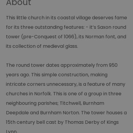
About
This little church in its coastal village deserves fame
for its three outstanding features: - it’s Saxon round
tower (pre-Conquest of 1066), its Norman font, and
its collection of medieval glass.
The round tower dates approximately from 950
years ago. This simple construction, making
intricate corners unnecessary, is a feature of many
churches in Norfolk. This is one of a group in three
neighbouring parishes; Titchwell, Burnham
Deepdale and Burnham Norton. The tower houses a
15th century bell cast by Thomas Derby of Kings
Lynn.