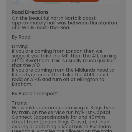
Road Directions
On the beautiful north Norfolk coast,
approximately half way between Hunstanton
and Wells-next-the-Sea.
By Road:
Driving:
If you are coming from London then we
suggest you take the M11, then the A11, turning
off to Swaffham. This is usually much quicker
that the A10.
If you are coming from the Midlands head to
King's Lynn and either take the A149 coast
road or A148 and turn off at Hillington to
Bircham.
By Public Transport:
Trains:
We would recommend arriving at Kings Lynn
by train, on the service run by First Capital
Connect (approximately 1hr and 40mins
direct from London Kings Cross), and then
cycling or catching a local bus to Burnham
Deepdale. Bicycles are allowed on the train