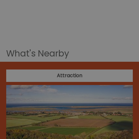
What's Nearby
Attraction