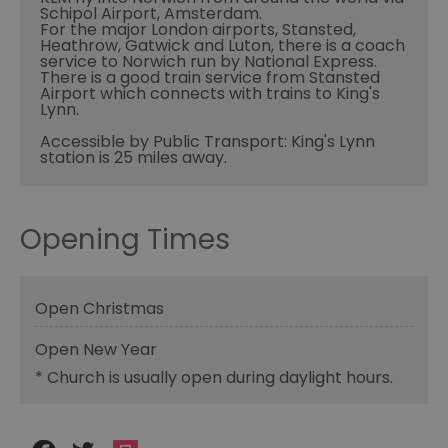
Schipol Airport, Amsterdam.
For the major London airports, Stansted,
Heathrow, Gatwick and Luton, there is a coach
service to Norwich run by National Express.
There is a good train service from Stansted
Airport which connects with trains to King's
Lynn.
Accessible by Public Transport: King's Lynn
station is 25 miles away.
Opening Times
Open Christmas
Open New Year
*
Church is usually open during daylight hours.