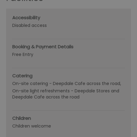
Accessibility
Disabled access
Booking & Payment Details
Free Entry
Catering
On-site catering -
Deepdale Cafe across the road
On-site light refreshments -
Deepdale Stores and
Deepdale Cafe across the road
Children
Children welcome