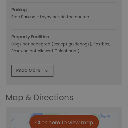
Parking
Free Parking -
Layby beside the church
Property Facilities
Dogs not accepted (except guidedogs)
Postbox
Smoking not allowed
Telephone (
Read More
Map & Directions
Click here to view map