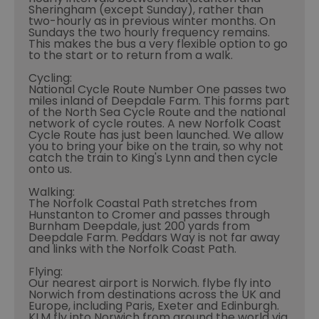
Sheringham (except Sunday), rather than
two-hourly as in previous winter months. On
Sundays the two hourly frequency remains.
This makes the bus a very flexible option to go
to the start or to return from a walk.
Cycling:
National Cycle Route Number One passes two
miles inland of Deepdale Farm. This forms part
of the North Sea Cycle Route and the national
network of cycle routes. A new Norfolk Coast
Cycle Route has just been launched. We allow
you to bring your bike on the train, so why not
catch the train to King's Lynn and then cycle
onto us.
Walking:
The Norfolk Coastal Path stretches from
Hunstanton to Cromer and passes through
Burnham Deepdale, just 200 yards from
Deepdale Farm. Peddars Way is not far away
and links with the Norfolk Coast Path.
Flying:
Our nearest airport is Norwich. flybe fly into
Norwich from destinations across the UK and
Europe, including Paris, Exeter and Edinburgh.
KLM fly into Norwich from around the world via