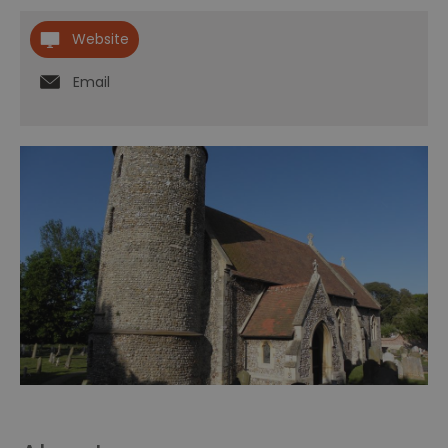
Website
Email