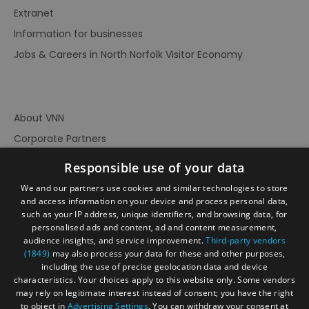
Extranet
Information for businesses
Jobs & Careers in North Norfolk Visitor Economy
About VNN
Corporate Partners
Contact Us
Responsible use of your data
Privacy Policy
We and our partners use cookies and similar technologies to store
Accessibility Statement
and access information on your device and process personal data,
such as your IP address, unique identifiers, and browsing data, for
Terms of Use
personalised ads and content, ad and content measurement,
audience insights, and service improvement.
Third-party vendors
Site Map
(1849)
may also process your data for these and other purposes,
Prize Draw Rules
including the use of precise geolocation data and device
characteristics. Your choices apply to this website only. Some vendors
Ratings
may rely on legitimate interest instead of consent; you have the right
Powered By
to object in
Advertising Settings
. You can withdraw your consent at