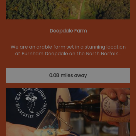
Deepdale Farm
We are an arable farm set in a stunning location
at Burnham Deepdale on the North Norfolk…
0.08 miles away