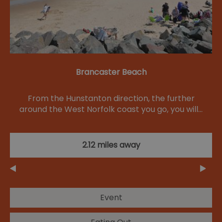
Brancaster Beach
From the Hunstanton direction, the further
around the West Norfolk coast you go, you will…
2.12 miles away
Event