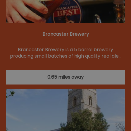
Brancaster Brewery
Brancaster Brewery is a 5 barrel brewery
producing small batches of high quality real ale…
0.65 miles away