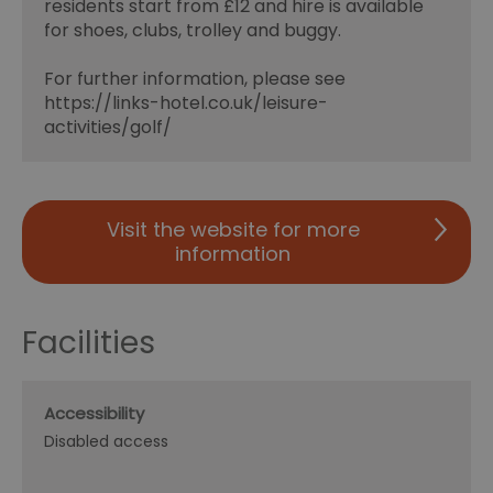
residents start from £12 and hire is available
for shoes, clubs, trolley and buggy.
For further information, please see
https://links-hotel.co.uk/leisure-
activities/golf/
Visit the website for more
information
Facilities
Accessibility
Disabled access