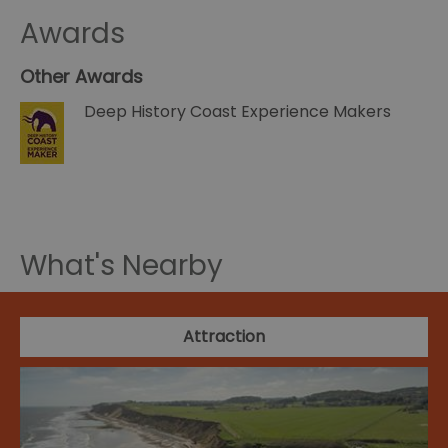
Awards
Other Awards
Deep History Coast Experience Makers
What's Nearby
Attraction