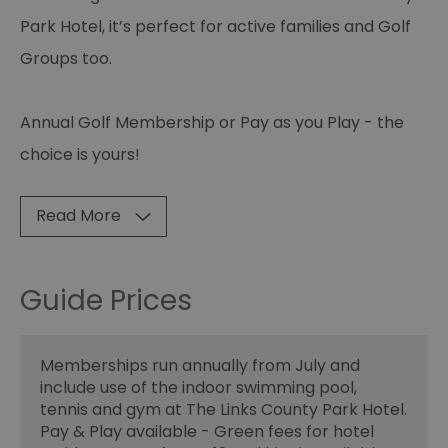
Park Hotel, it’s perfect for active families and Golf
Groups too.
Annual Golf Membership or Pay as you Play - the
choice is yours!
Read More
Guide Prices
Memberships run annually from July and
include use of the indoor swimming pool,
tennis and gym at The Links County Park Hotel.
Pay & Play available - Green fees for hotel