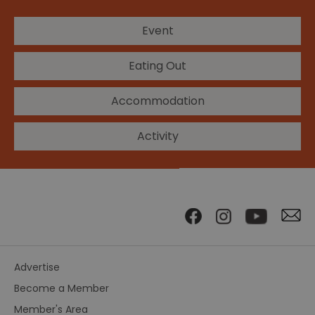
Event
Eating Out
Accommodation
Activity
Advertise
Become a Member
Member's Area