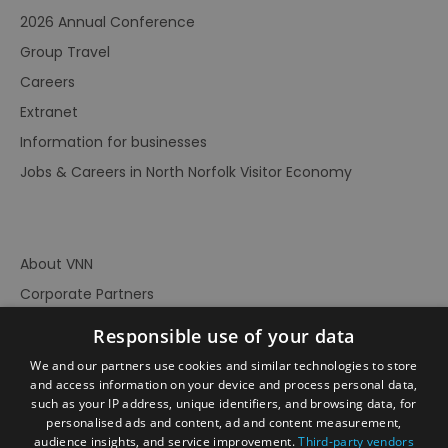
2026 Annual Conference
Group Travel
Careers
Extranet
Information for businesses
Jobs & Careers in North Norfolk Visitor Economy
About VNN
Corporate Partners
Contact Us
Responsible use of your data
Privacy Policy
We and our partners use cookies and similar technologies to store
Accessibility Statement
and access information on your device and process personal data,
such as your IP address, unique identifiers, and browsing data, for
Terms of Use
personalised ads and content, ad and content measurement,
audience insights, and service improvement.
Third-party vendors
Site Map