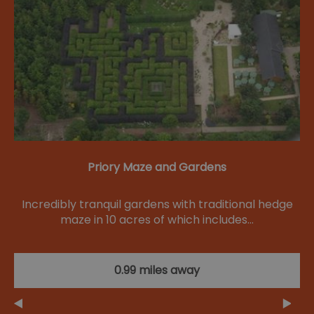
Priory Maze and Gardens
Incredibly tranquil gardens with traditional hedge
maze in 10 acres of which includes…
0.99 miles away