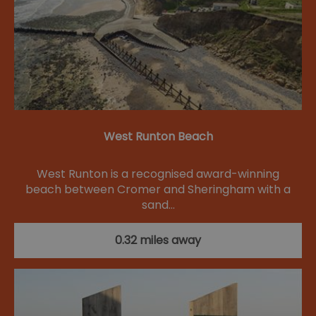
West Runton Beach
West Runton is a recognised award-winning
beach between Cromer and Sheringham with a
sand…
0.32 miles away