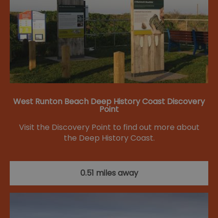
West Runton Beach Deep History Coast Discovery
Point
Visit the Discovery Point to find out more about
the Deep History Coast.
0.51 miles away