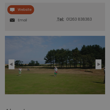
Website
Tel:
01263 838383
Email