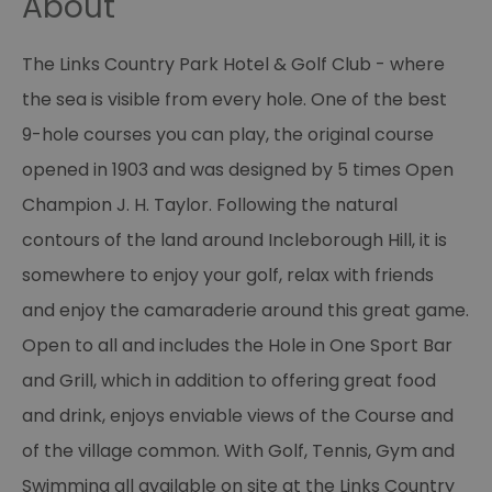
About
The Links Country Park Hotel & Golf Club - where
the sea is visible from every hole. One of the best
9-hole courses you can play, the original course
opened in 1903 and was designed by 5 times Open
Champion J. H. Taylor. Following the natural
contours of the land around Incleborough Hill, it is
somewhere to enjoy your golf, relax with friends
and enjoy the camaraderie around this great game.
Open to all and includes the Hole in One Sport Bar
and Grill, which in addition to offering great food
and drink, enjoys enviable views of the Course and
of the village common. With Golf, Tennis, Gym and
Swimming all available on site at the Links Country