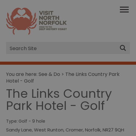
Site
Search
You are here:
See & Do
> The Links Country Park
Hotel - Golf
The Links Country
Park Hotel - Golf
Type:
Golf - 9 hole
Sandy Lane
,
West Runton
,
Cromer
,
Norfolk
,
NR27 9QH