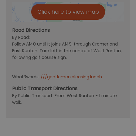
Click here to view map
Road Directions
By Road:
Follow A140 until it joins A149, through Cromer and
East Runton. Turn left in the centre of West Runton,
following golf course sign.
What3words:
///gentlemen.pleasing.lunch
Public Transport Directions
By Public Transport: From West Runton - 1 minute
walk.