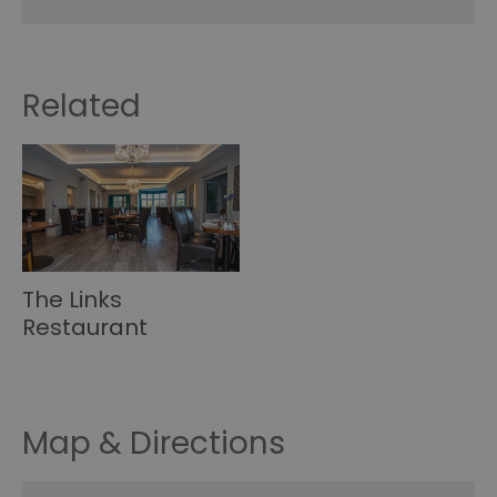
Related
The Links
Restaurant
Map & Directions