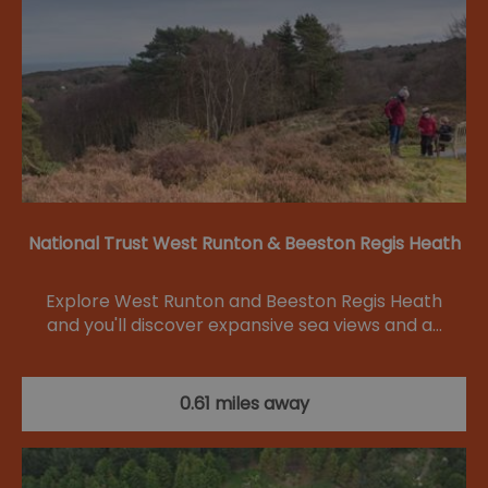
National Trust West Runton & Beeston Regis Heath
Explore West Runton and Beeston Regis Heath
and you'll discover expansive sea views and a…
0.61 miles away