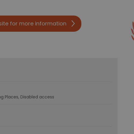
site for more information
g Places
Disabled access