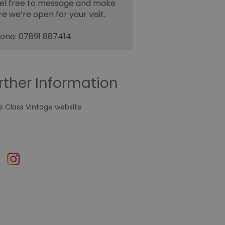
el free to message and make
re we’re open for your visit.
one: 07891 887414
rther Information
e Class Vintage website