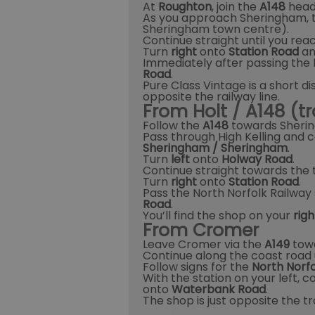
At
Roughton
, join the
A148
head
As you approach Sheringham, 
Sheringham town centre).
Continue straight until you reac
Turn
right
onto
Station Road
and
Immediately after passing the
Road
.
Pure Class Vintage is a short d
opposite the railway line.
From Holt / A148 (tr
Follow the
A148
towards Sheri
Pass through High Kelling and c
Sheringham / Sheringham
.
Turn
left
onto
Holway Road
.
Continue straight towards the 
Turn
right
onto
Station Road
.
Pass the North Norfolk Railway 
Road
.
You’ll find the shop on your
rig
From Cromer
Leave Cromer via the
A149
towa
Continue along the coast road 
Follow signs for the
North Norfo
With the station on your left, c
onto
Waterbank Road
.
The shop is just opposite the tr