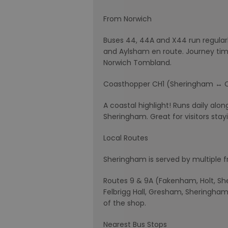
From Norwich
Buses 44, 44A and X44 run regula
and Aylsham en route. Journey time
Norwich Tombland.
Coasthopper CH1 (Sheringham ↔ 
A coastal highlight! Runs daily alon
Sheringham. Great for visitors stay
Local Routes
Sheringham is served by multiple f
Routes 9 & 9A (Fakenham, Holt, Sher
Felbrigg Hall, Gresham, Sheringham,
of the shop.
Nearest Bus Stops