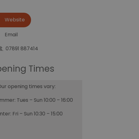
Website
Email
l:
07891 887414
ening Times
ur opening times vary:
mmer: Tues – Sun 10:00 – 16:00
nter: Fri – Sun 10:30 – 15:00