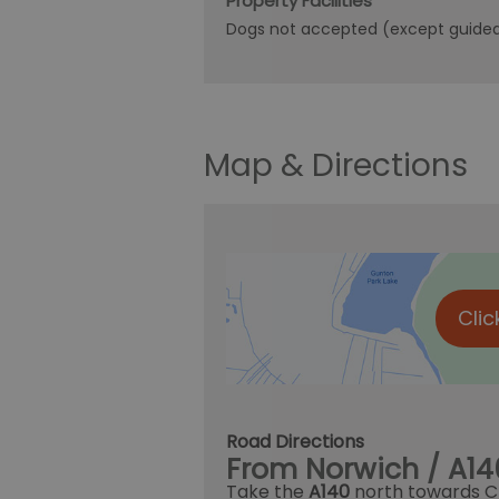
Property Facilities
Dogs not accepted (except guide
Map & Directions
Clic
Road Directions
From Norwich / A14
Take the
A140
north towards C