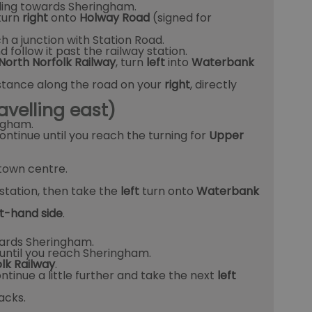
ing towards Sheringham.
turn
right
onto
Holway Road
(signed for
h a junction with Station Road.
 follow it past the railway station.
North Norfolk Railway
, turn
left
into
Waterbank
istance along the road on your
right
, directly
avelling east)
ngham.
ontinue until you reach the turning for
Upper
town centre.
station, then take the
left
turn onto
Waterbank
ht-hand side
.
rds Sheringham.
until you reach Sheringham.
lk Railway
.
ontinue a little further and take the next
left
acks.