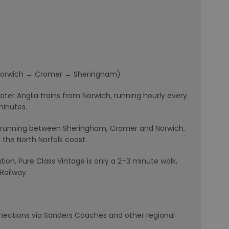
 (Norwich → Cromer → Sheringham)
ater Anglia trains from Norwich, running hourly every
minutes.
ne, running between Sheringham, Cromer and Norwich,
t the North Norfolk coast.
ion, Pure Class Vintage is only a 2–3 minute walk,
Railway.
nections via Sanders Coaches and other regional