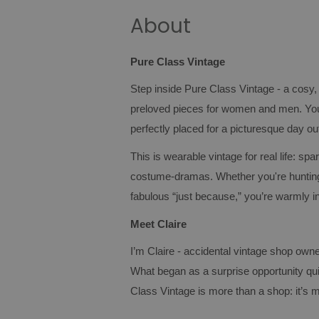
About
Pure Class Vintage
Step inside Pure Class Vintage - a cosy,
preloved pieces for women and men. You’
perfectly placed for a picturesque day ou
This is wearable vintage for real life: spa
costume‑dramas. Whether you're hunting 
fabulous “just because,” you’re warmly in
Meet Claire
I’m Claire - accidental vintage shop owner
What began as a surprise opportunity qui
Class Vintage is more than a shop: it’s m