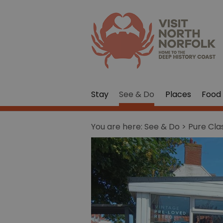
Stay
See & Do
Places
Food 
You are here:
See & Do
> Pure Cla