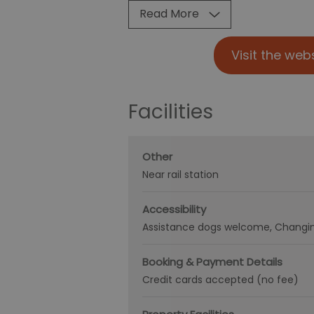
Read More
Visit the web
Facilities
Other
Near rail station
Accessibility
Assistance dogs welcome
Changin
Booking & Payment Details
Credit cards accepted (no fee)