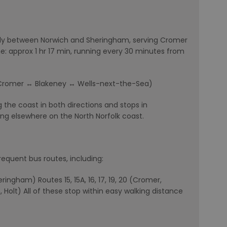
rly between Norwich and Sheringham, serving Cromer
: approx 1 hr 17 min, running every 30 minutes from
Cromer ↔ Blakeney ↔ Wells-next-the-Sea)
g the coast in both directions and stops in
ing elsewhere on the North Norfolk coast.
requent bus routes, including:
ingham) Routes 15, 15A, 16, 17, 19, 20 (Cromer,
 Holt) All of these stop within easy walking distance