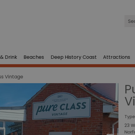
Site
Sea
& Drink
Beaches
Deep History Coast
Attractions
ss Vintage
P
V
Type
23 W
Norf