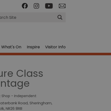
rch
What's On
Inspire
Visitor Info
ure Class
intage
:
Shop - Independent
aterbank Road
,
Sheringham
,
olk
,
NR26 8RB