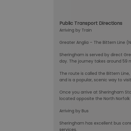
Public Transport Directions
Arriving by Train
Greater Anglia – The Bittern Line
Sheringham is served by direct Gre
day. The journey takes around 59 
The route is called the Bittern Li
and is a popular, scenic way to visi
Once you arrive at Sheringham Stat
located opposite the North Norfolk 
Arriving by Bus
Sheringham has excellent bus con
services.