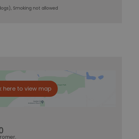
dogs)
Smoking not allowed
k here to view map
0
romer.