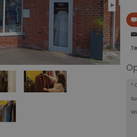
Te
Op
*
O
Su
Wi