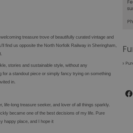
Fe
su
Ph
 welcoming treasure trove of beautifully curated vintage and
ll find us opposite the North Norfolk Railway in Sheringham,
Fu
t.
Pur
rkle, stories and sustainable style, without any
for a standout piece or simply fancy trying on something
vited in.
, life‑long treasure seeker, and lover of all things sparkly.
ckly became one of the best decisions of my life. Pure
y happy place, and I hope it