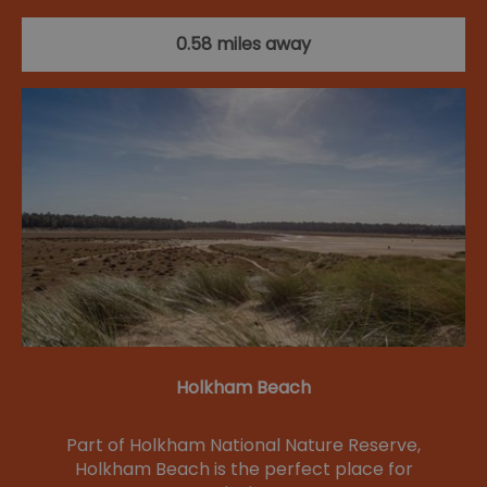
0.58 miles away
Holkham Beach
Part of Holkham National Nature Reserve,
Holkham Beach is the perfect place for