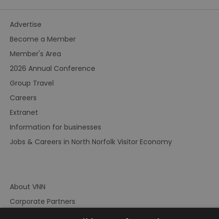
Advertise
Become a Member
Member's Area
2026 Annual Conference
Group Travel
Careers
Extranet
Information for businesses
Jobs & Careers in North Norfolk Visitor Economy
About VNN
Corporate Partners
Contact Us