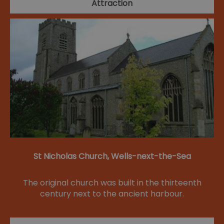
Attraction
St Nicholas Church, Wells-next-the-Sea
The original church was built in the thirteenth
century next to the ancient harbour.