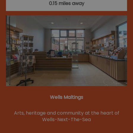
0.15 miles away
Wells Maltings
Arts, heritage and community at the heart of
Wells-Next-The-Sea