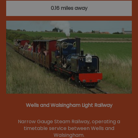
0.16 miles away
Wells and Walsingham Light Railway
Narrow Gauge Steam Railway, operating a
timetable service between Wells and
Walsingham.