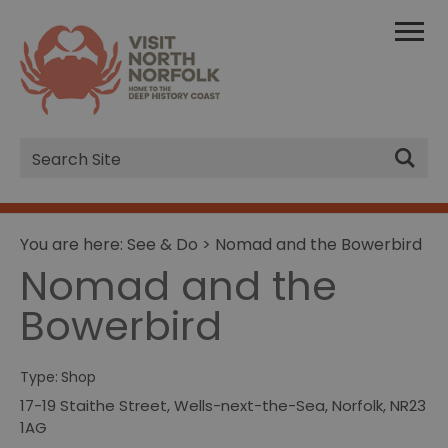
Site
Search
You are here:
See & Do
> Nomad and the Bowerbird
Nomad and the
Bowerbird
Type:
Shop
17-19 Staithe Street
,
Wells-next-the-Sea
,
Norfolk
,
NR23
1AG