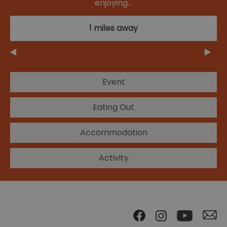
enjoying…
1 miles away
Event
Eating Out
Accommodation
Activity