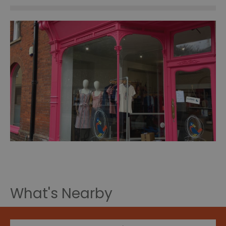
What's Nearby