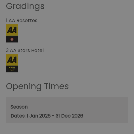
Gradings
1 AA Rosettes
3 AA Stars Hotel
Opening Times
Season
1 Jan 2026 - 31 Dec 2026