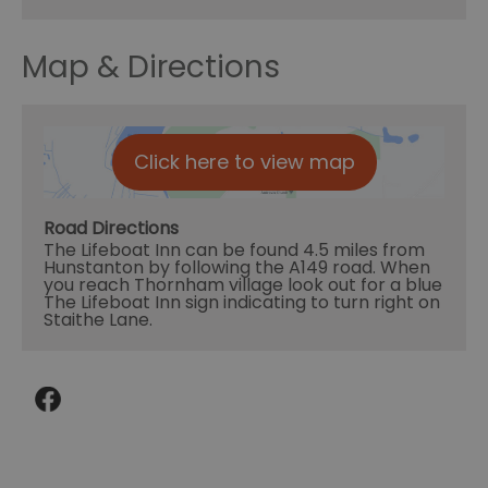
Map & Directions
Click here to view map
Road Directions
The Lifeboat Inn can be found 4.5 miles from
Hunstanton by following the A149 road. When
you reach Thornham village look out for a blue
The Lifeboat Inn sign indicating to turn right on
Staithe Lane.