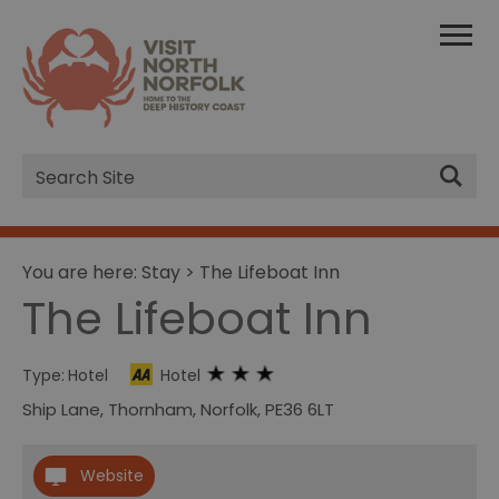
Site
Search
You are here:
Stay
> The Lifeboat Inn
The Lifeboat Inn
Type:
Hotel
Hotel
Ship Lane
,
Thornham
,
Norfolk
,
PE36 6LT
Website