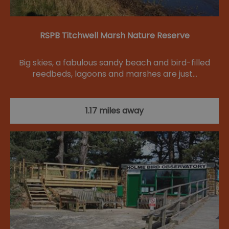
RSPB Titchwell Marsh Nature Reserve
Big skies, a fabulous sandy beach and bird-filled
reedbeds, lagoons and marshes are just…
1.17 miles away