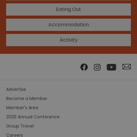
Eating Out
Accommodation
Activity
Advertise
Become a Member
Member's Area
2026 Annual Conference
Group Travel
Careers