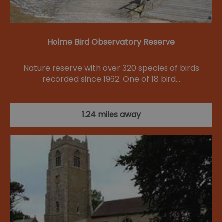
Holme Bird Observatory Reserve
Nature reserve with over 320 species of birds
recorded since 1962. One of 18 bird…
1.24 miles away