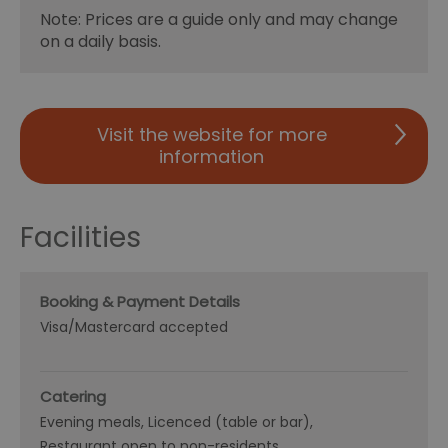
Note: Prices are a guide only and may change
on a daily basis.
Visit the website for more
information
Facilities
Booking & Payment Details
Visa/Mastercard accepted
Catering
Evening meals
Licenced (table or bar)
Restaurant open to non-residents