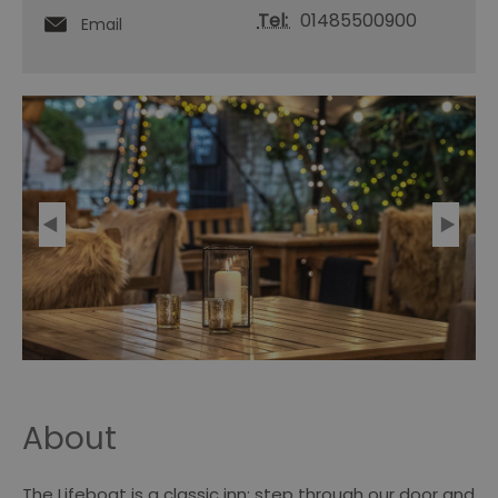
Tel:
01485500900
Email
About
The Lifeboat is a classic inn; step through our door and