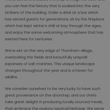
you can feel the history that is soaked into the very
timbers of the building. Order a drink at a bar which
has served guests for generations, sit by the fireplace
which has kept winter’s chill at bay through the ages,
and enjoy the same welcoming atmosphere that has
existed here for centuries.
We’re set on the very edge of Thornham village,
overlooking the fields and beautifully unspoilt
expanses of salt marshes. This unique landscape
changes throughout the year and is a haven for
wildlife.
We consider ourselves to be very lucky to have such
great provenance on the doorstep, and our chefs
take great delight in producing locally sourced meals,
that embrace the regions nautical heritage. We serve