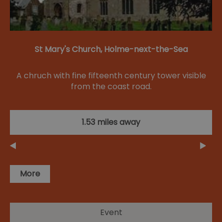
St Mary's Church, Holme-next-the-Sea
A chruch with fine fifteenth century tower visible
from the coast road.
1.53 miles away
More
Event