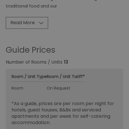
traditional food and our
Read More
Guide Prices
Number of Rooms / Units
13
Room / Unit Type
Room / Unit Tariff
*
Room
On Request
*
As a guide, prices are per room per night for
hotels, guest houses, B&Bs and serviced
apartments and per week for self-catering
accommodation.