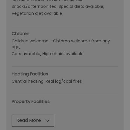
Snacks/afternoon tea
Special diets available
Vegetarian diet available
Children
Children welcome -
Children welcome from any
age
Cots available
High chairs available
Heating Facilities
Central heating
Real log/coal fires
Property Facilities
Read More