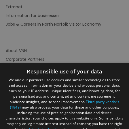
Extranet
Information for businesses
Jobs & Careers in North Norfolk Visitor Economy
About VNN
Corporate Partners
Contact Us
Responsible use of your data
Privacy Policy
We and our partners use cookies and similar technologies to store
Accessibility Statement
and access information on your device and process personal data,
such as your IP address, unique identifiers, and browsing data, for
Terms of Use
personalised ads and content, ad and content measurement,
audience insights, and service improvement.
Third-party vendors
Site Map
(1849)
may also process your data for these and other purposes,
Prize Draw Rules
including the use of precise geolocation data and device
characteristics. Your choices apply to this website only. Some vendors
Ratings
may rely on legitimate interest instead of consent; you have the right
Powered By