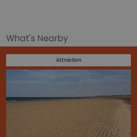
What's Nearby
Attraction