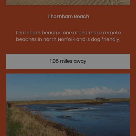
Thornham Beach
Thornham beach is one of the more remote
beaches in north Norfolk and is dog friendly.
1.08 miles away