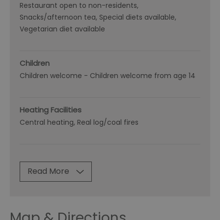
Restaurant open to non-residents
Snacks/afternoon tea
Special diets available
Vegetarian diet available
Children
Children welcome -
Children welcome from age 14
Heating Facilities
Central heating
Real log/coal fires
Read More
Map & Directions