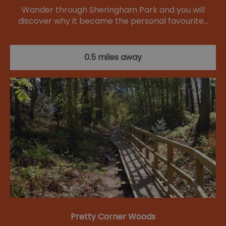
Wander through Sheringham Park and you will
discover why it became the personal favourite…
0.5 miles away
Pretty Corner Woods