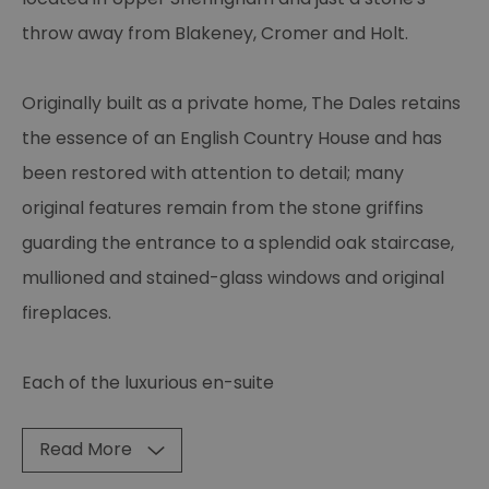
throw away from Blakeney, Cromer and Holt.
Originally built as a private home, The Dales retains
the essence of an English Country House and has
been restored with attention to detail; many
original features remain from the stone griffins
guarding the entrance to a splendid oak staircase,
mullioned and stained-glass windows and original
fireplaces.
Each of the luxurious en-suite
Read More