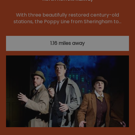
With three beautifully restored century-old
stations, the Poppy Line from Sheringham to…
1.16 miles away