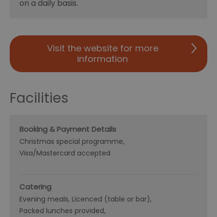
on a daily basis.
Visit the website for more
information
Facilities
Booking & Payment Details
Christmas special programme
Visa/Mastercard accepted
Catering
Evening meals
Licenced (table or bar)
Packed lunches provided