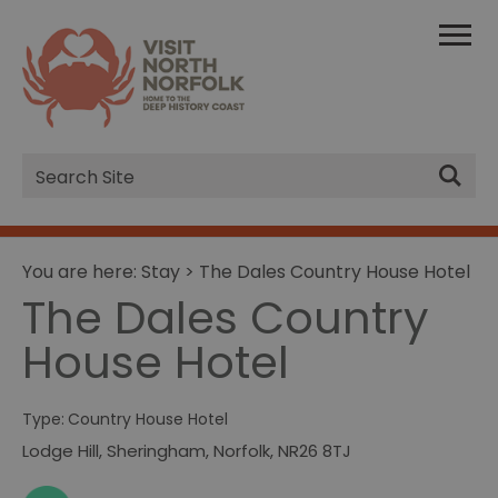
Site
Search
You are here:
Stay
> The Dales Country House Hotel
The Dales Country
House Hotel
Type:
Country House Hotel
Lodge Hill
,
Sheringham
,
Norfolk
,
NR26 8TJ