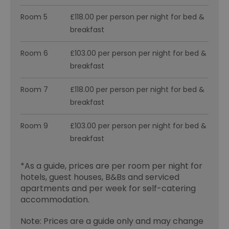
Room 5
£118.00 per person per night for bed &
breakfast
Room 6
£103.00 per person per night for bed &
breakfast
Room 7
£118.00 per person per night for bed &
breakfast
Room 9
£103.00 per person per night for bed &
breakfast
*
As a guide, prices are per room per night for
hotels, guest houses, B&Bs and serviced
apartments and per week for self-catering
accommodation.
Note: Prices are a guide only and may change