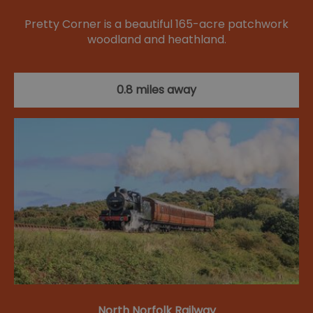
Pretty Corner is a beautiful 165-acre patchwork
woodland and heathland.
0.8 miles away
North Norfolk Railway