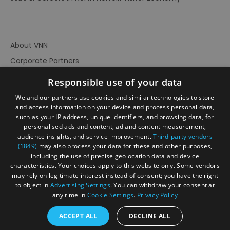
About VNN
Corporate Partners
Contact Us
Responsible use of your data
Privacy Policy
We and our partners use cookies and similar technologies to store
Accessibility Statement
and access information on your device and process personal data,
such as your IP address, unique identifiers, and browsing data, for
Terms of Use
personalised ads and content, ad and content measurement,
audience insights, and service improvement.
Third-party vendors
Site Map
(1849)
may also process your data for these and other purposes,
Prize Draw Rules
including the use of precise geolocation data and device
characteristics. Your choices apply to this website only. Some vendors
Ratings
may rely on legitimate interest instead of consent; you have the right
Powered By
to object in
Advertising Settings
. You can withdraw your consent at
any time in
Cookie Settings
.
Privacy Policy
ACCEPT ALL
DECLINE ALL