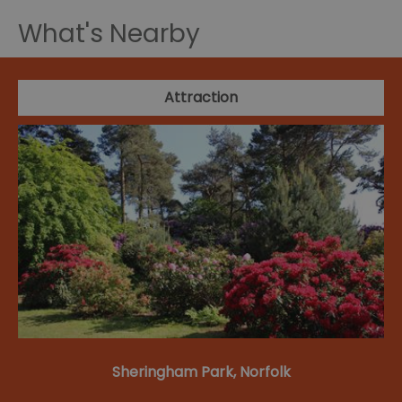
What's Nearby
Attraction
Sheringham Park, Norfolk