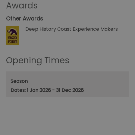
Awards
Other Awards
Deep History Coast Experience Makers
Opening Times
Season
1 Jan 2026 - 31 Dec 2026