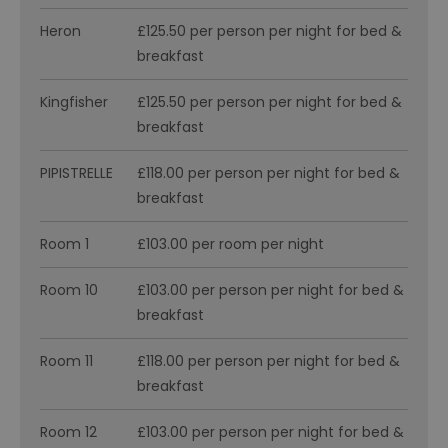
Heron
£125.50 per person per night for bed &
breakfast
Kingfisher
£125.50 per person per night for bed &
breakfast
PIPISTRELLE
£118.00 per person per night for bed &
breakfast
Room 1
£103.00 per room per night
Room 10
£103.00 per person per night for bed &
breakfast
Room 11
£118.00 per person per night for bed &
breakfast
Room 12
£103.00 per person per night for bed &