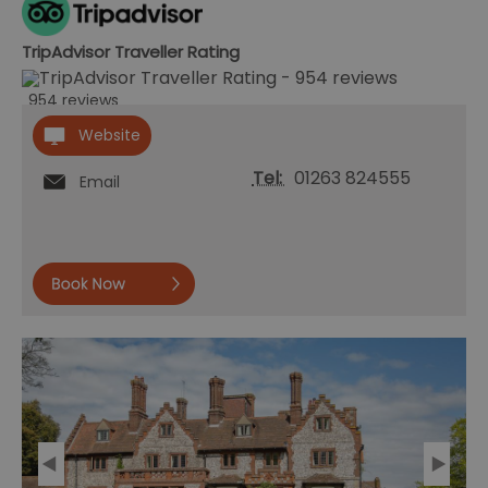
TripAdvisor Traveller Rating
954 reviews
Website
Tel:
01263 824555
Email
Book
now