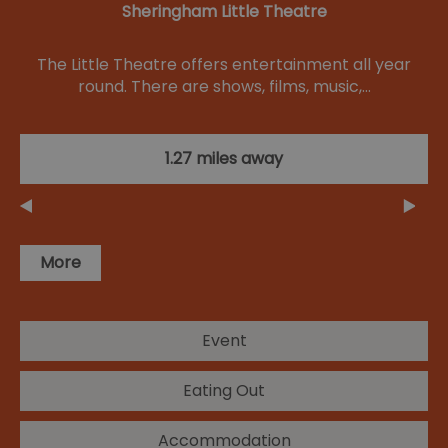
Sheringham Little Theatre
The Little Theatre offers entertainment all year
round. There are shows, films, music,…
1.27 miles away
More
Event
Eating Out
Accommodation