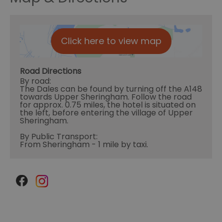
Click here to view map
Road Directions
By road:
The Dales can be found by turning off the A148
towards Upper Sheringham. Follow the road
for approx. 0.75 miles, the hotel is situated on
the left, before entering the village of Upper
Sheringham.
By Public Transport:
From Sheringham - 1 mile by taxi.