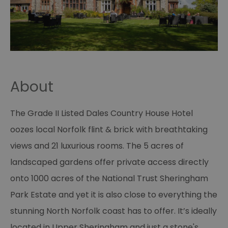
About
The Grade II Listed Dales Country House Hotel
oozes local Norfolk flint & brick with breathtaking
views and 21 luxurious rooms. The 5 acres of
landscaped gardens offer private access directly
onto 1000 acres of the National Trust Sheringham
Park Estate and yet it is also close to everything the
stunning North Norfolk coast has to offer. It’s ideally
located in Upper Sheringham and just a stone's