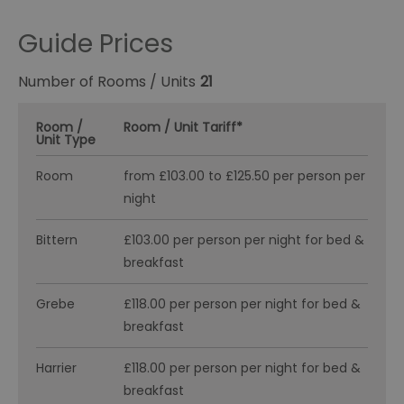
Guide Prices
Number of Rooms / Units
21
Room /
Room / Unit Tariff
*
Unit Type
Room
from £103.00 to £125.50 per person per
night
Bittern
£103.00 per person per night for bed &
breakfast
Grebe
£118.00 per person per night for bed &
breakfast
Harrier
£118.00 per person per night for bed &
breakfast