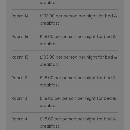
breakfast
Room 14
£103.00 per person per night for bed &
breakfast
Room 15
£118.00 per person per night for bed &
breakfast
Room 16
£103.00 per person per night for bed &
breakfast
Room 2
£118.00 per person per night for bed &
breakfast
Room 3
£118.00 per person per night for bed &
breakfast
Room 4
£118.00 per person per night for bed &
breakfast