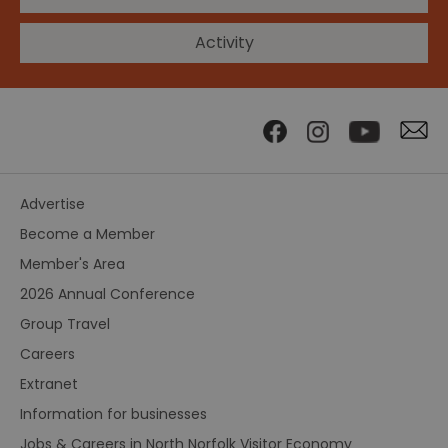
Activity
Advertise
Become a Member
Member's Area
2026 Annual Conference
Group Travel
Careers
Extranet
Information for businesses
Jobs & Careers in North Norfolk Visitor Economy