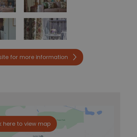
site for more information
k here to view map