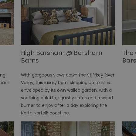
High Barsham @ Barsham
The 
Barns
Bar
ing
With gorgeous views down the Stiffkey River
rsham
Valley, this luxury barn, sleeping up to 12, is
enveloped by its own walled garden, with a
soothing palette, squishy sofas and a wood
burner to enjoy after a day exploring the
North Norfolk coastline.