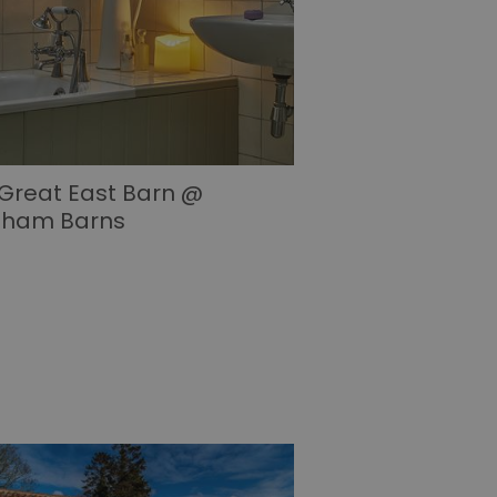
Great East Barn @
sham Barns