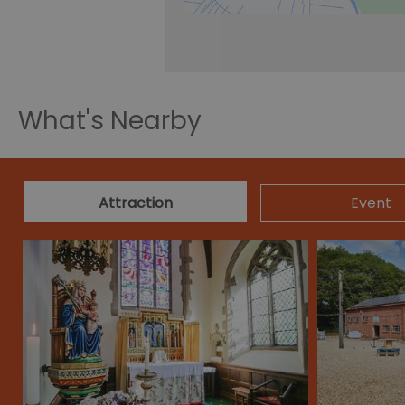
What's Nearby
Attraction
Event