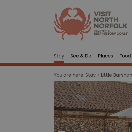
Stay
See & Do
Places
Food 
You are here:
Stay
> Little Barsh