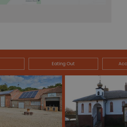
Eating Out
Ac