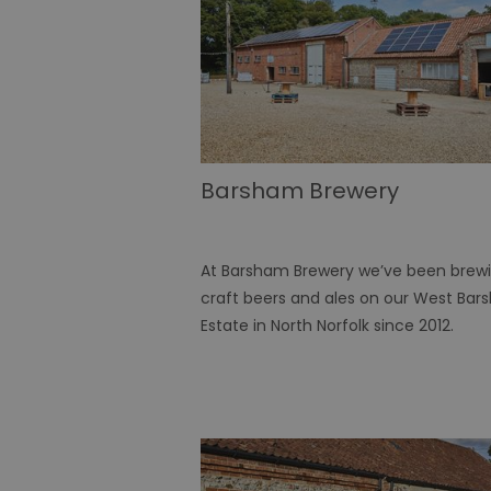
Barsham Brewery
At Barsham Brewery we’ve been brew
craft beers and ales on our West Ba
Estate in North Norfolk since 2012.