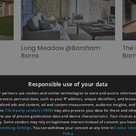
Long Meadow @Barsham
The
Barns
Bar
Responsible use of your data
 partners use cookies and similar technologies to store and access informat
rocess personal data, such as your IP address, unique identifiers, and brows
lised ads and content, ad and content measurement, audience insights, and
ber's Area
2026 Annual Conference
Group Travel
nt.
Third-party vendors (1849)
may also process your data for these and oth
 businesses
Jobs & Careers in North Norfolk Visitor Economy
the use of precise geolocation data and device characteristics. Your choices ap
y. Some vendors may rely on legitimate interest instead of consent; you have 
vertising Settings
. You can withdraw your consent at any time in
Cookie Sett
Policy