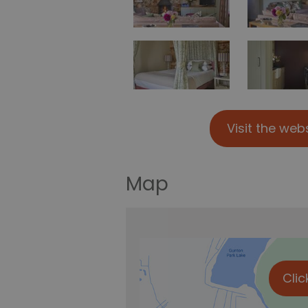
Visit the web
Map
Clic