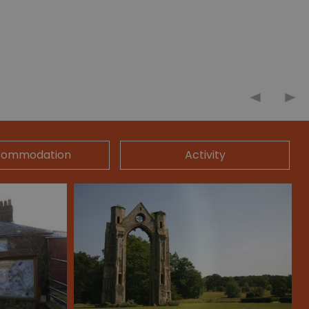
commodation
Activity