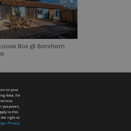
 Loose Box @ Barsham
ns
ion on your
ing data, for
 service
er purposes,
ply to this
the right to
ings
.
Privacy