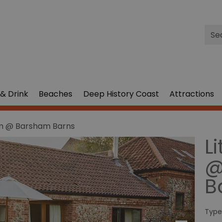
Site
Sea
& Drink
Beaches
Deep History Coast
Attractions
am @ Barsham Barns
L
@
B
Type