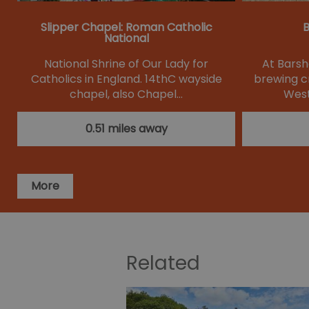
Slipper Chapel: Roman Catholic
B
National
National Shrine of Our Lady for
At Bars
Catholics in England. 14thC wayside
brewing c
chapel, also Chapel…
West
0.51 miles away
More
Related