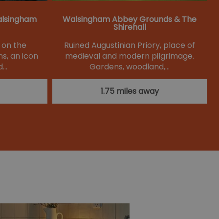
alsingham
Walsingham Abbey Grounds & The
Shirehall
d on the
Ruined Augustinian Priory, place of
s, an icon
medieval and modern pilgrimage.
d…
Gardens, woodland,…
1.75 miles away