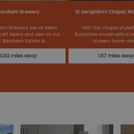
arsham Brewery
St Seraphim's Chapel, W
ham Brewery we’ve been
Visit the chapel style
raft beers and ales on our
Byzantine model with icon
 Barsham Estate in…
screen, tower an
0.82 miles away
1.67 miles away