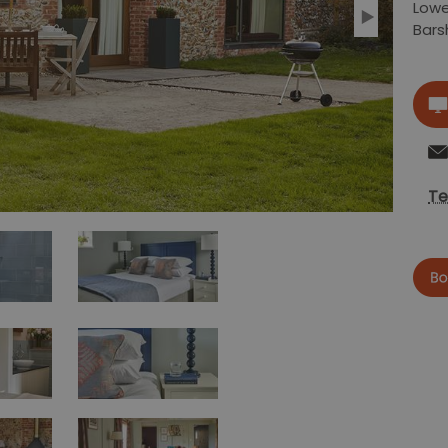
Lowe
Bar
Te
now