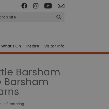
rch
What's On
Inspire
Visitor Info
ittle Barsham
 Barsham
arns
:
Self-catering