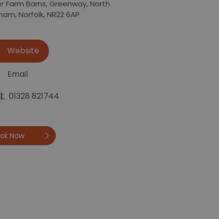
r Farm Barns
,
Greenway
,
North
sham
,
Norfolk
,
NR22 6AP
Website
Email
l:
01328 821744
Book