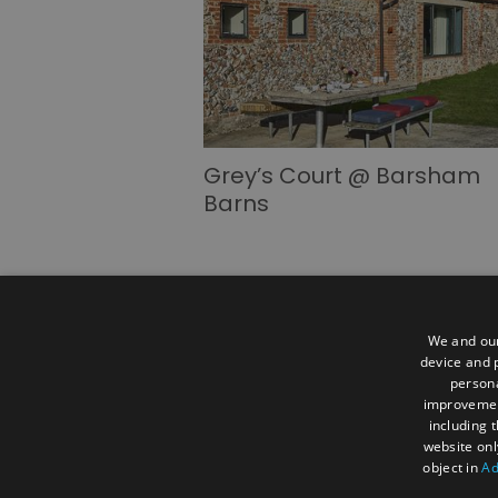
Grey’s Court @ Barsham
Barns
We and our
device and p
persona
Advertise
Become a Member
Mem
improveme
Careers
Extranet
Information for
including 
website onl
Ratings Powered By
object in
Ad