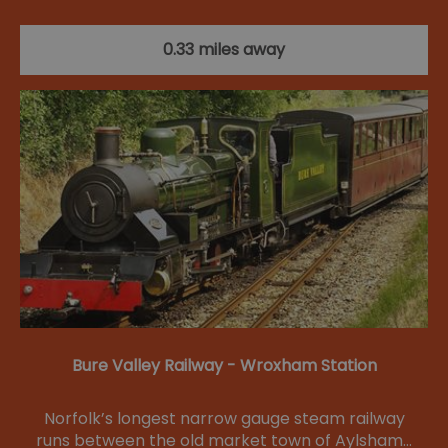
0.33 miles away
Bure Valley Railway - Wroxham Station
Norfolk’s longest narrow gauge steam railway
runs between the old market town of Aylsham…