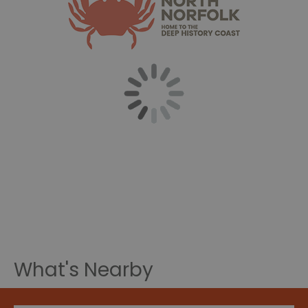
What's Nearby