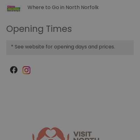
Where to Go in North Norfolk
Opening Times
*
See website for opening days and prices.