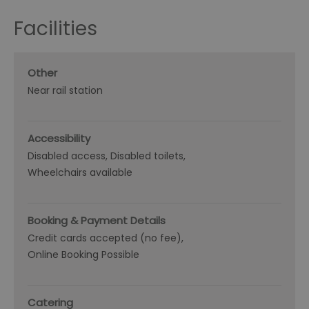
Facilities
Other
Near rail station
Accessibility
Disabled access
Disabled toilets
Wheelchairs available
Booking & Payment Details
Credit cards accepted (no fee)
Online Booking Possible
Catering