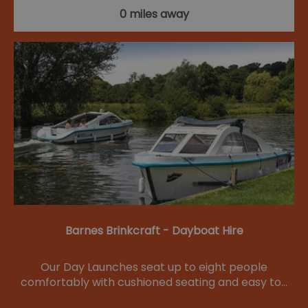
0 miles away
Barnes Brinkcraft - Dayboat Hire
Our Day Launches seat up to eight people
comfortably with cushioned seating and easy to…