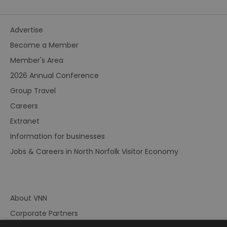
Advertise
Become a Member
Member's Area
2026 Annual Conference
Group Travel
Careers
Extranet
Information for businesses
Jobs & Careers in North Norfolk Visitor Economy
About VNN
Corporate Partners