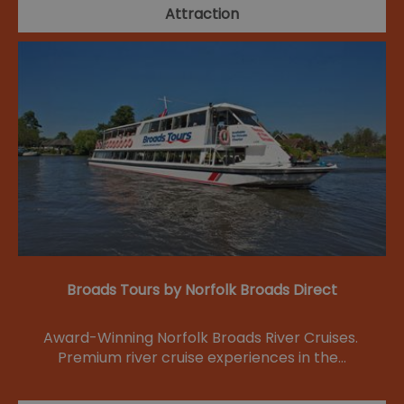
Attraction
Broads Tours by Norfolk Broads Direct
Award-Winning Norfolk Broads River Cruises.
Premium river cruise experiences in the…