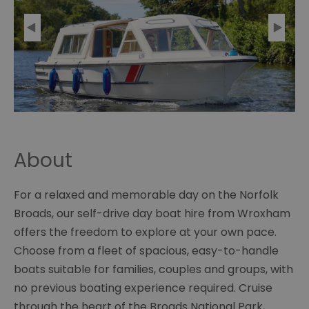
About
For a relaxed and memorable day on the Norfolk
Broads, our self-drive day boat hire from Wroxham
offers the freedom to explore at your own pace.
Choose from a fleet of spacious, easy-to-handle
boats suitable for families, couples and groups, with
no previous boating experience required. Cruise
through the heart of the Broads National Park,