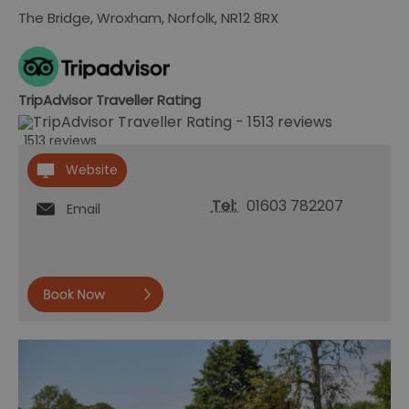
The Bridge
,
Wroxham
,
Norfolk
,
NR12 8RX
TripAdvisor Traveller Rating
1513 reviews
Website
Tel:
01603 782207
Email
Book
now