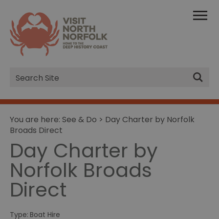
Site
Search
You are here:
See & Do
> Day Charter by Norfolk
Broads Direct
Day Charter by
Norfolk Broads
Direct
Type:
Boat Hire