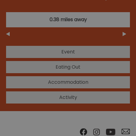
0.38 miles away
Event
Eating Out
Accommodation
Activity