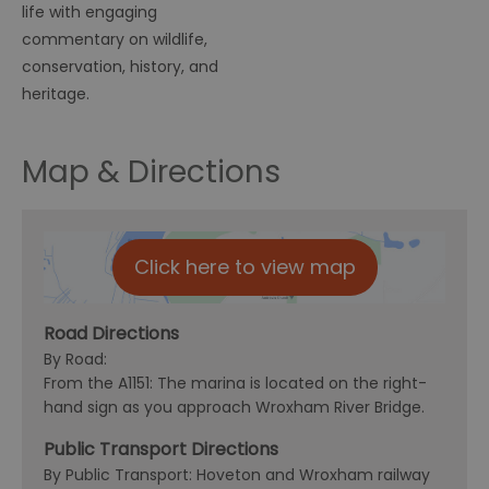
life with engaging
commentary on wildlife,
conservation, history, and
heritage.
Map & Directions
Click here to view map
Road Directions
By Road:
From the A1151: The marina is located on the right-
hand sign as you approach Wroxham River Bridge.
Public Transport Directions
By Public Transport: Hoveton and Wroxham railway