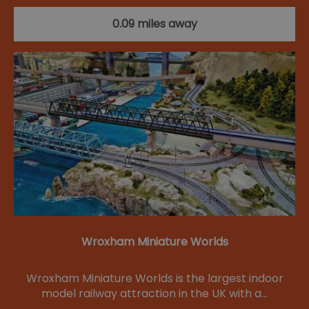
0.09 miles away
Wroxham Miniature Worlds
Wroxham Miniature Worlds is the largest indoor
model railway attraction in the UK with a…