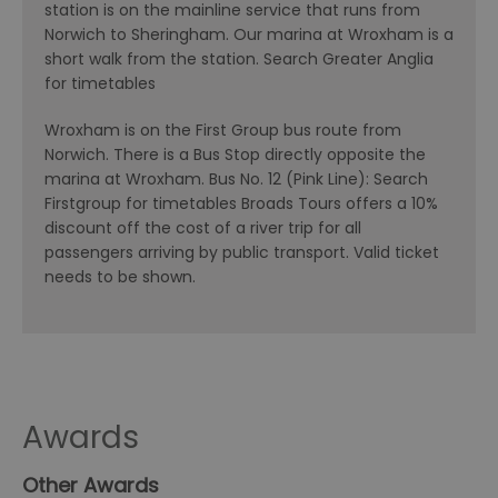
station is on the mainline service that runs from
Norwich to Sheringham. Our marina at Wroxham is a
short walk from the station. Search Greater Anglia
for timetables
Wroxham is on the First Group bus route from
Norwich. There is a Bus Stop directly opposite the
marina at Wroxham. Bus No. 12 (Pink Line): Search
Firstgroup for timetables Broads Tours offers a 10%
discount off the cost of a river trip for all
passengers arriving by public transport. Valid ticket
needs to be shown.
Awards
Other Awards