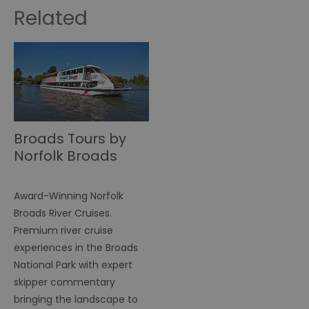
Related
Broads Tours by
Norfolk Broads
Direct
Award-Winning Norfolk
Broads River Cruises.
Premium river cruise
experiences in the Broads
National Park with expert
skipper commentary
bringing the landscape to