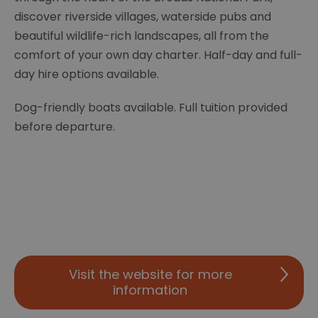
discover riverside villages, waterside pubs and
beautiful wildlife-rich landscapes, all from the
comfort of your own day charter. Half-day and full-
day hire options available.
Dog-friendly boats available. Full tuition provided
before departure.
Visit the website for more
information