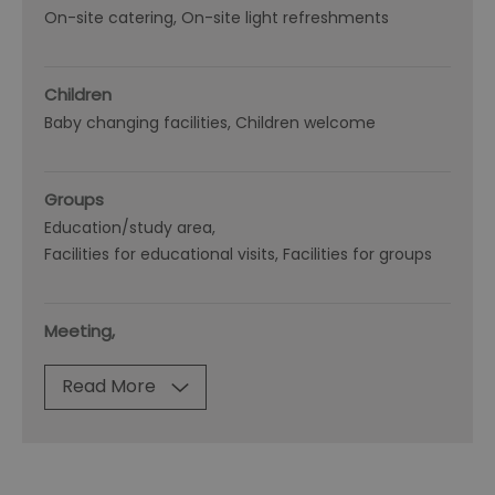
On-site catering
On-site light refreshments
Children
Baby changing facilities
Children welcome
Groups
Education/study area
Facilities for educational visits
Facilities for groups
Meeting,
Read More