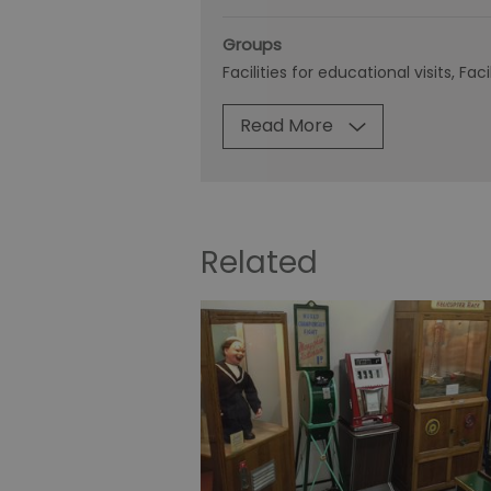
Groups
Facilities for educational visits
Faci
Read More
Related