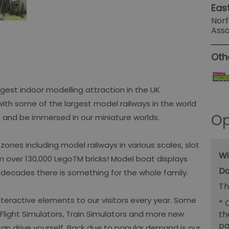
Eas
Norf
Ass
Oth
gest indoor modelling attraction in the UK
with some of the largest model railways in the world
Op
 and be immersed in our miniature worlds.
ones including model railways in various scales, slot
Wi
m over 130,000 LegoTM bricks! Model boat displays
 decades there is something for the whole family.
Th
teractive elements to our visitors every year. Some
*
O
th
e Flight Simulators, Train Simulators and more new
pa
an drive yourself. Back due to popular demand is our