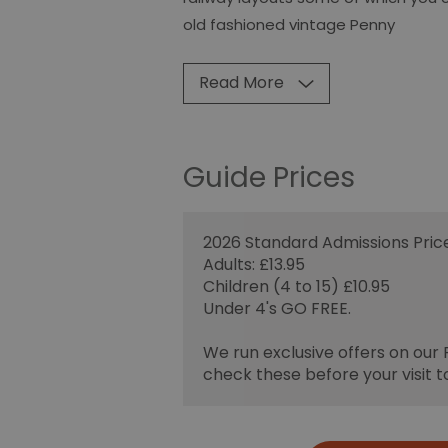
old fashioned vintage Penny
Read More
Guide Prices
2026 Standard Admissions Price
Adults: £13.95
Children (4 to 15) £10.95
Under 4's GO FREE.
We run exclusive offers on our
check these before your visit t