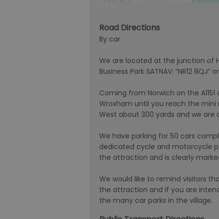
Road Directions
By car
We are located at the junction of
Business Park SATNAV: “NR12 8QJ” o
Coming from Norwich on the A1151
Wroxham until you reach the mini 
West about 300 yards and we are on 
We have parking for 50 cars compl
dedicated cycle and motorcycle par
the attraction and is clearly marke
We would like to remind visitors that
the attraction and if you are inte
the many car parks in the village.