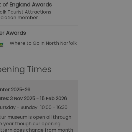
t of England Awards
olk Tourist Attractions
ociation member
er Awards
Where to Go in North Norfolk
ening Times
nter 2025-26
3 Nov 2025 - 15 Feb 2026
ursday - Sunday
10:00
- 16:30
ur museum is open all through
e year though our opening
ttern does change from month