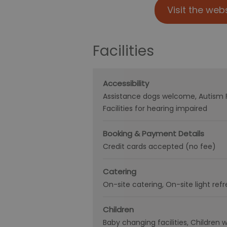
Visit the web
Facilities
Accessibility
Assistance dogs welcome
Autism 
Facilities for hearing impaired
Booking & Payment Details
Credit cards accepted (no fee)
Catering
On-site catering
On-site light re
Children
Baby changing facilities
Children 