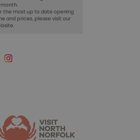
 month.
r the most up to date opening
me and prices, please visit our
bsite.