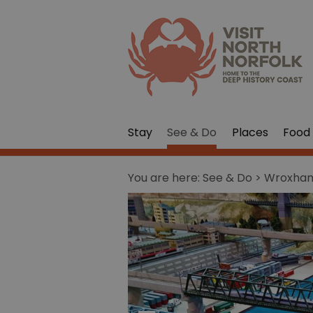
Stay
See & Do
Places
Food 
You are here:
See & Do
> Wroxham