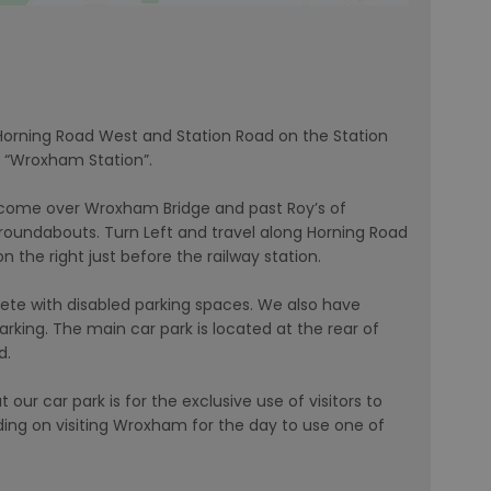
 Horning Road West and Station Road on the Station
r “Wroxham Station”.
 come over Wroxham Bridge and past Roy’s of
roundabouts. Turn Left and travel along Horning Road
the right just before the railway station.
ete with disabled parking spaces. We also have
king. The main car park is located at the rear of
d.
 our car park is for the exclusive use of visitors to
nding on visiting Wroxham for the day to use one of