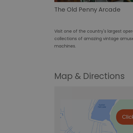
The Old Penny Arcade
Visit one of the country's largest ope
collections of amazing vintage amu
machines.
Map & Directions
Clic