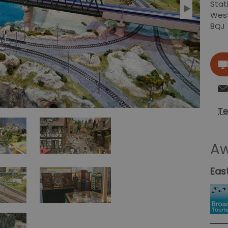
Stat
Wes
8QJ
Te
Aw
Eas