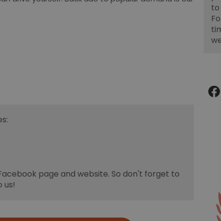
to
Fo
ti
we
s:
 Facebook page and website. So don't forget to
o us!