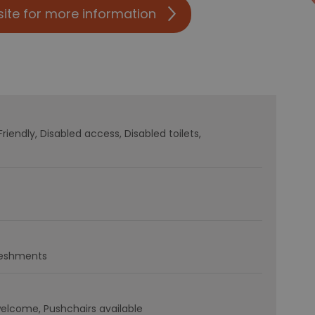
site for more information
Friendly
Disabled access
Disabled toilets
freshments
welcome
Pushchairs available