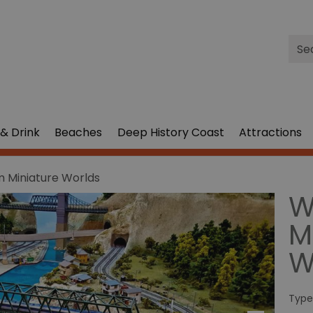
Site
Sea
& Drink
Beaches
Deep History Coast
Attractions
 Miniature Worlds
W
M
W
Type