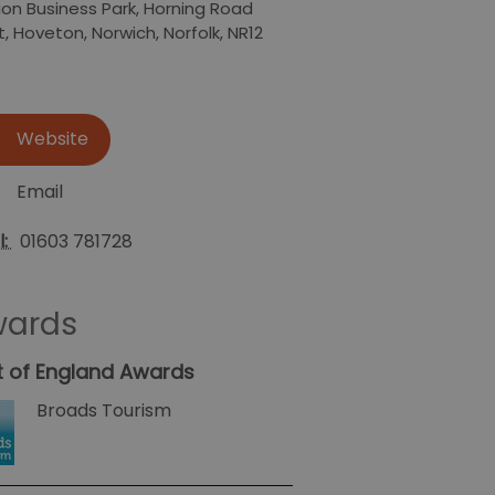
ion Business Park
,
Horning Road
t
,
Hoveton
,
Norwich
,
Norfolk
,
NR12
Website
Email
l:
01603 781728
ards
t of England Awards
Broads Tourism