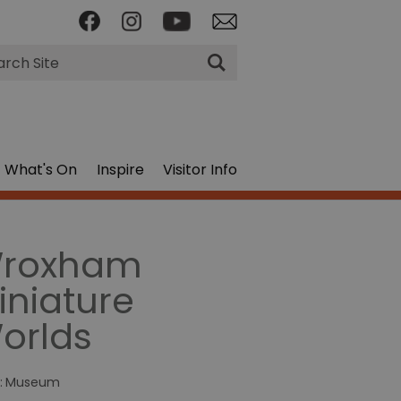
rch
What's On
Inspire
Visitor Info
roxham
iniature
orlds
:
Museum