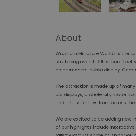
About
Wroxham Miniature Worlds is the lar
stretching over 10,000 square feet 
on permanent public display. Come
The attraction is made up of many z
car displays, a whole city made fro
and a host of toys from across the
We are excited to be adding new in
of our highlights include interactiv
railway layouts some of which you c