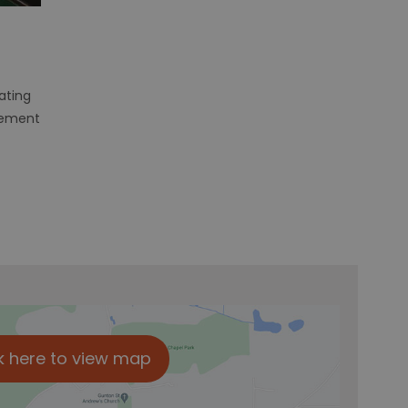
rating
sement
k here to view map