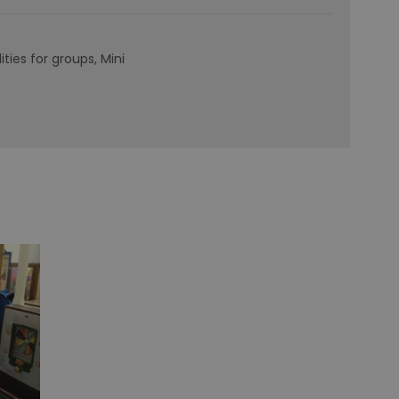
lities for groups
Mini