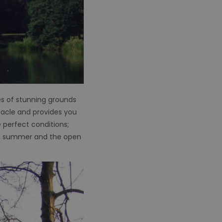
es of stunning grounds
ctacle and provides you
e perfect conditions;
 in summer and the open