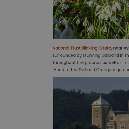
National Trust Blickling Estate
, near A
surrounded by stunning parkland in th
throughout the grounds as well as in
Head to the Dell and Orangery garden in