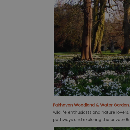
Fairhaven Woodland & Water Garden
wildlife enthusiasts and nature lover
pathways and exploring the private B