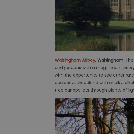
Walsingham Abbey
, Walsingham
. The
and gardens with a magnificent priory;
with the opportunity to see other rare
deciduous woodland with chalky, alka
tree canopy lets through plenty of li