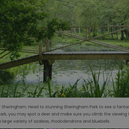
 Sheringham. Head to stunning Sheringham Park to see a fantast
park, you may spot a deer and make sure you climb the viewing 
 a large variety of azaleas, rhododendrons and bluebells.