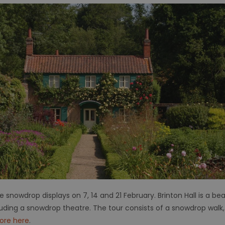
he snowdrop displays on
7, 14 and 21 February. Brinton Hall is a be
uding a snowdrop theatre. The tour consists of a snowdrop walk,
ore here
.