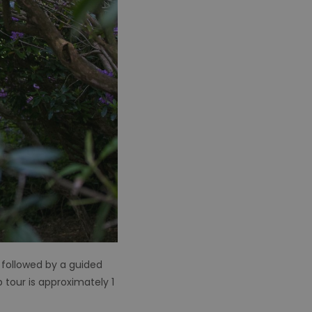
 followed by a guided
 tour is approximately 1