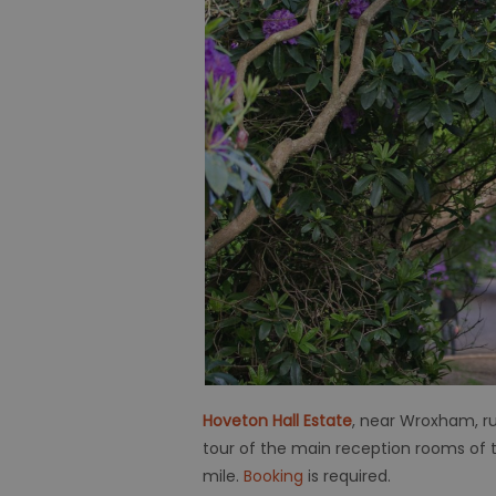
Hoveton Hall Estate
, near Wroxham, ru
tour of the main reception rooms of th
mile.
Booking
is required.