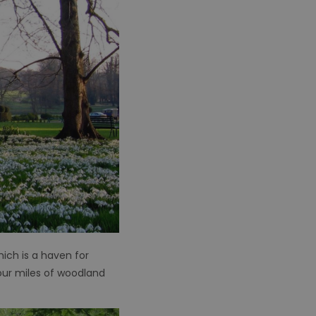
ich is a haven for
our miles of woodland