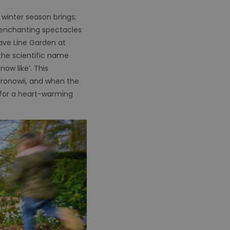
 winter season brings;
t enchanting spectacles
ave Line Garden at
the scientific name
ow like’. This
ronowii, and when the
 for a heart-warming