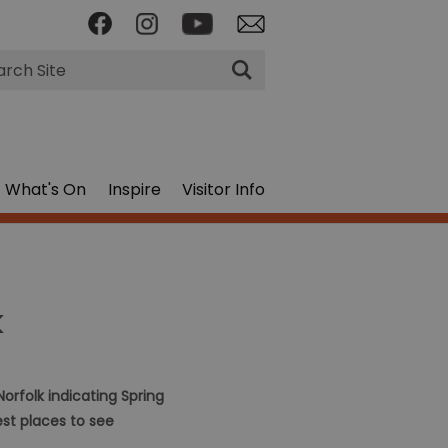
rch
What's On
Inspire
Visitor Info
k
orfolk indicating Spring
est places to see