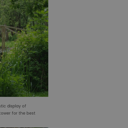
ic display of
tower for the best