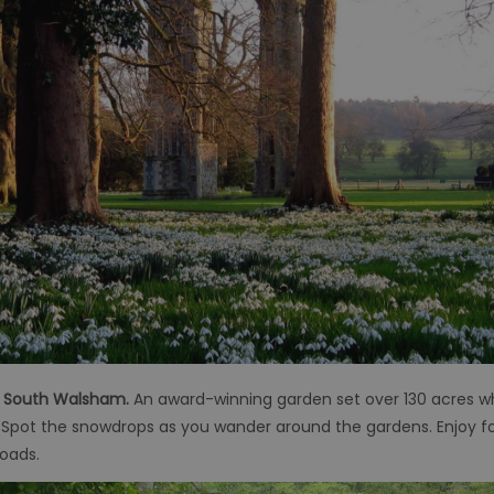
, South Walsham.
An award-winning garden set over 130 acres wh
s. Spot the snowdrops as you wander around the gardens. Enjoy f
roads.