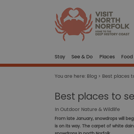
Stay
See & Do
Places
Food 
You are here:
Blog
> Best places t
Best places to s
In
Outdoor Nature & Wildlife
From late January, snowdrops will beg
is on its way. The carpet of white dai
snowdrops in north Norfolk.