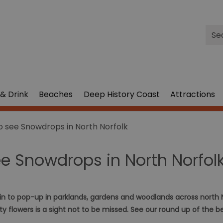
Site
Sea
& Drink
Beaches
Deep History Coast
Attractions
o see Snowdrops in North Norfolk
ee Snowdrops in North Norfol
in to pop-up in parklands, gardens and woodlands across north N
nty flowers is a sight not to be missed. See our round up of the b