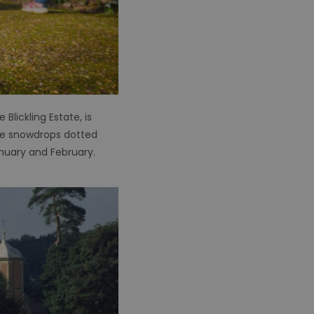
lickling Estate, is
 be snowdrops dotted
nuary and February.