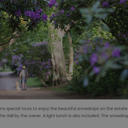
ns special tours to enjoy the beautiful snowdrops on the estate
e Hall by the owner. A light lunch is also included. The snowdrop