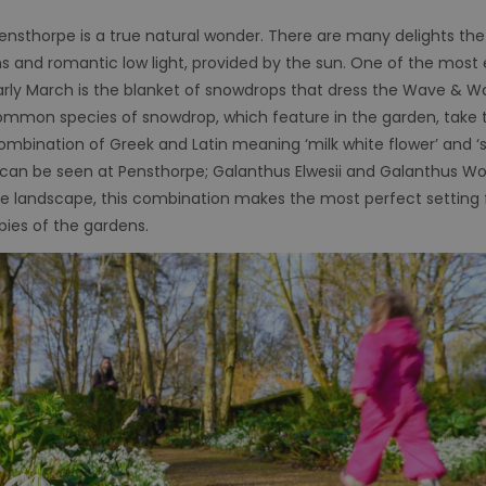
Pensthorpe is a true natural wonder. There are many delights the
ns and romantic low light, provided by the sun. One of the mos
arly March is the blanket of snowdrops that dress the Wave & W
ommon species of snowdrop, which feature in the garden, take 
ombination of Greek and Latin meaning ‘milk white flower’ and ‘sn
can be seen at Pensthorpe; Galanthus Elwesii and Galanthus Wo
 the landscape, this combination makes the most perfect setting
pies of the gardens.