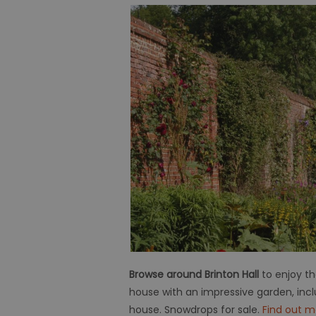
Browse around Brinton Hall
to enjoy t
house with an impressive garden, incl
house. Snowdrops for sale.
Find out m