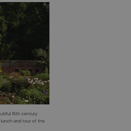
autiful 16th century
 lunch and tour of the