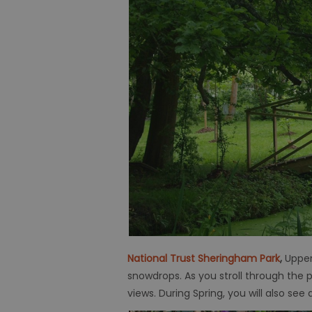
National Trust Sheringham Park
,
Upper
snowdrops. As you stroll through the 
views. During Spring, you will also see