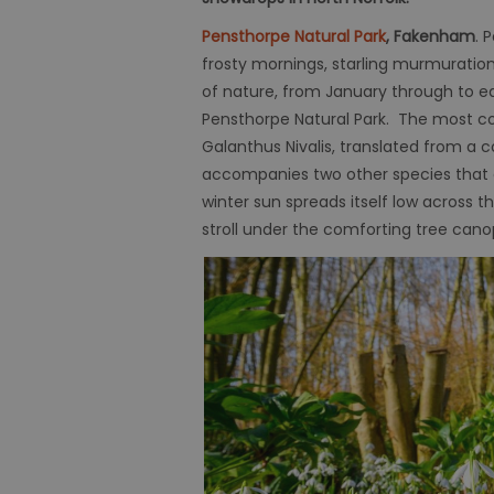
Pensthorpe Natural Park
, Fakenham
. 
frosty mornings, starling murmuratio
of nature, from January through to e
Pensthorpe Natural Park. The most c
Galanthus Nivalis, translated from a c
accompanies two other species that 
winter sun spreads itself low across
stroll under the comforting tree cano