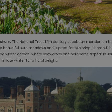
ylsham.
The National Trust 17th century Jacobean mansion on the B
e beautiful Bure meadows and is great for exploring. There will
 the winter garden, where snowdrops and hellebores appear in Ja
 late winter for a floral delight.