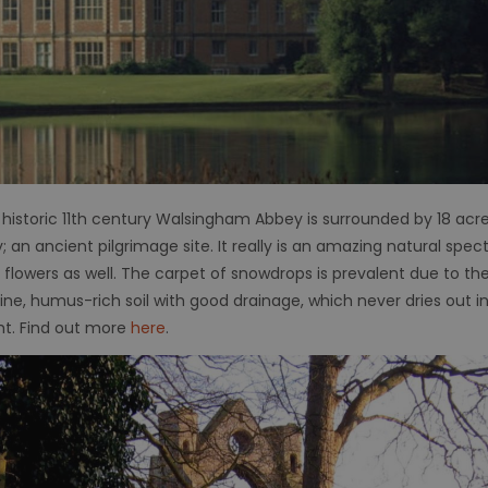
 historic 11th century Walsingham Abbey is surrounded by 18 acr
 an ancient pilgrimage site. It really is an amazing natural spe
 flowers as well. The carpet of snowdrops is prevalent due to th
line, humus-rich soil with good drainage, which never dries out
ght. Find out more
here
.