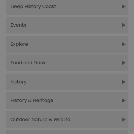
Deep History Coast
Events
Explore
Food and Drink
history
History & Heritage
Outdoor Nature & Wildlife