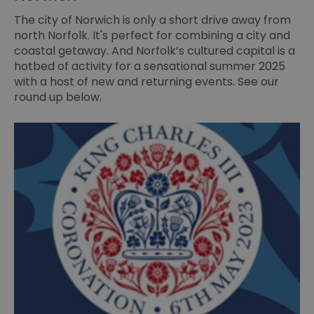
The city of Norwich is only a short drive away from
north Norfolk. It's perfect for combining a city and
coastal getaway. And Norfolk’s cultured capital is a
hotbed of activity for a sensational summer 2025
with a host of new and returning events. See our
round up below.