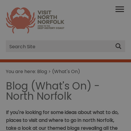
Site
Search
You are here:
Blog
> (What's On)
Blog (What's On) -
North Norfolk
If you're looking for some ideas about what to do,
places to visit and where to go in north Norfolk,
take a look at our themed blogs revealing all the