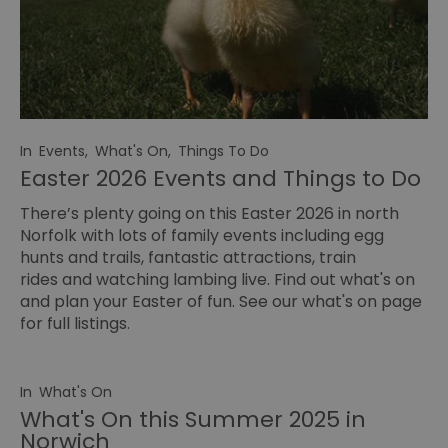
In
Events
,
What's On
,
Things To Do
Easter 2026 Events and Things to Do
There’s plenty going on this Easter 2026 in north
Norfolk with lots of family events including egg
hunts and trails, fantastic attractions, train
rides and watching lambing live. Find out what's on
and plan your Easter of fun. See our
what's on page
for full listings.
In
What's On
What's On this Summer 2025 in
Norwich