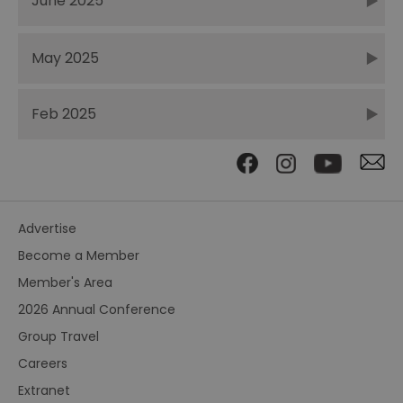
June 2025
May 2025
Feb 2025
Advertise
Become a Member
Member's Area
2026 Annual Conference
Group Travel
Careers
Extranet