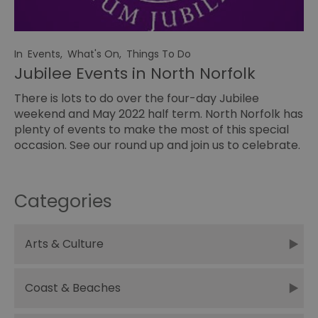
In
Events
,
What's On
,
Things To Do
Jubilee Events in North Norfolk
There is lots to do over the four-day Jubilee
weekend and May 2022 half term. North Norfolk has
plenty of events to make the most of this special
occasion. See our round up and join us to celebrate.
Categories
Arts & Culture
Coast & Beaches