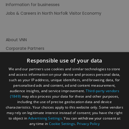
Information for businesses
Jobs & Careers in North Norfolk Visitor Economy
About VNN
Corporate Partners
Contact Us
Responsible use of your data
Privacy Policy
We and our partners use cookies and similar technologies to store
Accessibility Statement
and access information on your device and process personal data,
such as your IP address, unique identifiers, and browsing data, for
Terms of Use
personalised ads and content, ad and content measurement,
audience insights, and service improvement.
Third-party vendors
Site Map
(1849)
may also process your data for these and other purposes,
Prize Draw Rules
including the use of precise geolocation data and device
characteristics. Your choices apply to this website only. Some vendors
Ratings
may rely on legitimate interest instead of consent; you have the right
Powered By
to object in
Advertising Settings
. You can withdraw your consent at
any time in
Cookie Settings
.
Privacy Policy