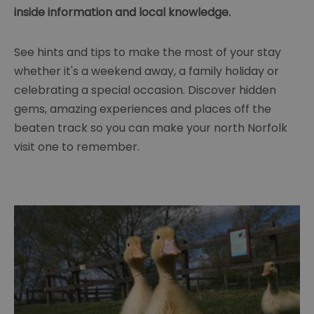
inside information and local knowledge.
See hints and tips to make the most of your stay
whether it's a weekend away, a family holiday or
celebrating a special occasion. Discover hidden
gems, amazing experiences and places off the
beaten track so you can make your north Norfolk
visit one to remember.