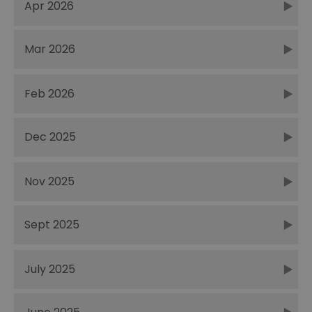
Apr 2026
Mar 2026
Feb 2026
Dec 2025
Nov 2025
Sept 2025
July 2025