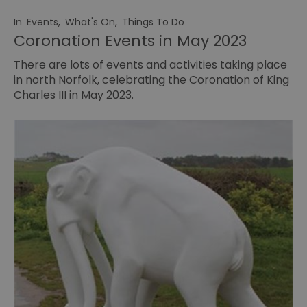
In
Events
,
What's On
,
Things To Do
Coronation Events in May 2023
There are lots of events and activities taking place
in north Norfolk, celebrating the Coronation of King
Charles III in May 2023.