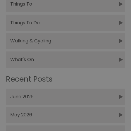
Things To
Things To Do
Walking & Cycling
What's On
Recent Posts
June 2026
May 2026