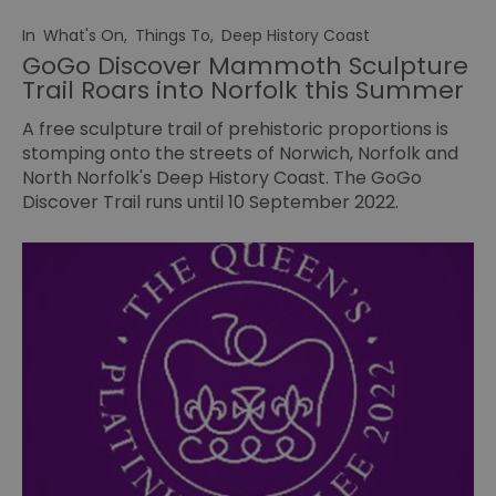
In
What's On
,
Things To
,
Deep History Coast
GoGo Discover Mammoth Sculpture
Trail Roars into Norfolk this Summer
A free sculpture trail of prehistoric proportions is
stomping onto the streets of Norwich, Norfolk and
North Norfolk's Deep History Coast. The GoGo
Discover Trail runs until 10 September 2022.