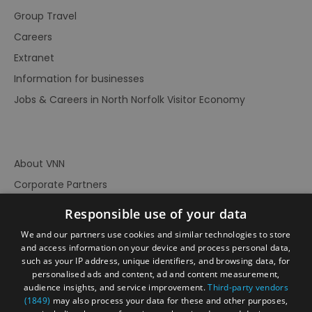
Group Travel
Careers
Extranet
Information for businesses
Jobs & Careers in North Norfolk Visitor Economy
About VNN
Corporate Partners
Contact Us
Responsible use of your data
Privacy Policy
We and our partners use cookies and similar technologies to store
Accessibility Statement
and access information on your device and process personal data,
such as your IP address, unique identifiers, and browsing data, for
Terms of Use
personalised ads and content, ad and content measurement,
audience insights, and service improvement.
Third-party vendors
Site Map
(1849)
may also process your data for these and other purposes,
Prize Draw Rules