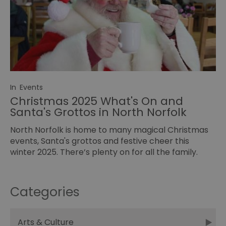
In
Events
Christmas 2025 What's On and
Santa's Grottos in North Norfolk
North Norfolk is home to many magical Christmas
events, Santa's grottos and festive cheer this
winter 2025. There’s plenty on for all the family.
Categories
Arts & Culture