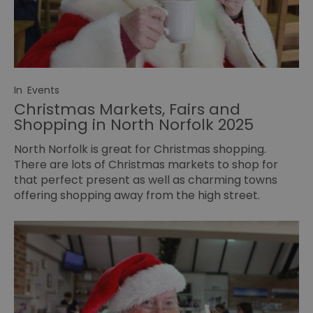
In
Events
Christmas Markets, Fairs and
Shopping in North Norfolk 2025
North Norfolk is great for Christmas shopping.
There are lots of Christmas markets to shop for
that perfect present as well as charming towns
offering shopping away from the high street.