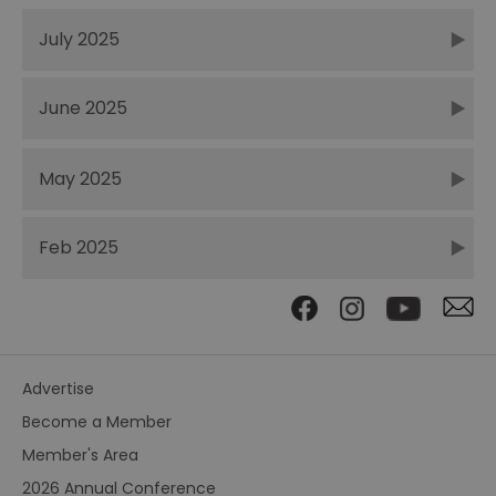
July 2025
June 2025
May 2025
Feb 2025
Advertise
Become a Member
Member's Area
2026 Annual Conference