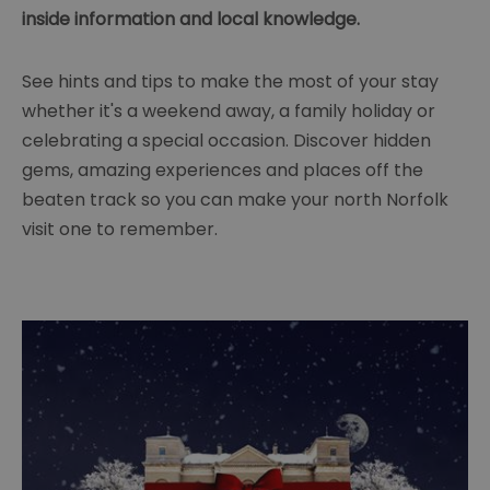
inside information and local knowledge.
See hints and tips to make the most of your stay
whether it's a weekend away, a family holiday or
celebrating a special occasion. Discover hidden
gems, amazing experiences and places off the
beaten track so you can make your north Norfolk
visit one to remember.