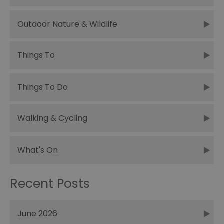
Outdoor Nature & Wildlife
Things To
Things To Do
Walking & Cycling
What's On
Recent Posts
June 2026