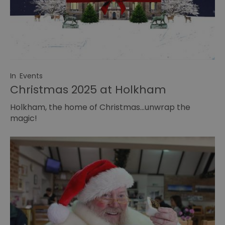
In
Events
Christmas 2025 at Holkham
Holkham, the home of Christmas…unwrap the
magic!