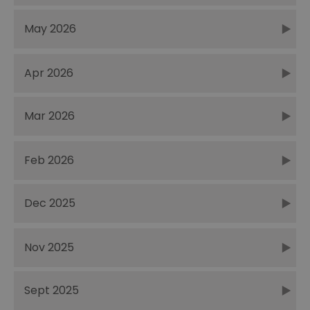
May 2026
Apr 2026
Mar 2026
Feb 2026
Dec 2025
Nov 2025
Sept 2025