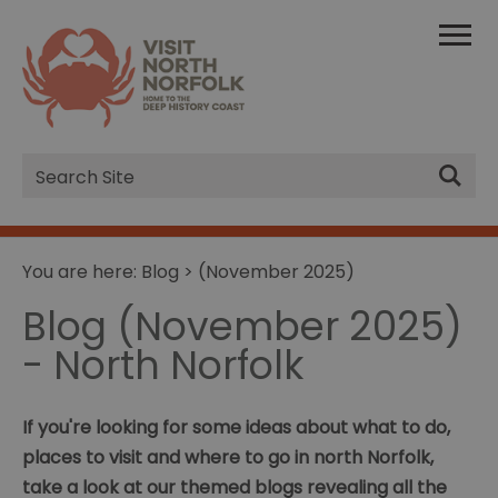
Site
Search
You are here:
Blog
> (November 2025)
Blog (November 2025)
- North Norfolk
If you're looking for some ideas about what to do,
places to visit and where to go in north Norfolk,
take a look at our themed blogs revealing all the