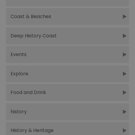
Coast & Beaches
Deep History Coast
Events
Explore
Food and Drink
history
History & Heritage