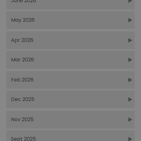
June 2026
May 2026
Apr 2026
Mar 2026
Feb 2026
Dec 2025
Nov 2025
Sept 2025