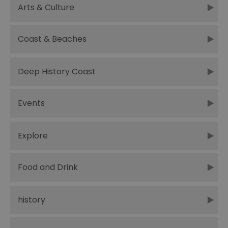
Arts & Culture
Coast & Beaches
Deep History Coast
Events
Explore
Food and Drink
history