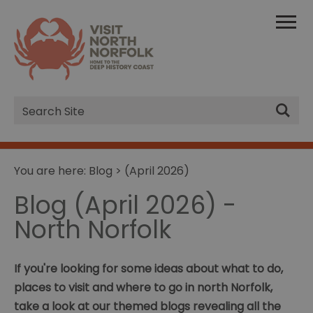
Site
Search
You are here:
Blog
> (April 2026)
Blog (April 2026) -
North Norfolk
If you're looking for some ideas about what to do,
places to visit and where to go in north Norfolk,
take a look at our themed blogs revealing all the