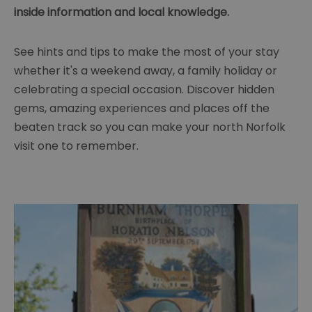
inside information and local knowledge.
See hints and tips to make the most of your stay
whether it's a weekend away, a family holiday or
celebrating a special occasion. Discover hidden
gems, amazing experiences and places off the
beaten track so you can make your north Norfolk
visit one to remember.