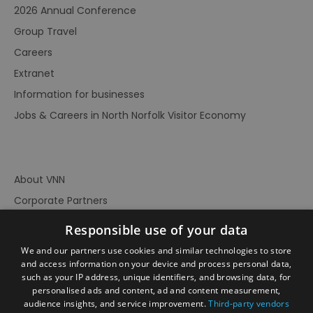
2026 Annual Conference
Group Travel
Careers
Extranet
Information for businesses
Jobs & Careers in North Norfolk Visitor Economy
About VNN
Corporate Partners
Contact Us
Responsible use of your data
Privacy Policy
We and our partners use cookies and similar technologies to store
Accessibility Statement
and access information on your device and process personal data,
such as your IP address, unique identifiers, and browsing data, for
Terms of Use
personalised ads and content, ad and content measurement,
audience insights, and service improvement.
Third-party vendors
Site Map