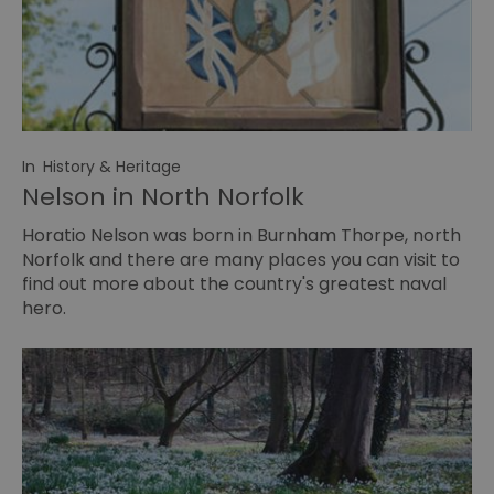
In
History & Heritage
Nelson in North Norfolk
Horatio Nelson was born in Burnham Thorpe, north
Norfolk and there are many places you can visit to
find out more about the country's greatest naval
hero.