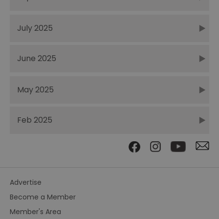
July 2025
June 2025
May 2025
Feb 2025
Advertise
Become a Member
Member's Area