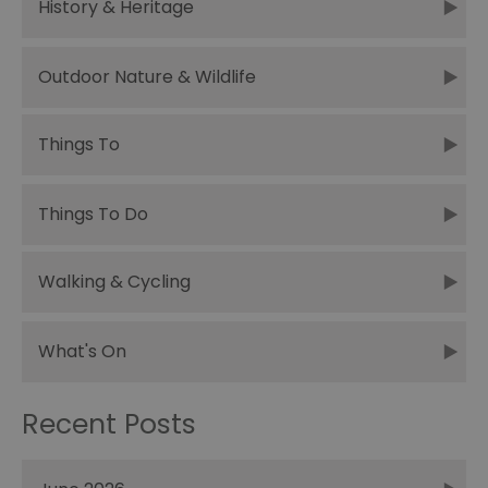
History & Heritage
Outdoor Nature & Wildlife
Things To
Things To Do
Walking & Cycling
What's On
Recent Posts