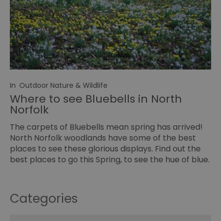
In
Outdoor Nature & Wildlife
Where to see Bluebells in North
Norfolk
The carpets of Bluebells mean spring has arrived!
North Norfolk woodlands have some of the best
places to see these glorious displays. Find out the
best places to go this Spring, to see the hue of blue.
Categories