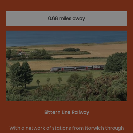
0.68 miles away
Bittern Line Railway
With a network of stations from Norwich through