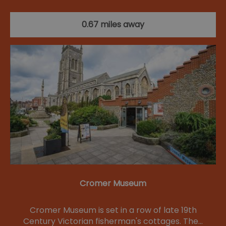
0.67 miles away
Cromer Museum
Cromer Museum is set in a row of late 19th
Century Victorian fisherman's cottages. The…