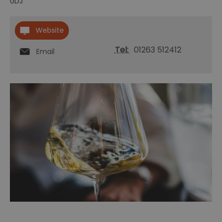
0DJ
Website
Tel:
01263 512412
Email