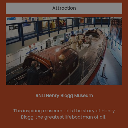
Attraction
RNLI Henry Blogg Museum
This inspiring museum tells the story of Henry
Blogg 'the greatest lifeboatman of all…