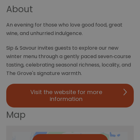
About
An evening for those who love good food, great
wine, and unhurried indulgence.
Sip & Savour invites guests to explore our new
winter menu through a gently paced seven‑course
tasting, celebrating seasonal richness, locality, and
The Grove's signature warmth.
Visit the website for more
information
Map