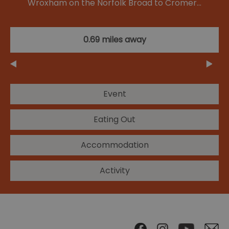
Wroxham on the Norfolk Broad to Cromer…
0.69 miles away
Event
Eating Out
Accommodation
Activity