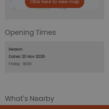
Click here to view map
Opening Times
Season
20 Nov 2026
Friday
19:00
What's Nearby