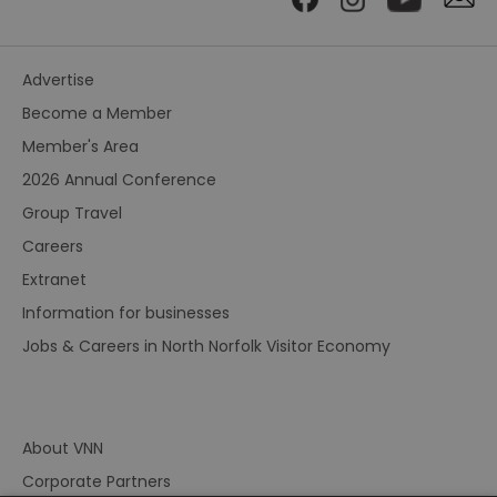
Advertise
Become a Member
Member's Area
2026 Annual Conference
Group Travel
Careers
Extranet
Information for businesses
Jobs & Careers in North Norfolk Visitor Economy
About VNN
Corporate Partners