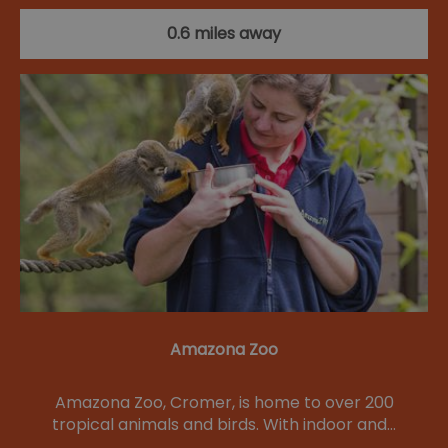
0.6 miles away
Amazona Zoo
Amazona Zoo, Cromer, is home to over 200
tropical animals and birds. With indoor and…