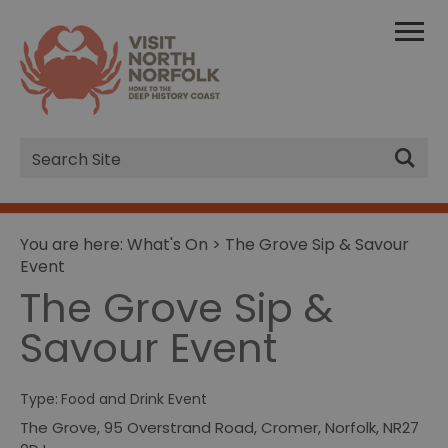
Site
Search
You are here:
What's On
> The Grove Sip & Savour
Event
The Grove Sip &
Savour Event
Type:
Food and Drink Event
The Grove
,
95 Overstrand Road
,
Cromer
,
Norfolk
,
NR27