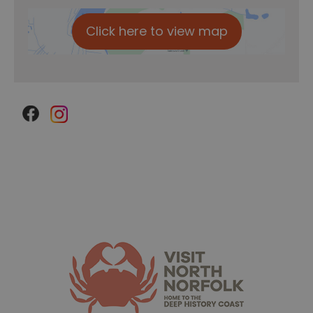
Click here to view map