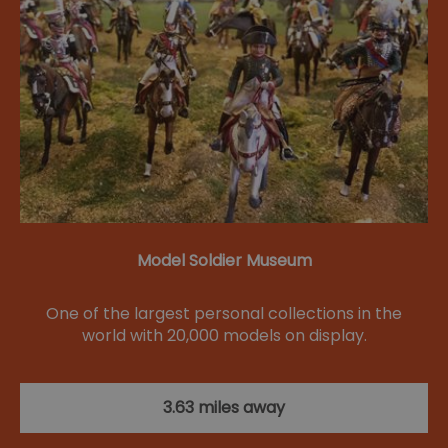
Model Soldier Museum
One of the largest personal collections in the
world with 20,000 models on display.
3.63 miles away