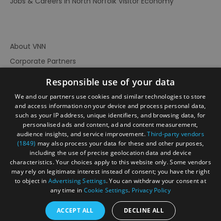
Jobs & Careers in North Norfolk Visitor Economy
About VNN
Corporate Partners
Contact Us
Responsible use of your data
Privacy Policy
We and our partners use cookies and similar technologies to store
Accessibility Statement
and access information on your device and process personal data,
such as your IP address, unique identifiers, and browsing data, for
Terms of Use
personalised ads and content, ad and content measurement,
audience insights, and service improvement.
Third-party vendors
Site Map
(1849)
may also process your data for these and other purposes,
Prize Draw Rules
including the use of precise geolocation data and device
characteristics. Your choices apply to this website only. Some vendors
Ratings
may rely on legitimate interest instead of consent; you have the right
Powered By
to object in
Advertising Settings
. You can withdraw your consent at
any time in
Cookie Settings
.
Privacy Policy
ACCEPT ALL
DECLINE ALL