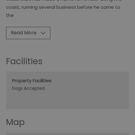
coast, running several business before he came to
the
Read More
Facilities
Property Facilities
Dogs Accepted
Map