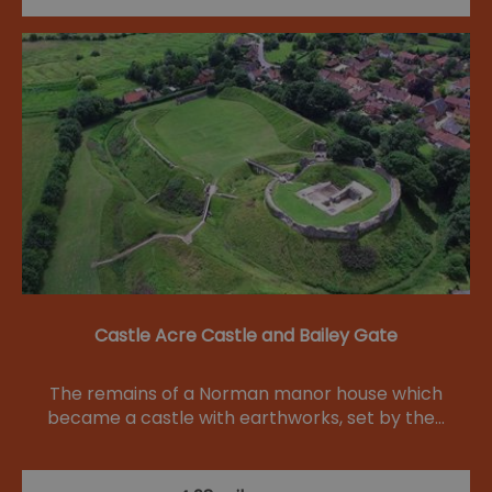
Castle Acre Castle and Bailey Gate
The remains of a Norman manor house which
became a castle with earthworks, set by the…