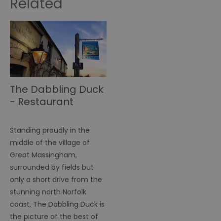
Related
The Dabbling Duck
- Restaurant
Standing proudly in the
middle of the village of
Great Massingham,
surrounded by fields but
only a short drive from the
stunning north Norfolk
coast, The Dabbling Duck is
the picture of the best of