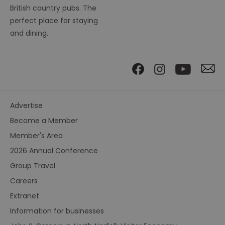
British country pubs. The
perfect place for staying
and dining.
Advertise
Become a Member
Member's Area
2026 Annual Conference
Group Travel
Careers
Extranet
Information for businesses