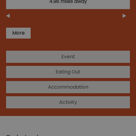
4.98 miles away
More
Event
Eating Out
Accommodation
Activity