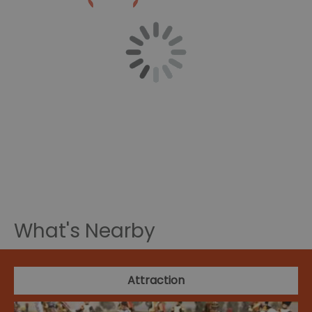
What's Nearby
Attraction