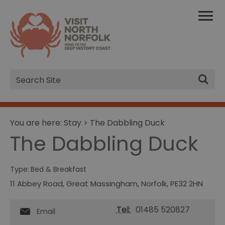
Site
Search
You are here:
Stay
> The Dabbling Duck
The Dabbling Duck
Type:
Bed & Breakfast
11 Abbey Road
,
Great Massingham
,
Norfolk
,
PE32 2HN
Tel:
01485 520827
Email