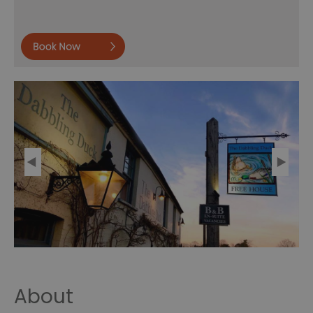
Book
now
About