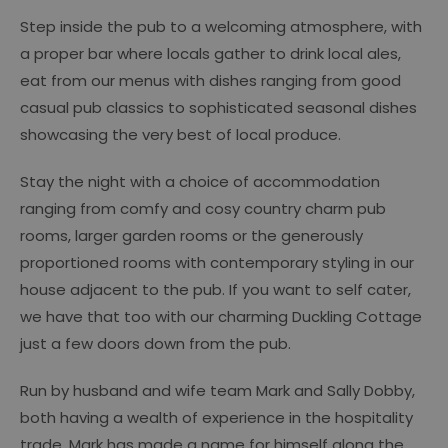
Step inside the pub to a welcoming atmosphere, with
a proper bar where locals gather to drink local ales,
eat from our menus with dishes ranging from good
casual pub classics to sophisticated seasonal dishes
showcasing the very best of local produce.
Stay the night with a choice of accommodation
ranging from comfy and cosy country charm pub
rooms, larger garden rooms or the generously
proportioned rooms with contemporary styling in our
house adjacent to the pub. If you want to self cater,
we have that too with our charming Duckling Cottage
just a few doors down from the pub.
Run by husband and wife team Mark and Sally Dobby,
both having a wealth of experience in the hospitality
trade. Mark has made a name for himself along the