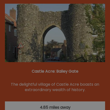
Castle Acre: Bailey Gate
The delightful village of Castle Acre boasts an
extraordinary wealth of history.
4.85 miles away