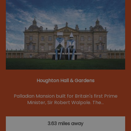
Houghton Hall & Gardens
Palladian Mansion built for Britain's first Prime
Minister, Sir Robert Walpole. The…
3.63 miles away