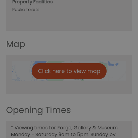
Property Facilities
Public toilets
Map
Click here to view map
Opening Times
*
Viewing times for Forge, Gallery & Museum:
Monday - Saturday 9am to 5pm. Sunday by