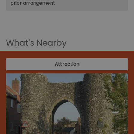
prior arrangement
What's Nearby
Attraction