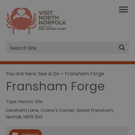
Site
Search
You are here:
See & Do
> Fransham Forge
Fransham Forge
Type:
Historic Site
Dereham Lane, Crane's Corner
,
Great Fransham
,
Norfolk
,
NR19 2HX
Website