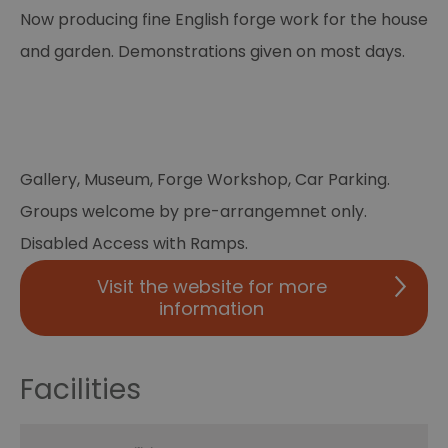
Now producing fine English forge work for the house
and garden. Demonstrations given on most days.
Gallery, Museum, Forge Workshop, Car Parking.
Groups welcome by pre-arrangemnet only.
Disabled Access with Ramps.
Visit the website for more
information
Facilities