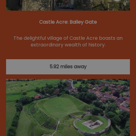
Castle Acre: Bailey Gate
The delightful village of Castle Acre boasts an
extraordinary wealth of history.
5.92 miles away