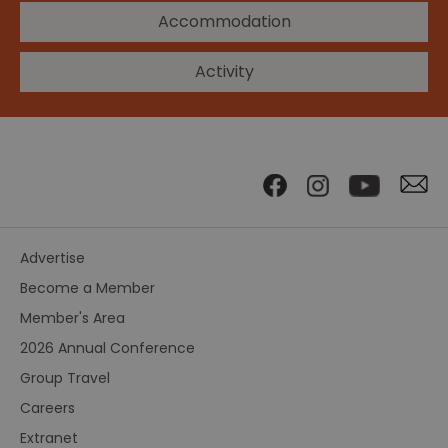
Accommodation
Activity
Advertise
Become a Member
Member's Area
2026 Annual Conference
Group Travel
Careers
Extranet