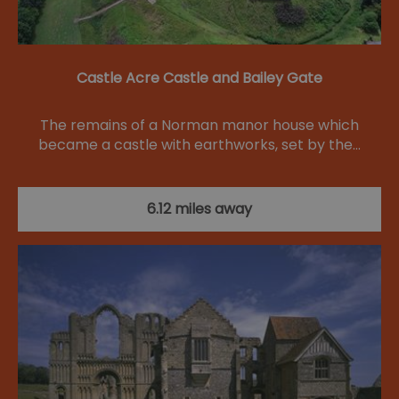
Castle Acre Castle and Bailey Gate
The remains of a Norman manor house which
became a castle with earthworks, set by the…
6.12 miles away