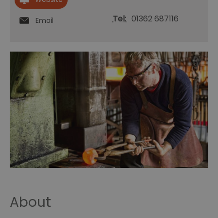
Tel:
01362 687116
Email
About