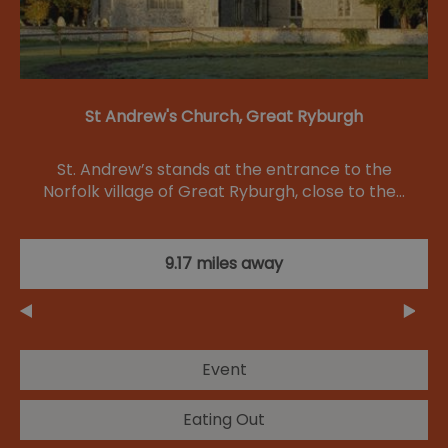
St Andrew's Church, Great Ryburgh
St. Andrew’s stands at the entrance to the
Norfolk village of Great Ryburgh, close to the…
9.17 miles away
Event
Eating Out