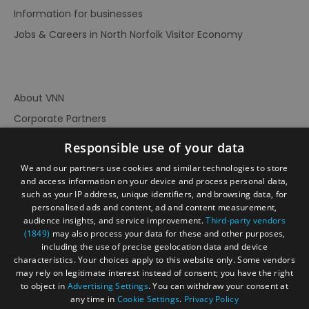
Information for businesses
Jobs & Careers in North Norfolk Visitor Economy
About VNN
Corporate Partners
Contact Us
Responsible use of your data
Privacy Policy
We and our partners use cookies and similar technologies to store
Accessibility Statement
and access information on your device and process personal data,
such as your IP address, unique identifiers, and browsing data, for
Terms of Use
personalised ads and content, ad and content measurement,
audience insights, and service improvement.
Third-party vendors
Site Map
(1849)
may also process your data for these and other purposes,
Prize Draw Rules
including the use of precise geolocation data and device
characteristics. Your choices apply to this website only. Some vendors
Ratings
may rely on legitimate interest instead of consent; you have the right
Powered By
to object in
Advertising Settings
. You can withdraw your consent at
any time in
Cookie Settings
.
Privacy Policy