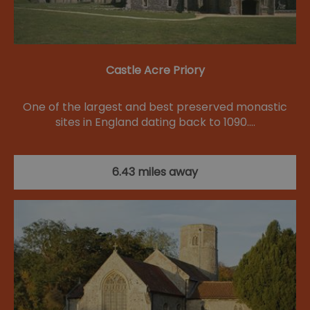
Castle Acre Priory
One of the largest and best preserved monastic
sites in England dating back to 1090.…
6.43 miles away