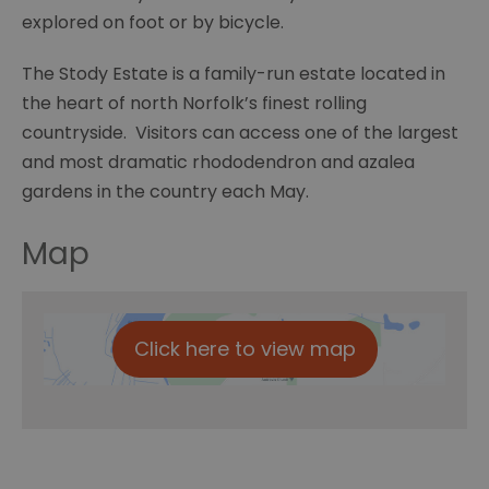
explored on foot or by bicycle.
The Stody Estate is a family-run estate located in
the heart of north Norfolk’s finest rolling
countryside. Visitors can access one of the largest
and most dramatic rhododendron and azalea
gardens in the country each May.
Map
Click here to view map