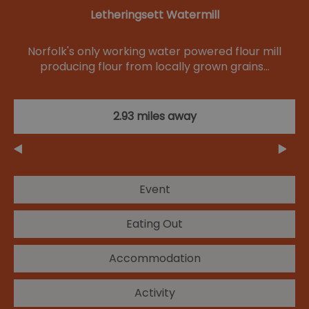
Letheringsett Watermill
Norfolk's only working water powered flour mill
producing flour from locally grown grains…
2.93 miles away
Event
Eating Out
Accommodation
Activity