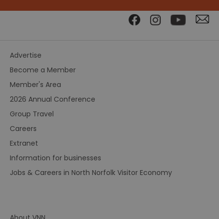
Advertise
Become a Member
Member's Area
2026 Annual Conference
Group Travel
Careers
Extranet
Information for businesses
Jobs & Careers in North Norfolk Visitor Economy
About VNN