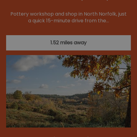
Pottery workshop and shop in North Norfolk, just
a quick 15-minute drive from the…
1.52 miles away