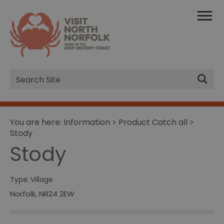
Site
Search
You are here:
Information
>
Product Catch all
>
Stody
Stody
Type:
Village
Norfolk
,
NR24 2EW