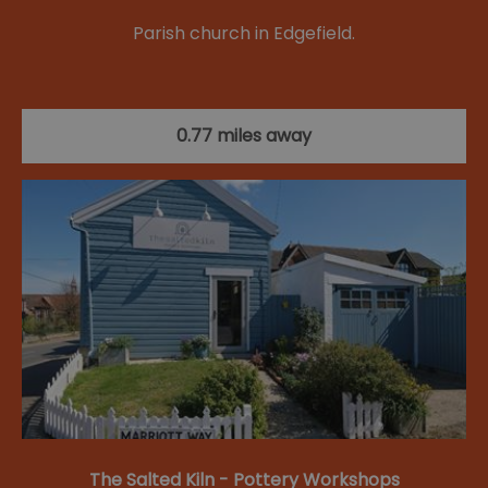
Parish church in Edgefield.
0.77 miles away
The Salted Kiln - Pottery Workshops