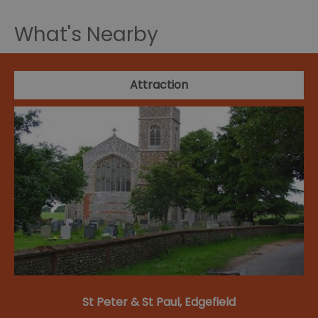
What's Nearby
Attraction
St Peter & St Paul, Edgefield