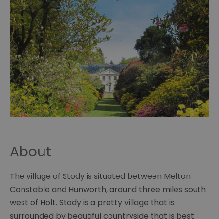
About
The village of Stody is situated between Melton
Constable and Hunworth, around three miles south
west of Holt. Stody is a pretty village that is
surrounded by beautiful countryside that is best