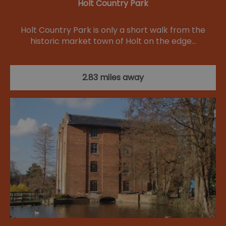
Holt Country Park
Holt Country Park is only a short walk from the
historic market town of Holt on the edge…
2.83 miles away