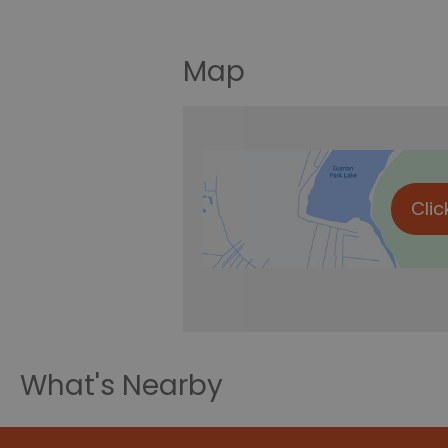
Map
Clic
What's Nearby