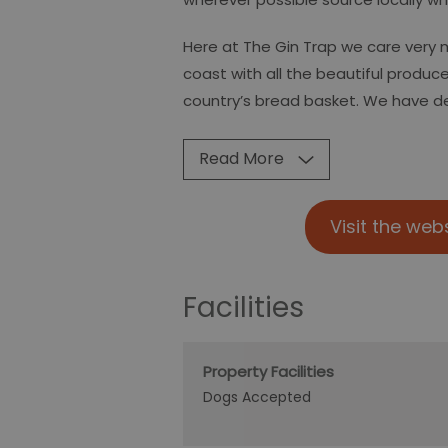
Here at The Gin Trap we care very 
coast with all the beautiful produce 
country’s bread basket. We have 
Read More
Visit the web
Facilities
Property Facilities
Dogs Accepted