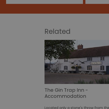
Related
The Gin Trap Inn -
Accommodation
Located only a stone's throw from th