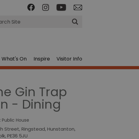
rch
What's On
Inspire
Visitor Info
he Gin Trap
nn - Dining
:
Public House
gh Street
,
Ringstead
,
Hunstanton
,
olk
,
PE36 5JU