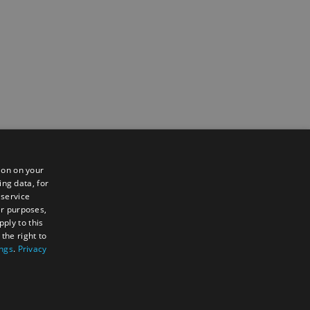
ion on your
ing data, for
 service
er purposes,
ply to this
the right to
ings
.
Privacy