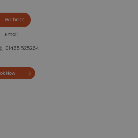
Website
Email
l:
01485 525264
Book