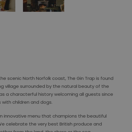
he scenic North Norfolk coast, The Gin Trap is found
ng village surrounded by the natural beauty of the
has a characterful history welcoming all guests since
es with children and dogs.
an innovative menu that champions the beautiful
We celebrate the very best British produce and
ether from the land, the shore or the sea.