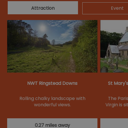
Attraction
Event
NWT Ringstead Downs
St Mary'
Rolling chalky landscape with
The Pari
wonderful views.
Virgin is s
0.27 miles away