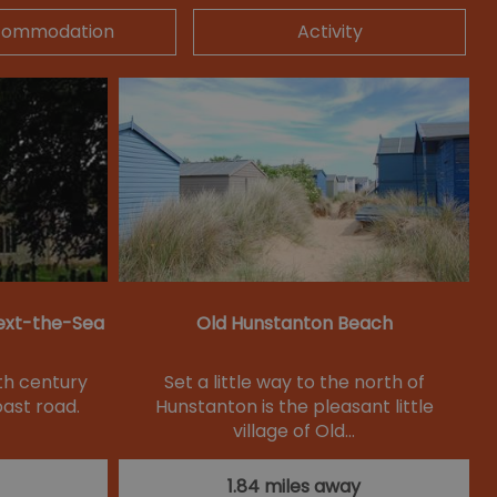
commodation
Activity
ext-the-Sea
Old Hunstanton Beach
nth century
Set a little way to the north of
oast road.
Hunstanton is the pleasant little
village of Old…
1.84 miles away