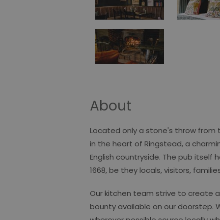
About
Located only a stone's throw from t
in the heart of Ringstead, a charmi
English countryside. The pub itself 
1668, be they locals, visitors, famili
Our kitchen team strive to create 
bounty available on our doorstep. 
wherever possible source locally wh