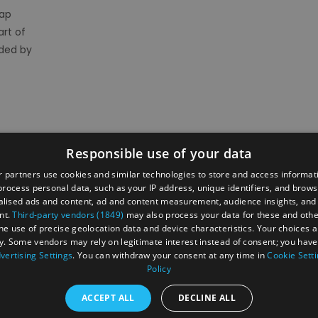
rap
art of
nded by
Responsible use of your data
 partners use cookies and similar technologies to store and access informat
rocess personal data, such as your IP address, unique identifiers, and brows
lised ads and content, ad and content measurement, audience insights, and
ber's Area
2026 Annual Conference
Group Travel
nt.
Third-party vendors (1849)
may also process your data for these and oth
 businesses
Jobs & Careers in North Norfolk Visitor Economy
the use of precise geolocation data and device characteristics. Your choices ap
y. Some vendors may rely on legitimate interest instead of consent; you have 
vertising Settings
. You can withdraw your consent at any time in
Cookie Sett
Policy
ntact Us
Privacy Policy
Accessibility Statement
ACCEPT ALL
DECLINE ALL
 Rules