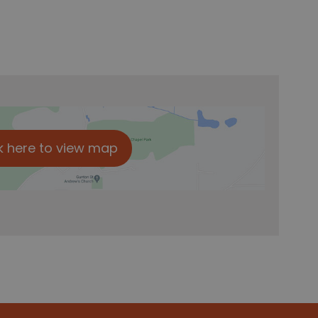
k here to view map