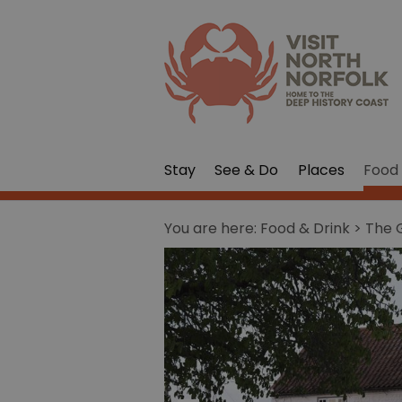
Stay
See & Do
Places
Food 
You are here:
Food & Drink
> The G