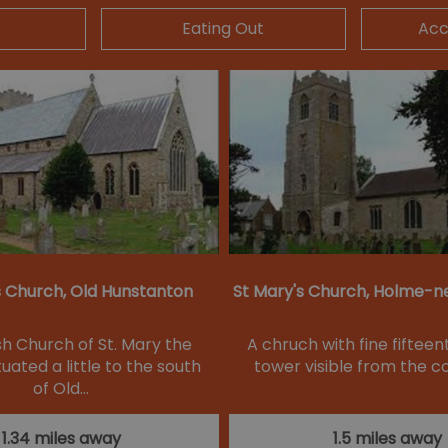
Eating Out
Ac
s Church, Old Hunstanton
St Mary's Church, Holme-n
sh Church of St. Mary the
A chruch with fine fiftee
ituated a little to the south
tower visible from the c
of Old…
1.34 miles away
1.5 miles away