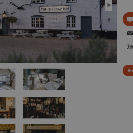
Te
now