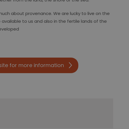
much about provenance. We are lucky to live on the
available to us and also in the fertile lands of the
developed
site for more information