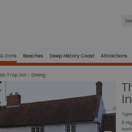
Site
Sea
& Drink
Beaches
Deep History Coast
Attractions
in Trap Inn - Dining
T
I
Type
6 Hi
Norf