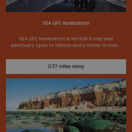
SEA LIFE Hunstanton
SEA LIFE Hunstanton is Norfolk’s only seal
sanctuary open to visitors and is home to over…
0.37 miles away