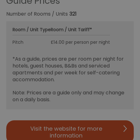
Guide Prices
Number of Rooms / Units
321
Room / Unit Type
Room / Unit Tariff
*
Pitch
£14.00 per person per night
*
As a guide, prices are per room per night for
hotels, guest houses, B&Bs and serviced
apartments and per week for self-catering
accommodation.
Note: Prices are a guide only and may change
on a daily basis.
Visit the website for more
information