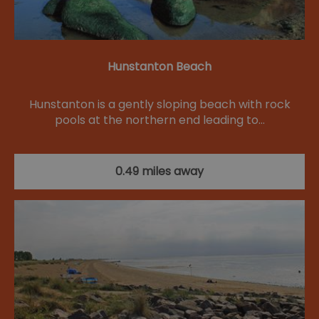
Hunstanton Beach
Hunstanton is a gently sloping beach with rock
pools at the northern end leading to…
0.49 miles away