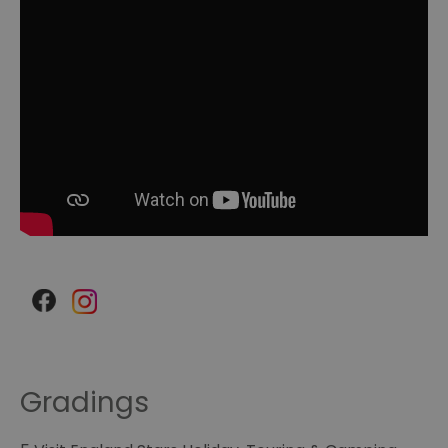
Gradings