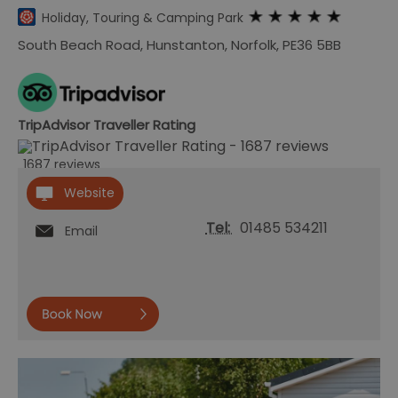
Holiday, Touring & Camping Park
South Beach Road
,
Hunstanton
,
Norfolk
,
PE36 5BB
TripAdvisor Traveller Rating
1687 reviews
Website
Tel:
01485 534211
Email
Book
now