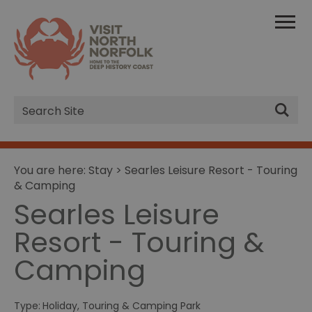
Site
Search
You are here:
Stay
> Searles Leisure Resort - Touring
& Camping
Searles Leisure
Resort - Touring &
Camping
Type:
Holiday, Touring & Camping Park