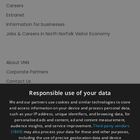
Careers
Extranet
Information for businesses
Jobs & Careers in North Norfolk Visitor Economy
About VNN
Corporate Partners
Contact Us
Privacy Policy
Responsible use of your data
Accessibility Statement
We and our partners use cookies and similar technologies to store
and access information on your device and process personal data,
Terms of Use
such as your IP address, unique identifiers, and browsing data, for
Site Map
personalised ads and content, ad and content measurement,
audience insights, and service improvement.
Third-party vendors
Prize Draw Rules
(1849)
may also process your data for these and other purposes,
Ratings
including the use of precise geolocation data and device