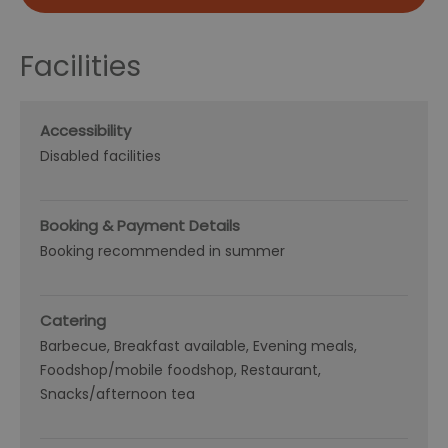
Facilities
Accessibility
Disabled facilities
Booking & Payment Details
Booking recommended in summer
Catering
Barbecue
Breakfast available
Evening meals
Foodshop/mobile foodshop
Restaurant
Snacks/afternoon tea