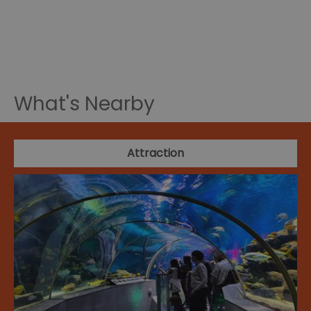
What's Nearby
Attraction