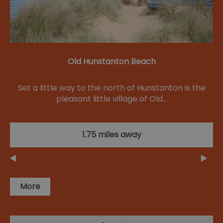
Old Hunstanton Beach
Set a little way to the north of Hunstanton is the
pleasant little village of Old…
1.75 miles away
More