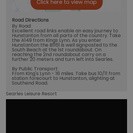
Click here to view map
Road Directions
By Road:
Excellent road links enable an easy journey to
Hunstanton from all parts of the country. Take
the A149 from Kings Lynn. As you enter
Hunstanton the B1161 is well signposted to the
South Beach at the 1st roundabout. On
reaching the 2nd roundabout carry on a
further 20 meters and turn left into Searles.
By Public Transport:
From King's Lynn - 16 miles. Take bus 10/11 from
station forecourt to Hunstanton, alighting at
Southend Road.
Searles Leisure Resort