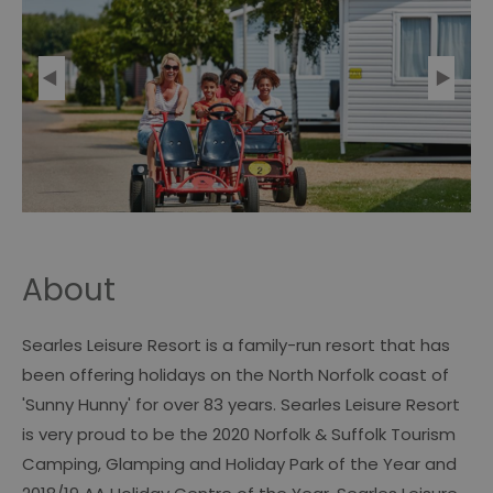
About
Searles Leisure Resort is a family-run resort that has
been offering holidays on the North Norfolk coast of
'Sunny Hunny' for over 83 years. Searles Leisure Resort
is very proud to be the 2020 Norfolk & Suffolk Tourism
Camping, Glamping and Holiday Park of the Year and