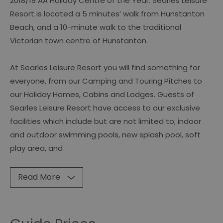
2018/19 AA Holiday Centre of the Year. Searles Leisure
Resort is located a 5 minutes’ walk from Hunstanton
Beach, and a 10-minute walk to the traditional
Victorian town centre of Hunstanton.
At Searles Leisure Resort you will find something for
everyone, from our Camping and Touring Pitches to
our Holiday Homes, Cabins and Lodges. Guests of
Searles Leisure Resort have access to our exclusive
facilities which include but are not limited to; indoor
and outdoor swimming pools, new splash pool, soft
play area, and
Read More