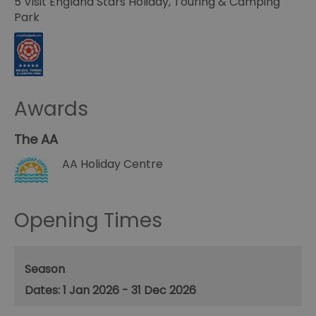
5 Visit England Stars Holiday, Touring & Camping
Park
Awards
The AA
AA Holiday Centre
Opening Times
Season
1 Jan 2026 - 31 Dec 2026