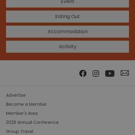
Event
Eating Out
Accommodation
Activity
Advertise
Become a Member
Member's Area
2026 Annual Conference
Group Travel