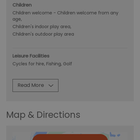
Children
Children welcome -
Children welcome from any
age
Children's indoor play area
Children's outdoor play area
Leisure Facilities
Cycles for hire
Fishing
Golf
Read More
Map & Directions