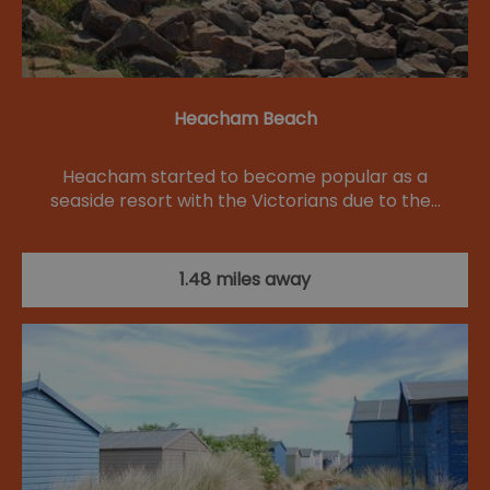
Heacham Beach
Heacham started to become popular as a
seaside resort with the Victorians due to the…
1.48 miles away