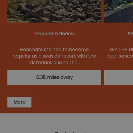
Heacham Beach
SE
Heacham started to become
SEA LIFE H
popular as a seaside resort with the
seal sanctu
Victorians due to the…
0.38 miles away
More