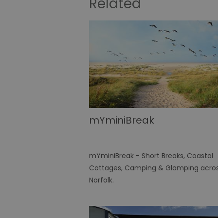
Related
mYminiBreak
mYminiBreak - Short Breaks, Coastal
Cottages, Camping & Glamping acro
Norfolk.