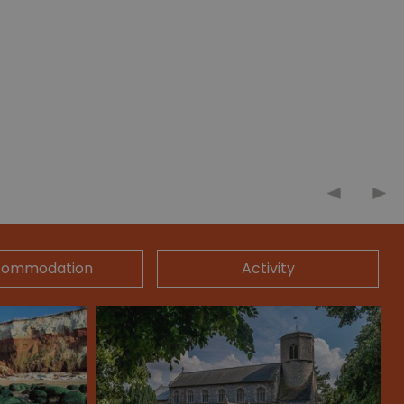
commodation
Activity