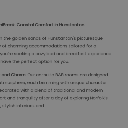
iBreak. Coastal Comfort in Hunstanton.
om the golden sands of Hunstanton's picturesque
ty of charming accommodations tailored for a
 you’re seeking a cozy bed and breakfast experience
we have the perfect option for you.
r and Charm:
Our en-suite B&B rooms are designed
atmosphere, each brimming with unique character
ecorated with a blend of traditional and modern
 and tranquility after a day of exploring Norfolk's
 stylish interiors, and