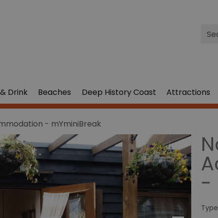
Site
Sea
& Drink
Beaches
Deep History Coast
Attractions
ommodation - mYminiBreak
N
A
-
Type