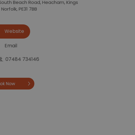
South Beach Road
,
Heacham
,
Kings
,
Norfolk
,
PE31 7BB
Website
Email
l:
07484 734146
Book