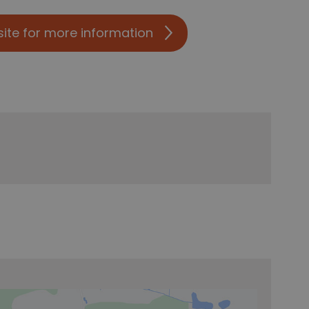
site for more information