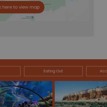
k here to view map
Eating Out
Ac