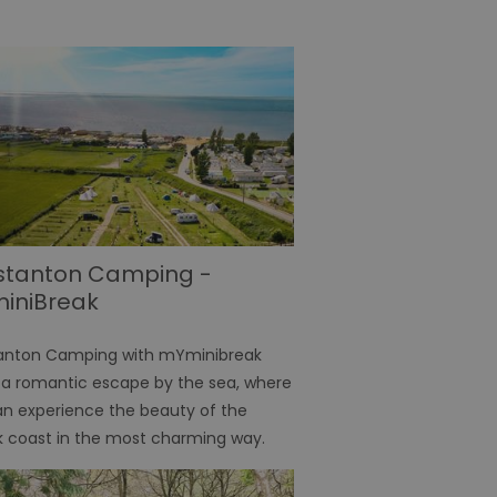
stanton Camping -
iniBreak
anton Camping with mYminibreak
 a romantic escape by the sea, where
n experience the beauty of the
k coast in the most charming way.