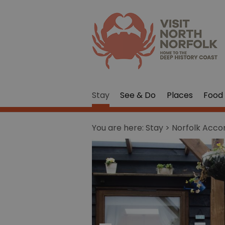
Stay
See & Do
Places
Food 
You are here:
Stay
> Norfolk Acc