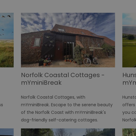
Norfolk Coastal Cottages -
Hun
mYminiBreak
mYm
Norfolk Coastal Cottages, with
Hunst
ss
mYminiBreak. Escape to the serene beauty
offers
of the Norfolk Coast with mYminiBreak's
you ca
dog-friendly self-catering cottages.
Norfol