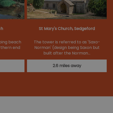
ch
St Mary's Church, Sedgeford
oping beach
The tower is referred to as 'Saxo-
rthern end
Norman' (design being Saxon but
built after the Norman…
2.6 miles away