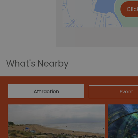
Clic
What's Nearby
Attraction
Event