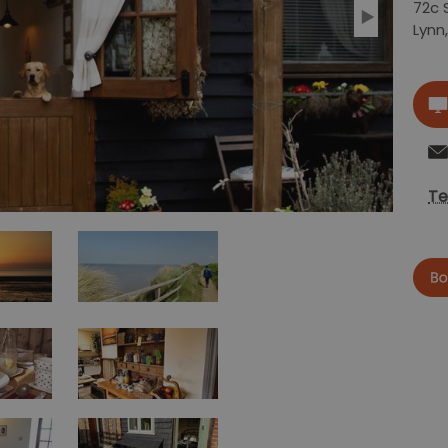
72c 
Lynn
Te
now