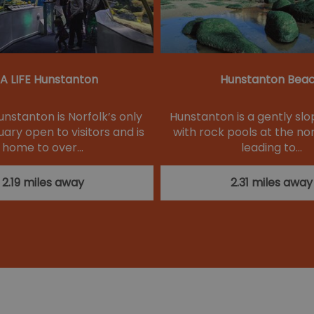
A LIFE Hunstanton
Hunstanton Bea
unstanton is Norfolk’s only
Hunstanton is a gently sl
ary open to visitors and is
with rock pools at the no
home to over…
leading to…
2.19 miles away
2.31 miles away