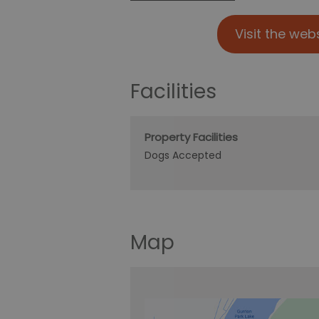
Visit the web
Facilities
Property Facilities
Dogs Accepted
Map