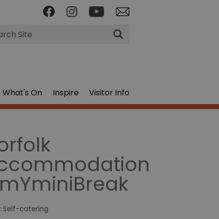
rch
What's On
Inspire
Visitor Info
orfolk
ccommodation
 mYminiBreak
:
Self-catering