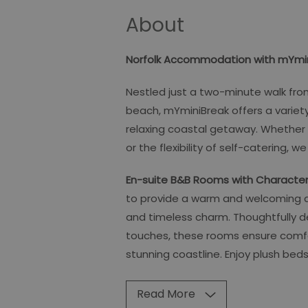
About
Norfolk Accommodation with mYmin
Nestled just a two-minute walk fr
beach, mYminiBreak offers a varie
relaxing coastal getaway. Whether
or the flexibility of self-catering, 
En-suite B&B Rooms with Characte
to provide a warm and welcoming 
and timeless charm. Thoughtfully d
touches, these rooms ensure comfort
stunning coastline. Enjoy plush beds,
Read More