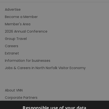
Advertise
Become a Member
Member's Area
2026 Annual Conference
Group Travel
Careers
Extranet
Information for businesses
Jobs & Careers in North Norfolk Visitor Economy
About VNN
Corporate Partners
Contact Us
Responsible use of your data