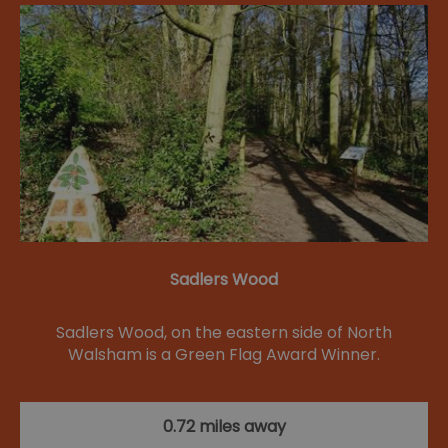
Sadlers Wood
Sadlers Wood, on the eastern side of North
Walsham is a Green Flag Award Winner.
0.72 miles away