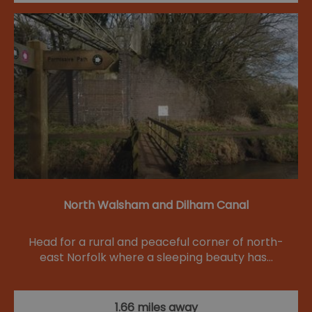
North Walsham and Dilham Canal
Head for a rural and peaceful corner of north-
east Norfolk where a sleeping beauty has…
1.66 miles away