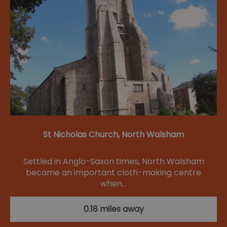
St Nicholas Church, North Walsham
Settled in Anglo-Saxon times, North Walsham
became an important cloth-making centre
when…
0.18 miles away