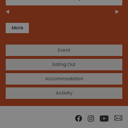
More
Event
Eating Out
Accommodation
Activity