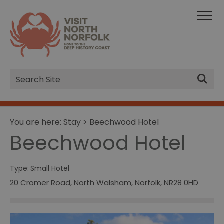
Site
Search
You are here:
Stay
> Beechwood Hotel
Beechwood Hotel
Type:
Small Hotel
20 Cromer Road
,
North Walsham
,
Norfolk
,
NR28 0HD