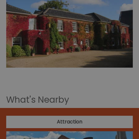
What's Nearby
Attraction