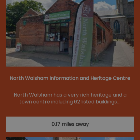
North Walsham Information and Heritage Centre
North Walsham has a very rich heritage and a
town centre including 62 listed buildings.…
0.17 miles away