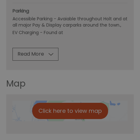
Parking
Accessible Parking -
Avaiable throughout Holt and at
all major Pay & Display carparks around the town.
EV Charging -
Found at
Read More
Map
Click here to view map