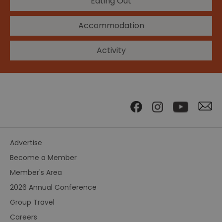
Eating Out
Accommodation
Activity
Advertise
Become a Member
Member's Area
2026 Annual Conference
Group Travel
Careers