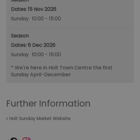
15 Nov 2026
Sunday
10:00
- 15:00
Season
6 Dec 2026
Sunday
10:00
- 15:00
*
We're here in Holt Town Centre the first
Sunday April-December
Further Information
Holt Sunday Market Website