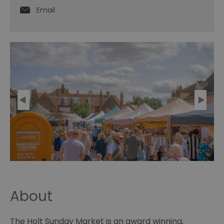
Email
About
The Holt Sunday Market is an award winning,