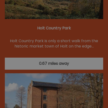
Holt Country Park
Holt Country Park is only a short walk from the
historic market town of Holt on the edge…
0.67 miles away