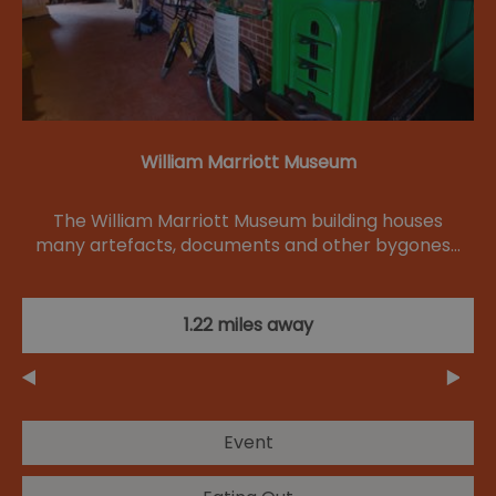
William Marriott Museum
The William Marriott Museum building houses
many artefacts, documents and other bygones…
1.22 miles away
Event