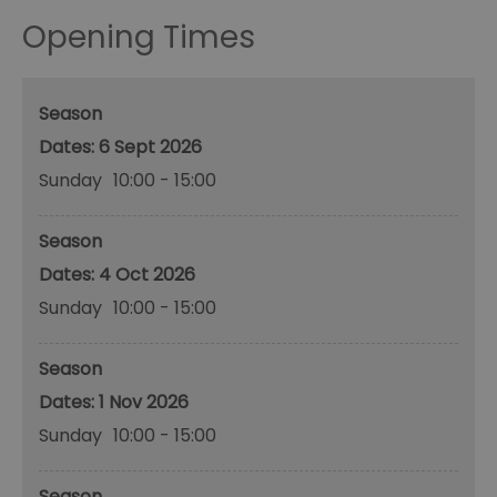
Opening Times
Season
6 Sept 2026
Sunday
10:00
- 15:00
Season
4 Oct 2026
Sunday
10:00
- 15:00
Season
1 Nov 2026
Sunday
10:00
- 15:00
Season