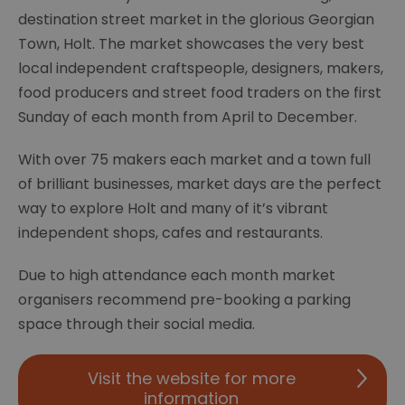
destination street market in the glorious Georgian
Town, Holt. The market showcases the very best
local independent craftspeople, designers, makers,
food producers and street food traders on the first
Sunday of each month from April to December.
With over 75 makers each market and a town full
of brilliant businesses, market days are the perfect
way to explore Holt and many of it’s vibrant
independent shops, cafes and restaurants.
Due to high attendance each month market
organisers recommend pre-booking a parking
space through their social media.
Visit the website for more
information