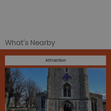
What's Nearby
Attraction