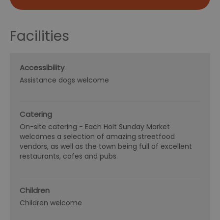
Facilities
Accessibility
Assistance dogs welcome
Catering
On-site catering -
Each Holt Sunday Market
welcomes a selection of amazing streetfood
vendors, as well as the town being full of excellent
restaurants, cafes and pubs.
Children
Children welcome