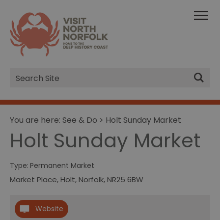
Site
Search
You are here:
See & Do
> Holt Sunday Market
Holt Sunday Market
Type:
Permanent Market
Market Place
,
Holt
,
Norfolk
,
NR25 6BW
Website