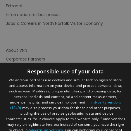
Extranet
Information for businesses
Jobs & Careers in North Norfolk Visitor Economy
About VNN
Corporate Partners
Contact Us
Responsible use of your data
Privacy Policy
We and our partners use cookies and similar technologies to store
Accessibility Statement
and access information on your device and process personal data,
such as your IP address, unique identifiers, and browsing data, for
Terms of Use
personalised ads and content, ad and content measurement,
audience insights, and service improvement.
Third-party vendors
Site Map
(1849)
may also process your data for these and other purposes,
Prize Draw Rules
including the use of precise geolocation data and device
characteristics. Your choices apply to this website only. Some vendors
Ratings
may rely on legitimate interest instead of consent; you have the right
Powered By
to object in
Advertising Settings
. You can withdraw your consent at