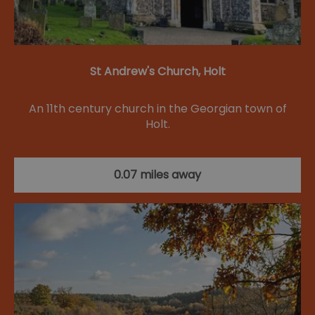
St Andrew's Church, Holt
An 11th century church in the Georgian town of
Holt.
0.07 miles away