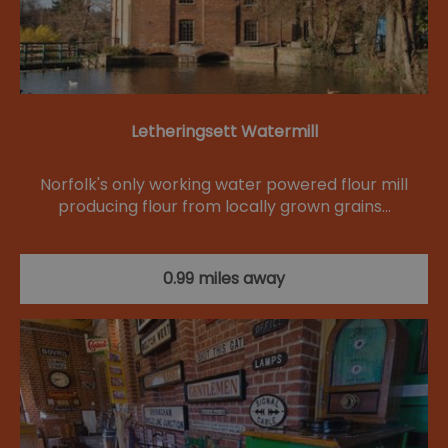
Letheringsett Watermill
Norfolk's only working water powered flour mill
producing flour from locally grown grains…
0.99 miles away