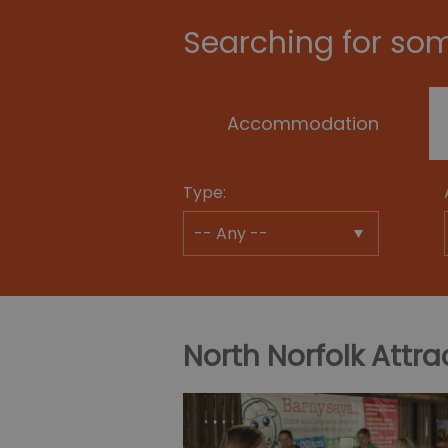
Searching for som
Accommodation
Type:
North Norfolk Attra