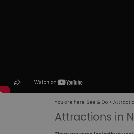
You are here:
See & Do
> Attracti
Attractions in 