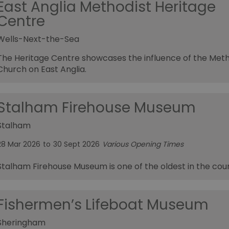
East Anglia Methodist Heritage
Centre
Wells-Next-the-Sea
The Heritage Centre showcases the influence of the Meth
Church on East Anglia.
Stalham Firehouse Museum
Stalham
28 Mar 2026
to
30 Sept 2026
Various Opening Times
Stalham Firehouse Museum is one of the oldest in the cou
Fishermen’s Lifeboat Museum
Sheringham