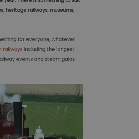
 year. There is something to suit
es, heritage railways, museums,
mething for everyone, whatever
 railways
including the longest
railway events and steam galas.