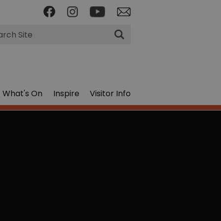
rch
What's On
Inspire
Visitor Info