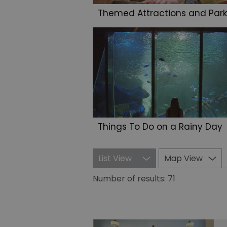
Themed Attractions and Park
Things To Do on a Rainy Day
List View
Map View
Number of results:
71