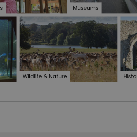
s
Museums
Wildlife & Nature
Histo