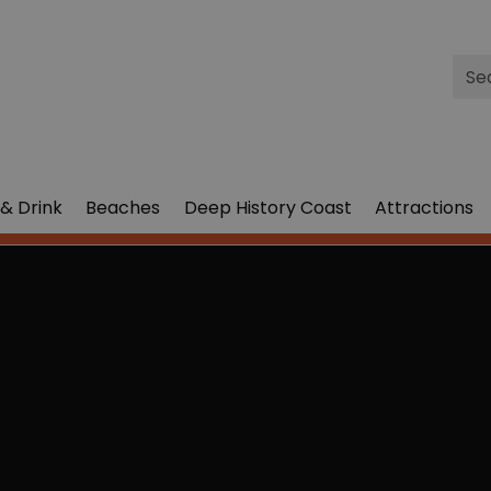
Site
Sea
& Drink
Beaches
Deep History Coast
Attractions