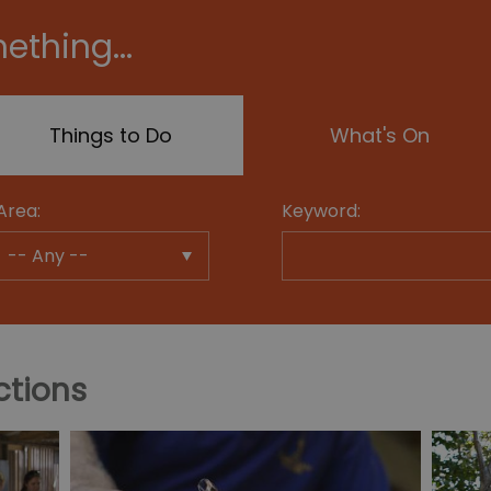
ething...
Things to Do
What's On
Area:
Keyword:
ctions