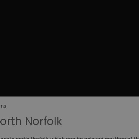
ons
North Norfolk