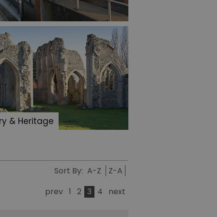
ry & Heritage
Sort By:
A-Z
Z-A
prev
1
2
3
4
next