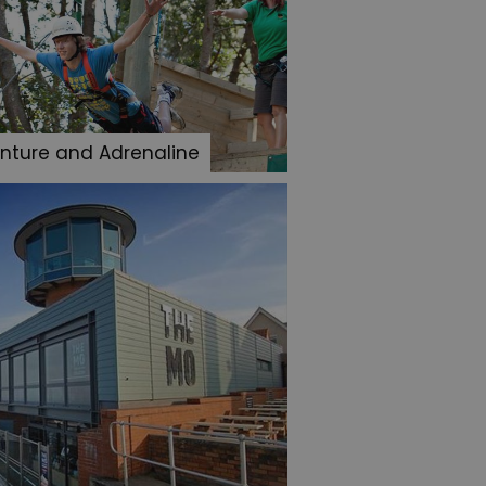
nture and Adrenaline