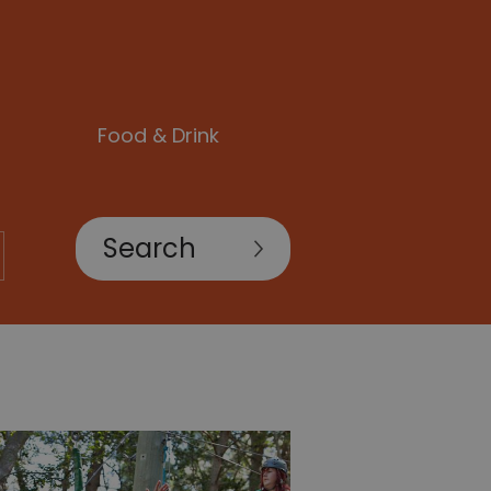
Food & Drink