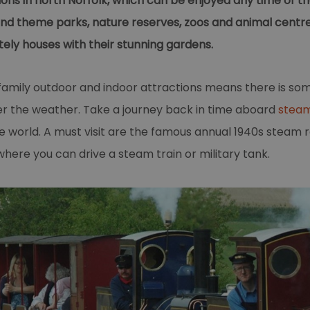
ons in north Norfolk, which can be enjoyed any time of the
 and theme parks, nature reserves, zoos and animal centr
ely houses with their stunning gardens.
family outdoor and indoor attractions means there is so
ver the weather. Take a journey back in time aboard
steam
e world. A must visit are the famous annual 1940s steam 
ere you can drive a steam train or military tank.