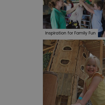
Inspiration for Family Fun