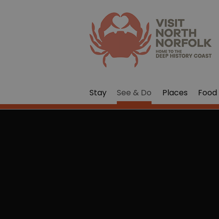
Stay
See & Do
Places
Food 