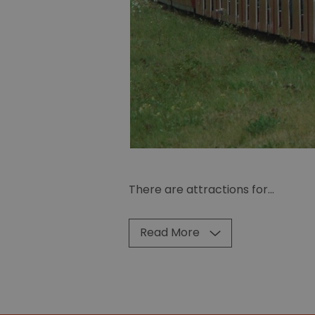
There are attractions for
...
Read More