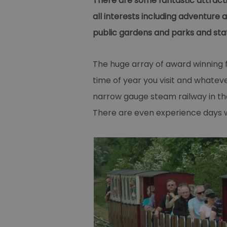
There are some fantastic attracti
all interests including adventure
public gardens and parks and stat
The huge array of award winning 
time of year you visit and whate
narrow gauge steam railway in th
There are even experience days wh