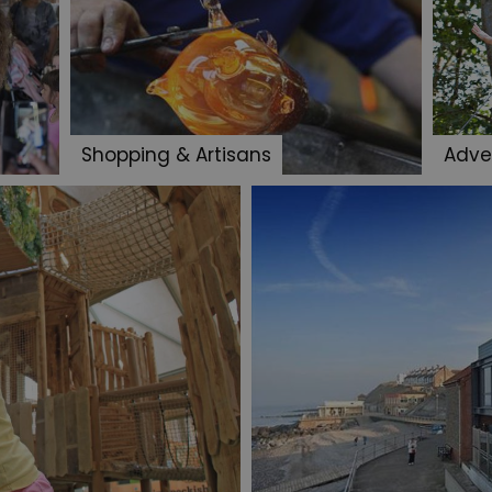
Shopping & Artisans
Adve