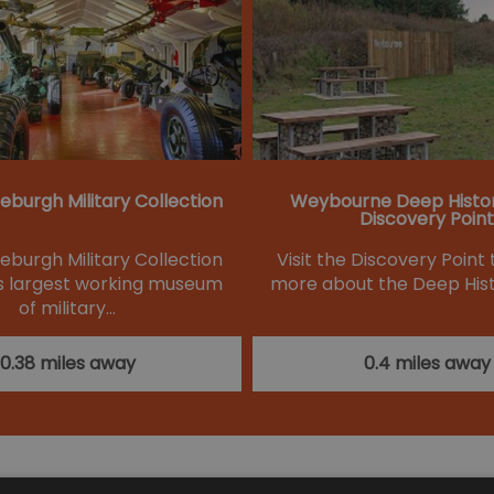
eburgh Military Collection
Weybourne Deep Histo
Discovery Point
eburgh Military Collection
Visit the Discovery Point 
k's largest working museum
more about the Deep Hist
of military…
0.38 miles away
0.4 miles away