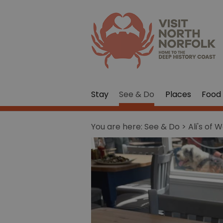
Stay
See & Do
Places
Food 
You are here:
See & Do
> Ali's of