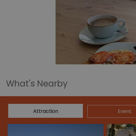
What's Nearby
Attraction
Event