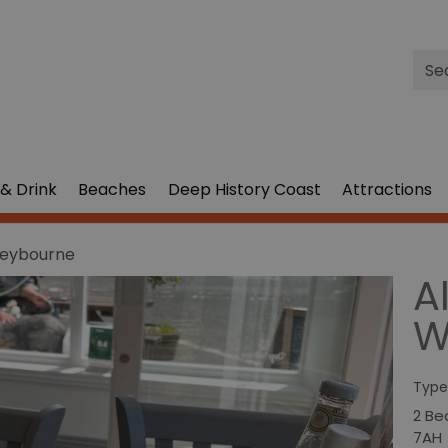
Site
Sea
& Drink
Beaches
Deep History Coast
Attractions
 Weybourne
Al
W
Type
2 Be
7AH