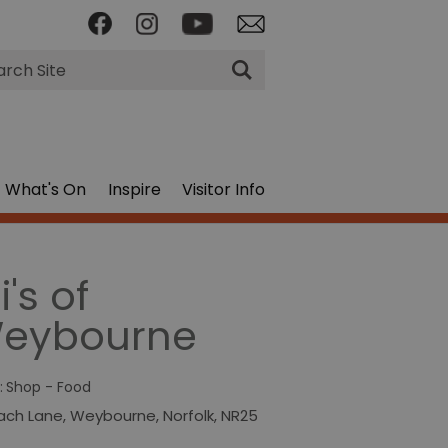
rch
What's On
Inspire
Visitor Info
i's of
eybourne
:
Shop - Food
ach Lane
,
Weybourne
,
Norfolk
,
NR25