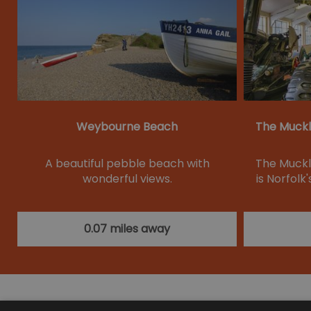
Weybourne Beach
The Muckl
A beautiful pebble beach with
The Muckl
wonderful views.
is Norfol
0.07 miles away