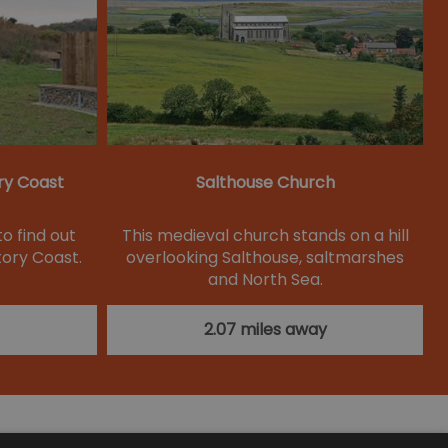
ry Coast
Salthouse Church
to find out
This medieval church stands on a hill
ory Coast.
overlooking Salthouse, saltmarshes
and North Sea.
2.07 miles away