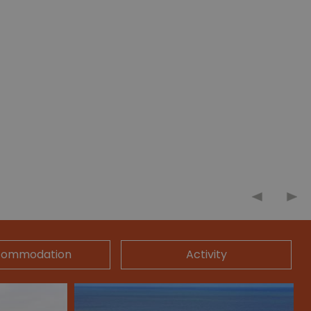
commodation
Activity