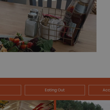
Eating Out
Ac