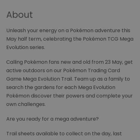
About
Unleash your energy on a Pokémon adventure this
May half term, celebrating the Pokémon TCG Mega
Evolution series.
Calling Pokémon fans new and old from 23 May, get
active outdoors on our Pokémon Trading Card
Game Mega Evolution Trail. Team up as a family to
search the gardens for each Mega Evolution
Pokémon discover their powers and complete your
own challenges.
Are you ready for a mega adventure?
Trail sheets available to collect on the day, last