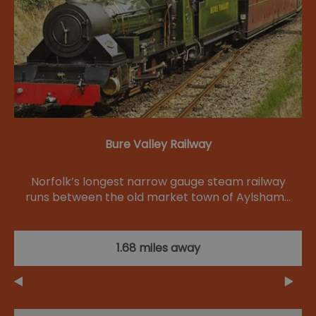
Bure Valley Railway
Norfolk’s longest narrow gauge steam railway
runs between the old market town of Aylsham…
1.68 miles away