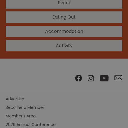
Event
Eating Out
Accommodation
Activity
Advertise
Become a Member
Member's Area
2026 Annual Conference