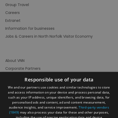
Group Travel
Careers
Extranet
Information for businesses
Jobs & Careers in North Norfolk Visitor Economy
About VNN
Corporate Partners
Contact Us
Responsible use of your data
Privacy Policy
We and our partners use cookies and similar technologies to store
Accessibility Statement
and access information on your device and process personal data,
such as your IP address, unique identifiers, and browsing data, for
Terms of Use
personalised ads and content, ad and content measurement,
audience insights, and service improvement.
Third-party vendors
Site Map
(1849)
may also process your data for these and other purposes,
Prize Draw Rules
including the use of precise geolocation data and device