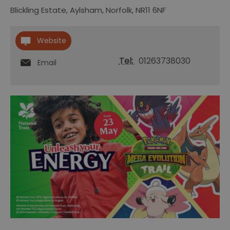
Blickling Estate
,
Aylsham
,
Norfolk
,
NR11 6NF
Website
Tel:
01263738030
Email