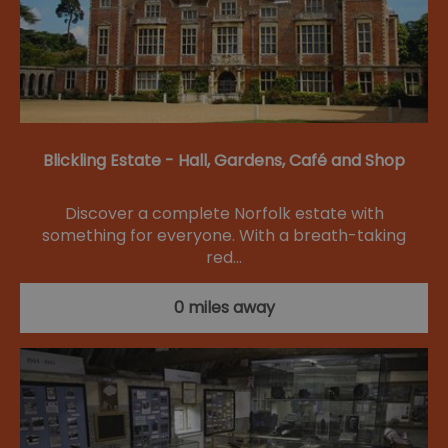
Blickling Estate - Hall, Gardens, Café and Shop
Discover a complete Norfolk estate with
something for everyone. With a breath-taking
red…
0 miles away