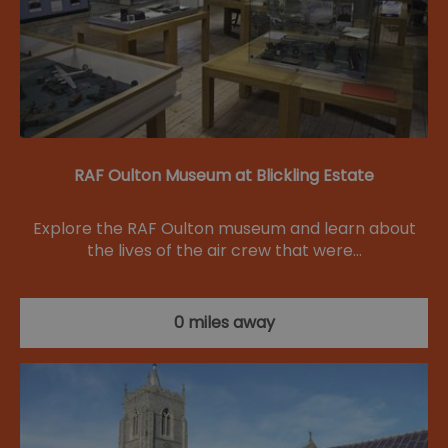
RAF Oulton Museum at Blickling Estate
Explore the RAF Oulton museum and learn about
the lives of the air crew that were…
0 miles away