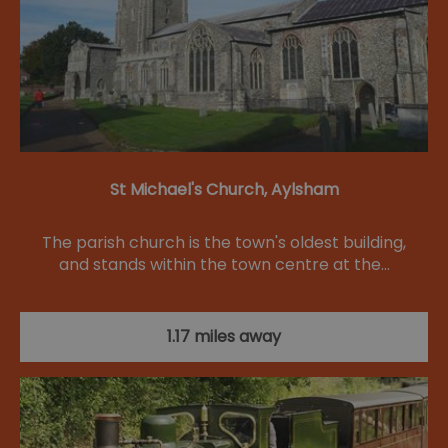
St Michael's Church, Aylsham
The parish church is the town's oldest building,
and stands within the town centre at the…
1.17 miles away