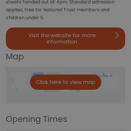
sheets handed out at 4pm. Standard admission
applies, free for National Trust members and
children under 5.
Visit the website for more
information
Map
Click here to view map
Opening Times