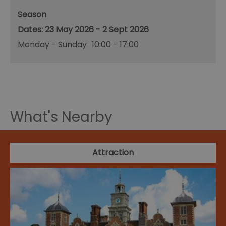
Season
23 May 2026 - 2 Sept 2026
Monday - Sunday
10:00
- 17:00
What's Nearby
Attraction