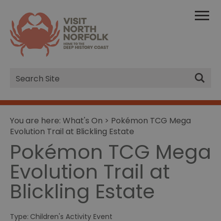
Site
Search
You are here:
What's On
> Pokémon TCG Mega
Evolution Trail at Blickling Estate
Pokémon TCG Mega
Evolution Trail at
Blickling Estate
Type:
Children's Activity Event