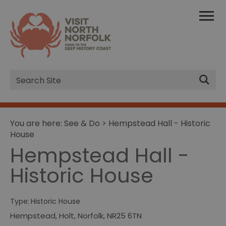
Site
Search
You are here:
See & Do
> Hempstead Hall - Historic
House
Hempstead Hall -
Historic House
Type:
Historic House
Hempstead
,
Holt
,
Norfolk
,
NR25 6TN