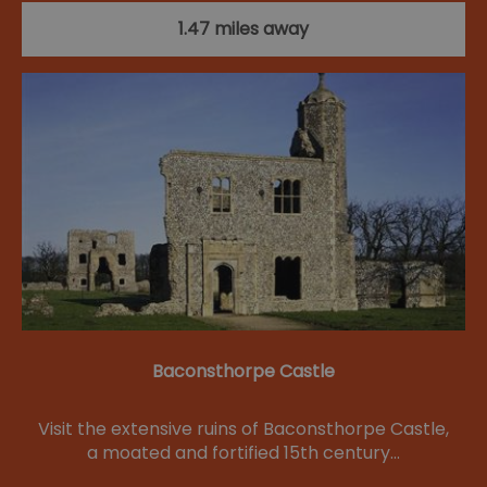
1.47 miles away
Baconsthorpe Castle
Visit the extensive ruins of Baconsthorpe Castle,
a moated and fortified 15th century…