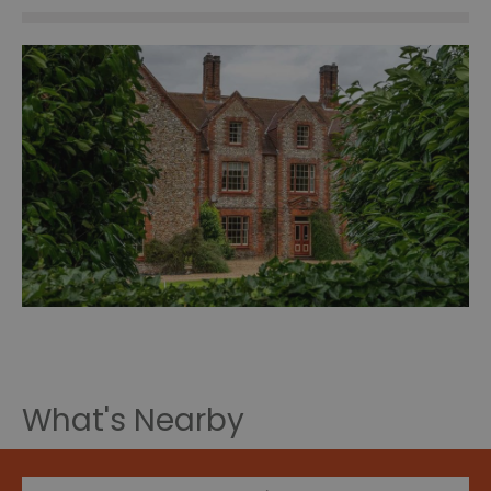
What's Nearby