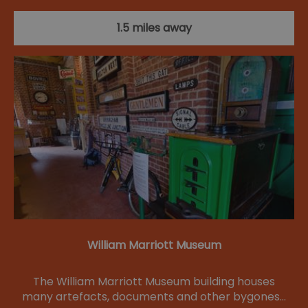
1.5 miles away
William Marriott Museum
The William Marriott Museum building houses
many artefacts, documents and other bygones…