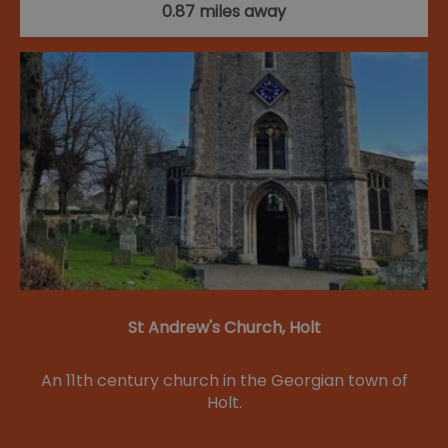
0.87 miles away
St Andrew's Church, Holt
An 11th century church in the Georgian town of
Holt.