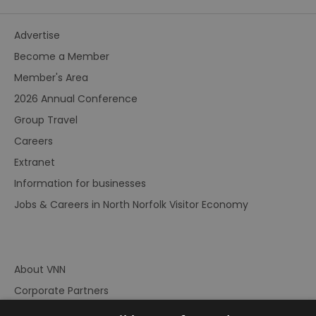
Advertise
Become a Member
Member's Area
2026 Annual Conference
Group Travel
Careers
Extranet
Information for businesses
Jobs & Careers in North Norfolk Visitor Economy
About VNN
Corporate Partners
Contact Us