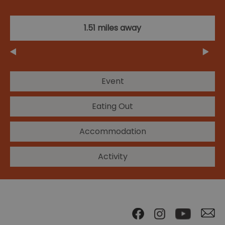
1.51 miles away
Event
Eating Out
Accommodation
Activity