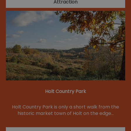
Attraction
Holt Country Park
Holt Country Park is only a short walk from the
historic market town of Holt on the edge…