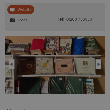
Website
Tel:
01263 738030
Email