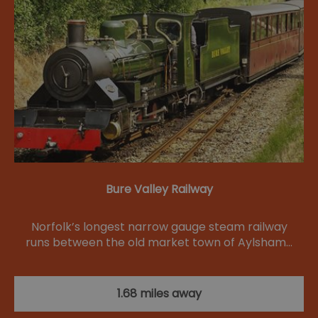
Bure Valley Railway
Norfolk’s longest narrow gauge steam railway
runs between the old market town of Aylsham…
1.68 miles away