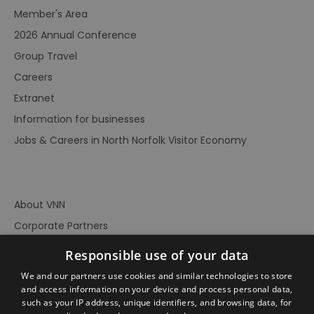
Member's Area
2026 Annual Conference
Group Travel
Careers
Extranet
Information for businesses
Jobs & Careers in North Norfolk Visitor Economy
About VNN
Corporate Partners
Contact Us
Responsible use of your data
Privacy Policy
We and our partners use cookies and similar technologies to store
Accessibility Statement
and access information on your device and process personal data,
such as your IP address, unique identifiers, and browsing data, for
Terms of Use