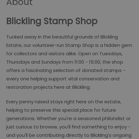
About
Blickling Stamp Shop
Tucked away in the beautiful grounds of Blickling
Estate, our volunteer-run Stamp Shop is a hidden gem
for collectors and visitors alike. Open on Tuesdays,
Thursdays and Sundays from 11:00 - 15:00, the shop
offers a fascinating selection of donated stamps -
every one helping support vital conservation and
restoration projects here at Blickling.
Every penny raised stays right here on the estate,
helping to preserve this special place for future
generations. Whether you're a seasoned philatelist or
just curious to browse, you'll find something to enjoy -
and you'll be contributing directly to Blickling's ongoing