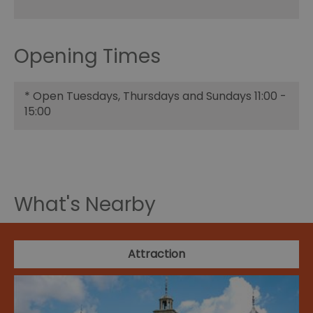
Opening Times
*
Open Tuesdays, Thursdays and Sundays 11:00 -
15:00
What's Nearby
Attraction