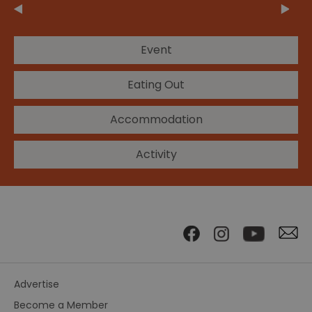
Event
Eating Out
Accommodation
Activity
Advertise
Become a Member