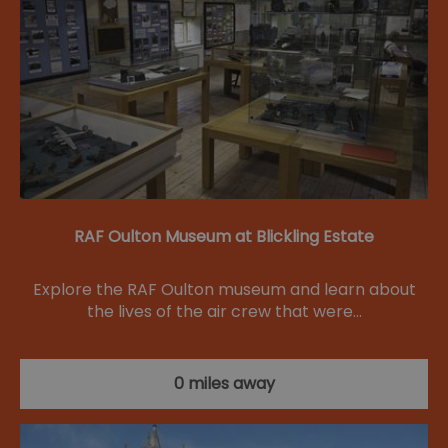
RAF Oulton Museum at Blickling Estate
Explore the RAF Oulton museum and learn about
the lives of the air crew that were…
0 miles away