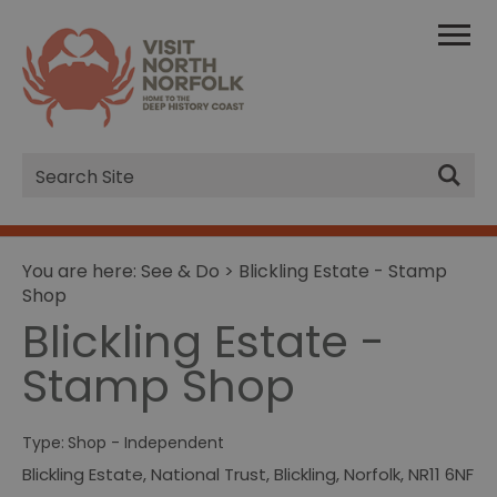
Site
Search
You are here:
See & Do
> Blickling Estate - Stamp
Shop
Blickling Estate -
Stamp Shop
Type:
Shop - Independent
Blickling Estate
,
National Trust
,
Blickling
,
Norfolk
,
NR11 6NF