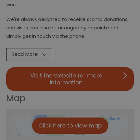
work.
We're always delighted to receive stamp donations,
and visits can also be arranged by appointment.
Simply get in touch via the phone
Read More
Visit the website for more
information
Map
Click here to view map