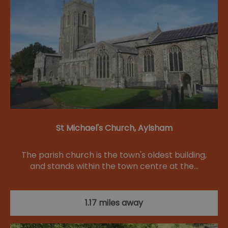
St Michael's Church, Aylsham
The parish church is the town's oldest building,
and stands within the town centre at the…
1.17 miles away