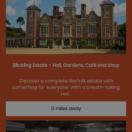
Blickling Estate - Hall, Gardens, Café and Shop
Discover a complete Norfolk estate with
something for everyone. With a breath-taking
red…
0 miles away