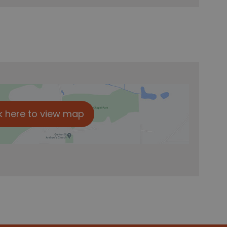
k here to view map