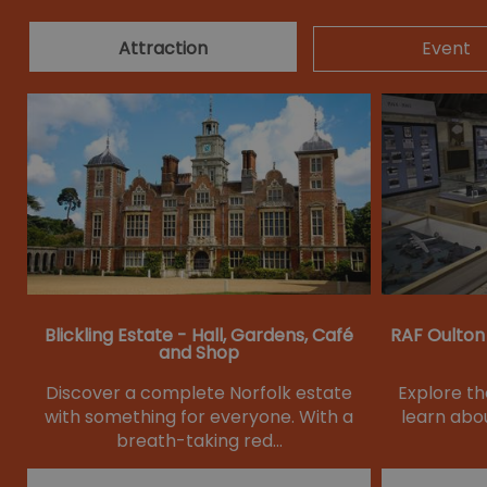
Attraction
Event
Blickling Estate - Hall, Gardens, Café
RAF Oulton
and Shop
Discover a complete Norfolk estate
Explore t
with something for everyone. With a
learn abou
breath-taking red…