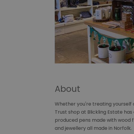
About
Whether you're treating yourself o
Trust shop at Blickling Estate has 
produced pens made with wood fro
and jewellery all made in Norfolk.