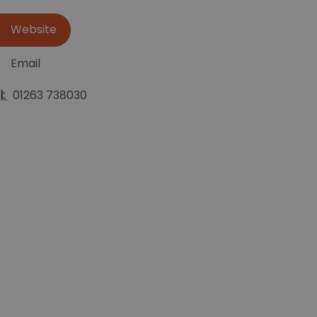
Website
Email
l:
01263 738030