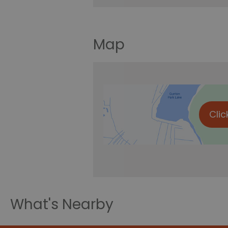
Map
Clic
What's Nearby