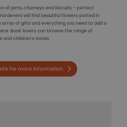
ion of jams, chutneys and biscuits – perfect
ardeners will find beautiful flowers potted in
array of gifts and everything you need to add a
pace. Book lovers can browse the range of
e and children's books.
site for more information