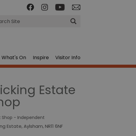
rch
What's On
Inspire
Visitor Info
licking Estate
hop
:
Shop - Independent
king Estate
,
Aylsham
,
NR11 6NF