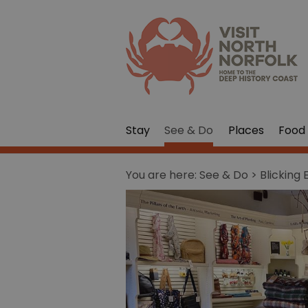
Stay
See & Do
Places
Food 
You are here:
See & Do
> Blicking