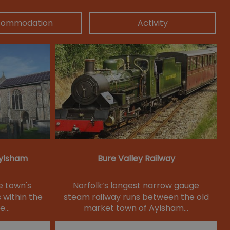
commodation
Activity
Aylsham
Bure Valley Railway
e town's
Norfolk’s longest narrow gauge
 within the
steam railway runs between the old
he…
market town of Aylsham…