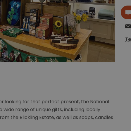
Te
r looking for that perfect present, the National
a wide range of unique gifts, including locally
m the Blickling Estate, as well as soaps, candles