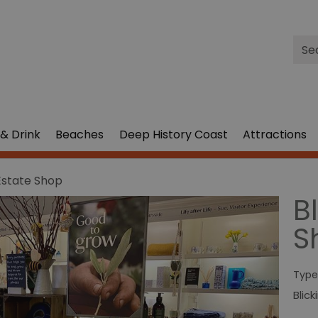
Site
Sea
& Drink
Beaches
Deep History Coast
Attractions
 Estate Shop
B
S
Type
Blic