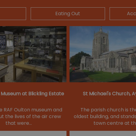
Eating Out
Ac
 Museum at Blickling Estate
St Michael's Church, 
he RAF Oulton museum and
The parish church is th
t the lives of the air crew
oldest building, and stands
that were…
town centre at t