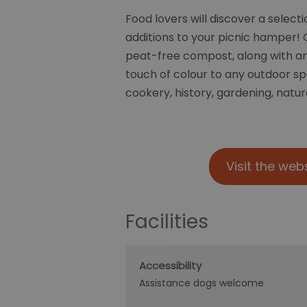
Food lovers will discover a select
additions to your picnic hamper! G
peat-free compost, along with an 
touch of colour to any outdoor s
cookery, history, gardening, natur
Visit the web
Facilities
Accessibility
Assistance dogs welcome