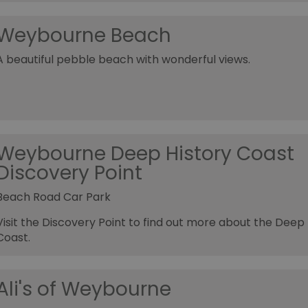
Weybourne Beach
A beautiful pebble beach with wonderful views.
Weybourne Deep History Coast
Discovery Point
Beach Road Car Park
Visit the Discovery Point to find out more about the Deep 
Coast.
Ali's of Weybourne