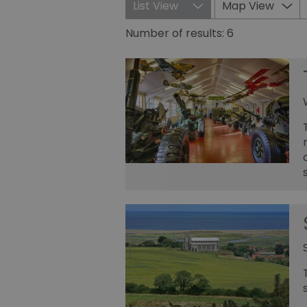
List View
Map View
Number of results:
6