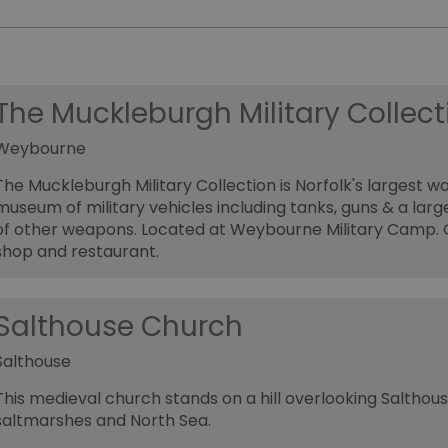
The Muckleburgh Military Collect
Weybourne
The Muckleburgh Military Collection is Norfolk's largest w
museum of military vehicles including tanks, guns & a lar
of other weapons. Located at Weybourne Military Camp. G
shop and restaurant.
Salthouse Church
Salthouse
This medieval church stands on a hill overlooking Salthous
saltmarshes and North Sea.