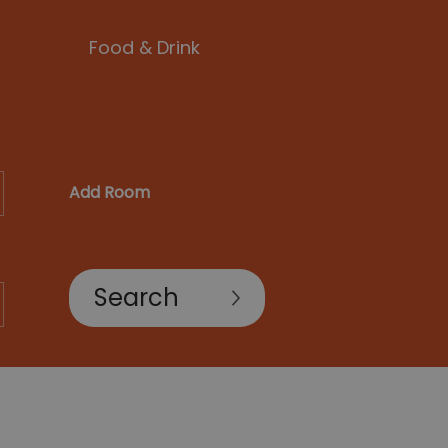
Food & Drink
Add Room