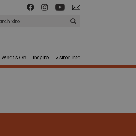
rch
What's On
Inspire
Visitor Info