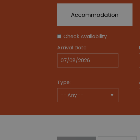
Accommodation
Check Availability
Arrival Date:
Type: