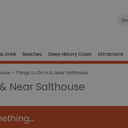
Site
Sea
& Drink
Beaches
Deep History Coast
Attractions
house
> Things to Do in & Near Salthouse
 & Near Salthouse
ething...