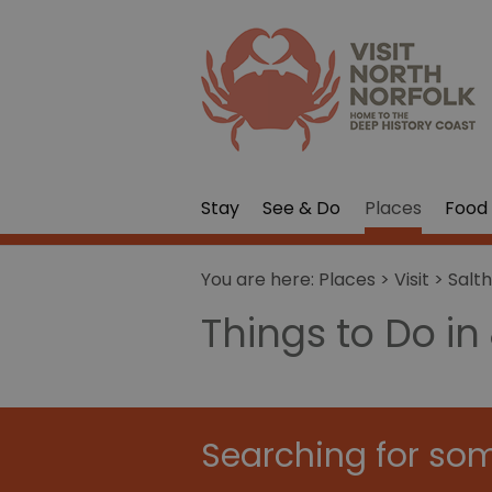
Stay
See & Do
Places
Food 
You are here:
Places
>
Visit
>
Salt
Things to Do in
Searching for som