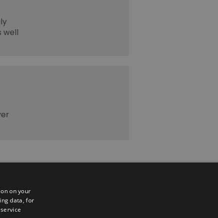
ly
 well
ver
ion on your
ing data, for
 service