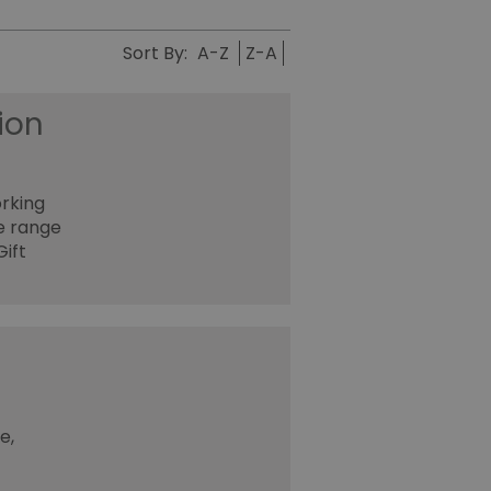
Sort By:
A-Z
Z-A
ion
orking
ge range
ift
e,