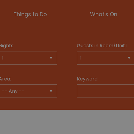
Things to Do
What's On
Nights:
Guests in Room/Unit
1
Area:
Keyword: