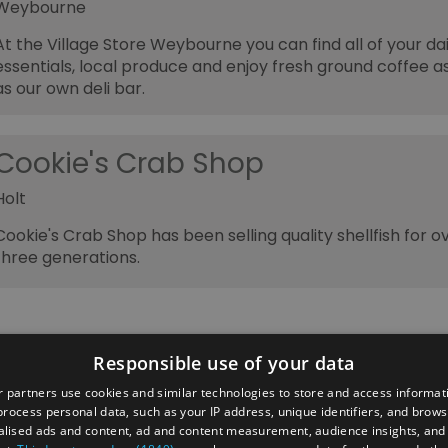
Weybourne
At the Village Store Weybourne you can find all of your dai
essentials, local produce and enjoy fresh ground coffee as
as our own deli bar.
Cookie's Crab Shop
Holt
Cookie's Crab Shop has been selling quality shellfish for o
three generations.
Responsible use of your data
 partners use cookies and similar technologies to store and access informat
rocess personal data, such as your IP address, unique identifiers, and brows
lised ads and content, ad and content measurement, audience insights, and
ber's Area
2026 Annual Conference
Group Travel